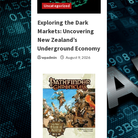
Uncategorized
Exploring the Dark
Markets: Uncovering
New Zealand’s
Underground Economy
wpadmin
August 9, 2026