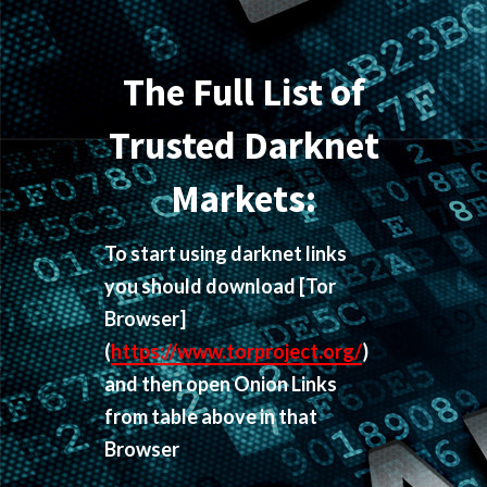
The Full List of
Trusted Darknet
Markets:
To start using darknet links
you should download
[Tor
Browser]
(
https://www.torproject.org/
)
and then open Onion Links
from table above in that
Browser