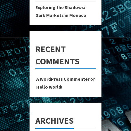
Exploring the Shadows:
Dark Markets in Monaco
RECENT
COMMENTS
A WordPress Commenter
on
Hello world!
ARCHIVES