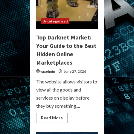
Uncategorized
Top Darknet Market:
Your Guide to the Best
Hidden Online
Marketplaces
wpadmin
June 27, 2026
The website allows visitors to
view all the goods and
services on display before
they buy something....
Read
Read More
more
about
Top