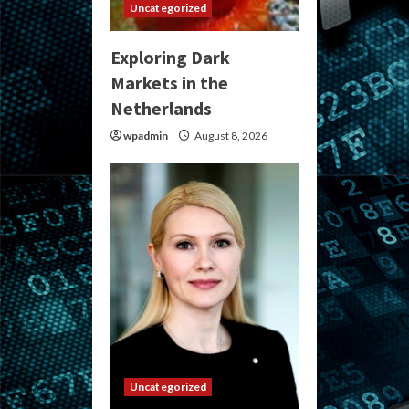
Uncategorized
Exploring Dark
Markets in the
Netherlands
wpadmin
August 8, 2026
Uncategorized