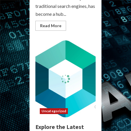
traditional search engines, has
become a hub...
Read
Read More
more
about
Current
Darknet
Market
List
Uncategorized
Explore the Latest