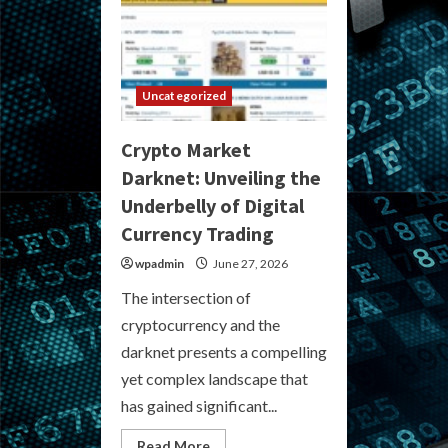
Uncategorized
Crypto Market
Darknet: Unveiling the
Underbelly of Digital
Currency Trading
wpadmin
June 27, 2026
The intersection of
cryptocurrency and the
darknet presents a compelling
yet complex landscape that
has gained significant...
Read
Read More