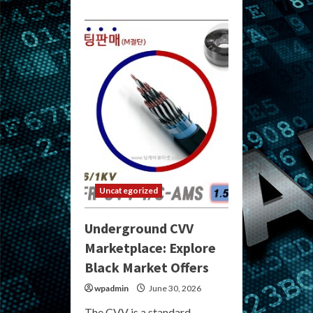
Uncategorized
Underground CVV
Marketplace: Explore
Black Market Offers
wpadmin
June 30, 2026
The CVV is a standard