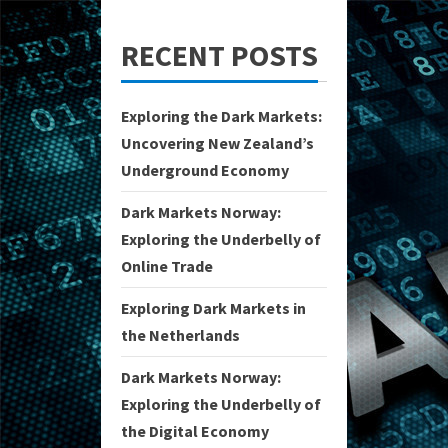
RECENT POSTS
Exploring the Dark Markets:
Uncovering New Zealand’s
Underground Economy
Dark Markets Norway:
Exploring the Underbelly of
Online Trade
Exploring Dark Markets in
the Netherlands
Dark Markets Norway:
Exploring the Underbelly of
the Digital Economy