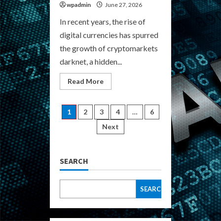
wpadmin
June 27, 2026
In recent years, the rise of
digital currencies has spurred
the growth of cryptomarkets
darknet, a hidden...
Read
Read More
more
about
Cryptomarkets
Darknet:
Posts
1
2
3
4
…
6
Your
Gateway
Next
to
pagination
Hidden
Digital
Economies
SEARCH
SEARCH