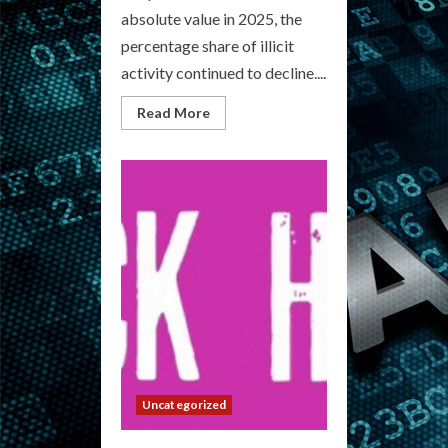
absolute value in 2025, the
percentage share of illicit
activity continued to decline....
Read
Read More
more
about
Underground
Medicinals:
Your
Cryptocurrency
Drug
Market
Hub
Uncategorized