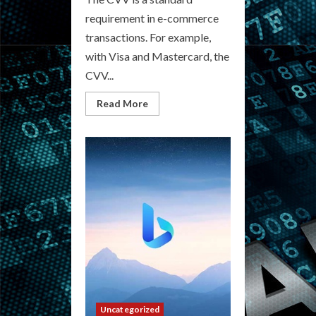
requirement in e-commerce
transactions. For example,
with Visa and Mastercard, the
CVV...
Read
Read More
more
about
Underground
CVV
Marketplace:
Explore
Black
Market
Offers
Uncategorized