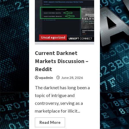
Uncategorized
Current Darknet
Markets Discussion –
Reddit
wpadmin
June 28, 2026
The darknet has long been a
topic of intrigue and
controversy, serving as a
marketplace for illicit...
Read
Read More
more