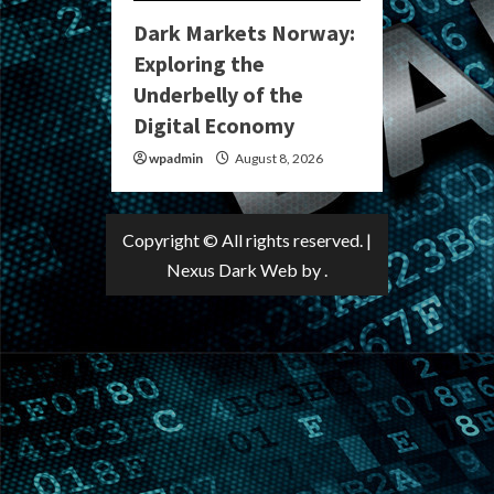
Dark Markets Norway:
Exploring the
Underbelly of the
Digital Economy
wpadmin
August 8, 2026
Copyright © All rights reserved.
|
Nexus Dark Web
by .