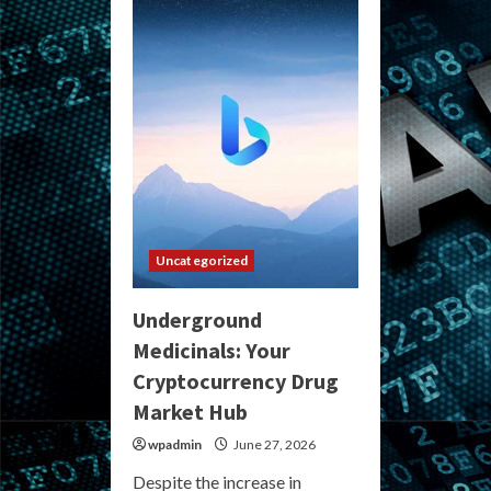
Darknet
Market:
Your
Guide
to
the
Best
Hidden
Online
Marketplaces
Uncategorized
Underground
Medicinals: Your
Cryptocurrency Drug
Market Hub
wpadmin
June 27, 2026
Despite the increase in