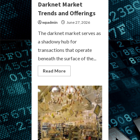
Darknet Market
Trends and Offerings
wpadmin
June 27, 2026
The darknet market serves as
a shadowy hub for
transactions that operate
beneath the surface of the...
Read
Read More
more
about
Explore
the
Latest
Darknet
Market
Trends
and
Offerings