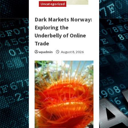
Uncategorized
Dark Markets Norway:
Exploring the
Underbelly of Online
Trade
wpadmin
August 8, 2026