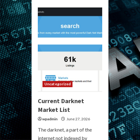
about
Current
Darknet
Markets
Discussion
–
Reddit
Uncategorized
Current Darknet
Market List
wpadmin
June 27, 2026
The darknet, a part of the
internet not indexed by