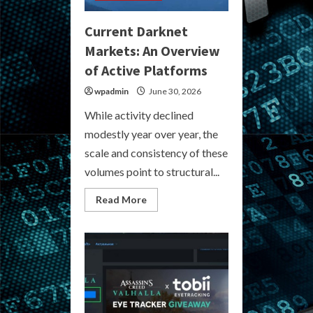
Current Darknet
Markets: An Overview
of Active Platforms
wpadmin
June 30, 2026
While activity declined
modestly year over year, the
scale and consistency of these
volumes point to structural...
Read
Read More
more
about
Current
Darknet
Markets:
An
Overview
of
Active
Platforms