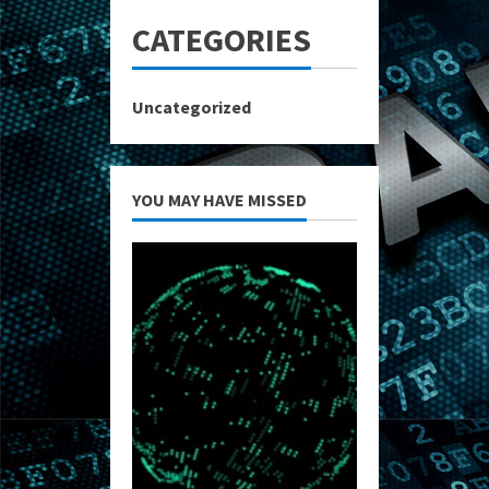
CATEGORIES
Uncategorized
YOU MAY HAVE MISSED