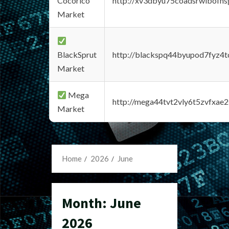
Cocorico
http://xv3dbyu75coadsrwlbofns
Market
BlackSprut
http://blackspq44byupod7fyz4
Market
Mega
http://mega44tvt2vly6t5zvfxa
Market
Home
2026
June
Month:
June
2026