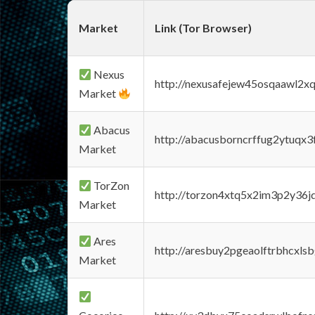
Market
Link (Tor Browser)
Nexus
http://nexusafejew45osqaawl2x
Market
Abacus
http://abacusborncrffug2ytuqx3
Market
TorZon
http://torzon4xtq5x2im3p2y36jd
Market
Ares
http://aresbuy2pgeaolftrbhcx
Market