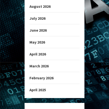
August 2026
July 2026
June 2026
May 2026
April 2026
March 2026
February 2026
April 2025