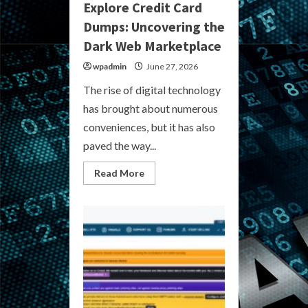
Explore Credit Card
Dumps: Uncovering the
Dark Web Marketplace
wpadmin
June 27, 2026
The rise of digital technology
has brought about numerous
conveniences, but it has also
paved the way...
Read
Read More
more
about
Explore
Credit
Card
Dumps:
Uncovering
the
Dark
Web
Marketplace