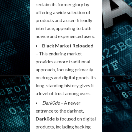
reclaim its former glory by
offering a wide selection of
products and a user-friendly
interface, appealing to both
novice and experienced users.
Black Market Reloaded
– This enduring market
provides a more traditional
approach, focusing primarily
on drugs and digital goods. Its
long-standing history gives it
a level of trust among users.
Dark0de
– A newer
entrance to the darknet,
Dark0de
is focused on digital
products, including hacking