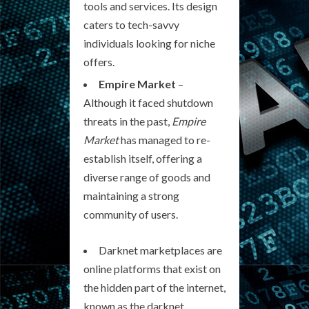
tools and services. Its design
caters to tech-savvy
individuals looking for niche
offers.
Empire Market
–
Although it faced shutdown
threats in the past,
Empire
Market
has managed to re-
establish itself, offering a
diverse range of goods and
maintaining a strong
community of users.
Darknet marketplaces are
online platforms that exist on
the hidden part of the internet,
known as the darknet.