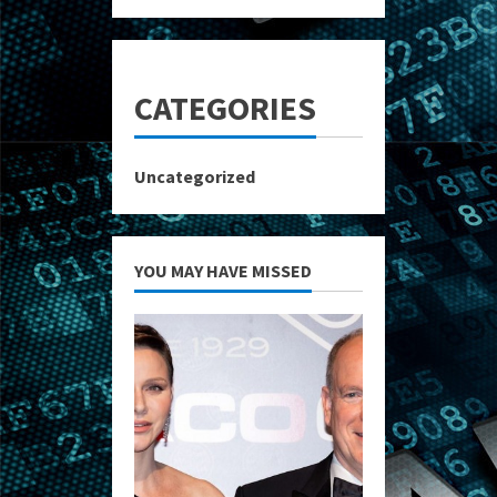
CATEGORIES
Uncategorized
YOU MAY HAVE MISSED