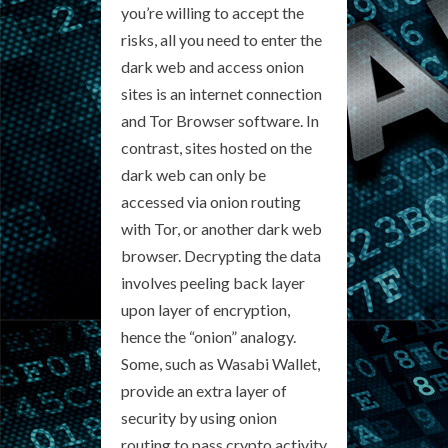
you’re willing to accept the
risks, all you need to enter the
dark web and access onion
sites is an internet connection
and Tor Browser software. In
contrast, sites hosted on the
dark web can only be
accessed via onion routing
with Tor, or another dark web
browser. Decrypting the data
involves peeling back layer
upon layer of encryption,
hence the “onion” analogy.
Some, such as Wasabi Wallet,
provide an extra layer of
security by using onion
routing to pass crypto activity