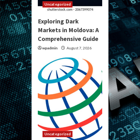
Uncategorized
Exploring Dark
Markets in Moldova: A
Comprehensive Guide
wpadmin
August 7, 2026
Uncategorized