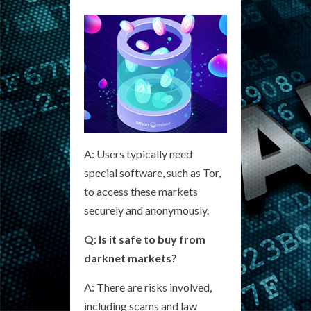
A: Users typically need
special software, such as Tor,
to access these markets
securely and anonymously.
Q: Is it safe to buy from
darknet markets?
A: There are risks involved,
including scams and law