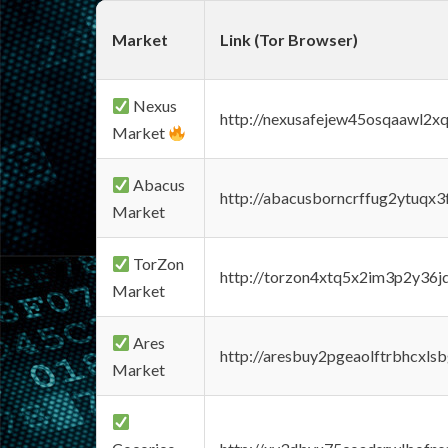
Market
Link (Tor Browser)
Nexus
http://nexusafejew45osqaawl2x
Market
Abacus
http://abacusborncrffug2ytuqx3
Market
TorZon
http://torzon4xtq5x2im3p2y36jd
Market
Ares
http://aresbuy2pgeaolftrbhcx
Market