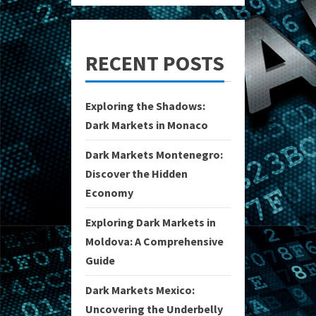
RECENT POSTS
Exploring the Shadows:
Dark Markets in Monaco
Dark Markets Montenegro:
Discover the Hidden
Economy
Exploring Dark Markets in
Moldova: A Comprehensive
Guide
Dark Markets Mexico:
Uncovering the Underbelly