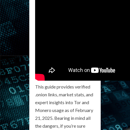
This guide provides verified
.onion links, market stats, and
expert insights into Tor and
Monero usage as of February
21, 2025. Bearing in mind all
the dangers, if you’re sure