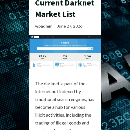
Current Darknet
Market List
wpadmin
June 27, 2026
The darknet, a part of the
internet not indexed by
traditional search engines, has
become a hub for various
illicit activities, including the
trading of illegal goods and