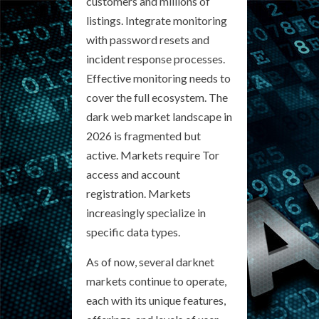
customers and millions of
listings. Integrate monitoring
with password resets and
incident response processes.
Effective monitoring needs to
cover the full ecosystem. The
dark web market landscape in
2026 is fragmented but
active. Markets require Tor
access and account
registration. Markets
increasingly specialize in
specific data types.
As of now, several darknet
markets continue to operate,
each with its unique features,