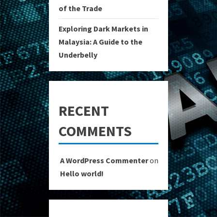
of the Trade
Exploring Dark Markets in
Malaysia: A Guide to the
Underbelly
RECENT
COMMENTS
A WordPress Commenter
on
Hello world!