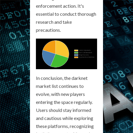
enforcement action. It's
essential to conduct thorough
research and take
precautions.
In conclusion, the darknet
market list continues to
evolve, with new players
entering the space regularly.
Users should stay informed
and cautious while exploring
these platforms, recognizing