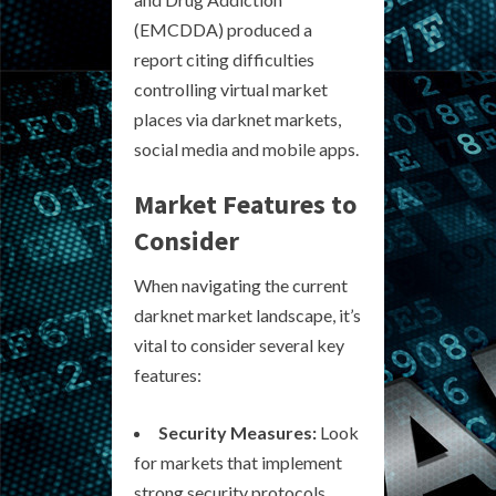
(EMCDDA) produced a
report citing difficulties
controlling virtual market
places via darknet markets,
social media and mobile apps.
Market Features to
Consider
When navigating the current
darknet market landscape, it’s
vital to consider several key
features:
Security Measures:
Look
for markets that implement
strong security protocols,