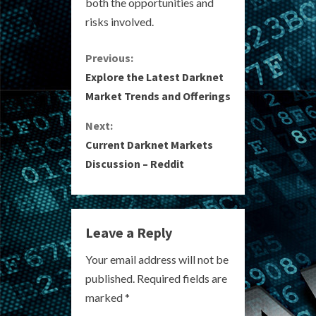
both the opportunities and
risks involved.
C
Previous:
Explore the Latest Darknet
o
Market Trends and Offerings
n
Next:
Current Darknet Markets
t
Discussion – Reddit
i
n
Leave a Reply
u
Your email address will not be
e
published.
Required fields are
R
marked
*