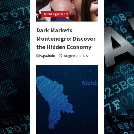
Uncategorized
Dark Markets
Montenegro: Discover
the Hidden Economy
wpadmin
August 7, 2026