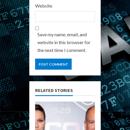
Website
Save my name, email, and
website in this browser for
the next time I comment.
RELATED STORIES