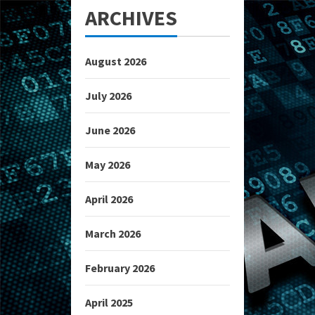
ARCHIVES
August 2026
July 2026
June 2026
May 2026
April 2026
March 2026
February 2026
April 2025