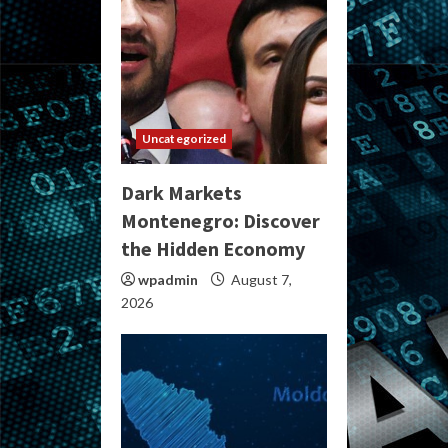
Uncategorized
Dark Markets
Montenegro: Discover
the Hidden Economy
wpadmin
August 7,
2026