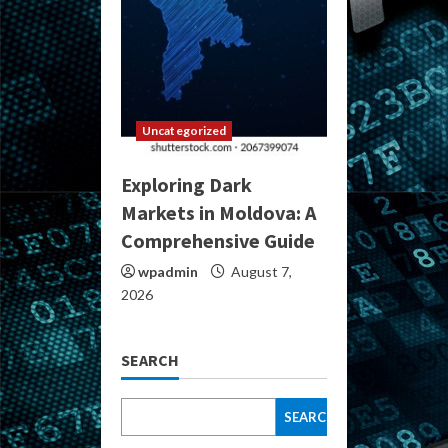
Uncategorized
Exploring Dark
Markets in Moldova: A
Comprehensive Guide
wpadmin
August 7,
2026
SEARCH
SEARCH