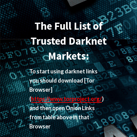
The Full List of
Trusted Darknet
Markets:
To start using darknet links
you should download
[Tor
Browser]
(
https://www.torproject.org/
)
and then open Onion Links
from table above in that
Browser