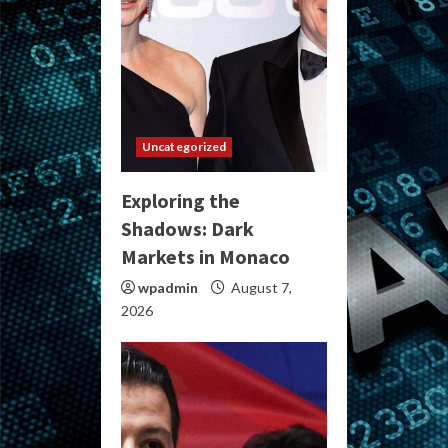
Uncategorized
Exploring the
Shadows: Dark
Markets in Monaco
wpadmin
August 7,
2026