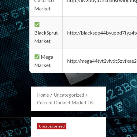
Cocorico
http://xv3dbyu75coadsrwlbofns
Market
BlackSprut
http://blackspq44byupod7fyz4
Market
Mega
http://mega44tvt2vly6t5zvfxa
Market
Home
Uncategorized
Current Darknet Market List
Uncategorized