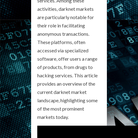
services. Among these
activities, darknet markets
are particularly notable for
their role in facilitating
anonymous transactions.
These platforms, often
accessed via specialized
software, offer users a range
of products, from drugs to
hacking services. This article
provides an overview of the
current darknet market
landscape, highlighting some
of the most prominent
markets today.