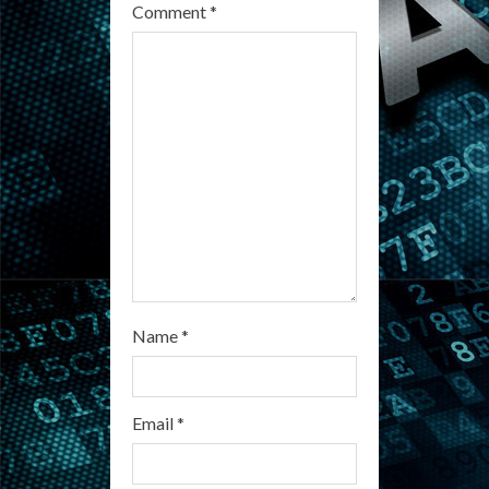
e
Comment
*
a
d
i
n
g
Name
*
Email
*