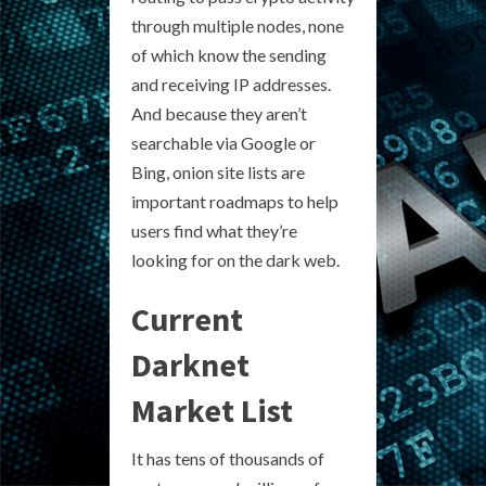
through multiple nodes, none
of which know the sending
and receiving IP addresses.
And because they aren’t
searchable via Google or
Bing, onion site lists are
important roadmaps to help
users find what they’re
looking for on the dark web.
Current
Darknet
Market List
It has tens of thousands of