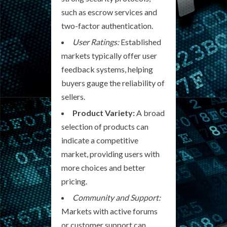
such as escrow services and
two-factor authentication.
User Ratings:
Established
markets typically offer user
feedback systems, helping
buyers gauge the reliability of
sellers.
Product Variety:
A broad
selection of products can
indicate a competitive
market, providing users with
more choices and better
pricing.
Community and Support:
Markets with active forums
or customer support can