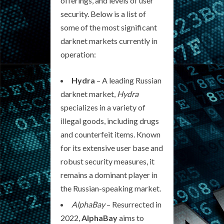
offerings, and levels of user
security. Below is a list of
some of the most significant
darknet markets currently in
operation:
Hydra
– A leading Russian
darknet market,
Hydra
specializes in a variety of
illegal goods, including drugs
and counterfeit items. Known
for its extensive user base and
robust security measures, it
remains a dominant player in
the Russian-speaking market.
AlphaBay
– Resurrected in
2022,
AlphaBay
aims to