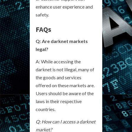
enhance user experience and
safety.
FAQs
Q: Are darknet markets
legal?
A: While accessing the
darknet is not illegal, many of
the goods and services
offered on these markets are.
Users should be aware of the
laws in their respective
countries.
Q: How can I access a darknet
market?