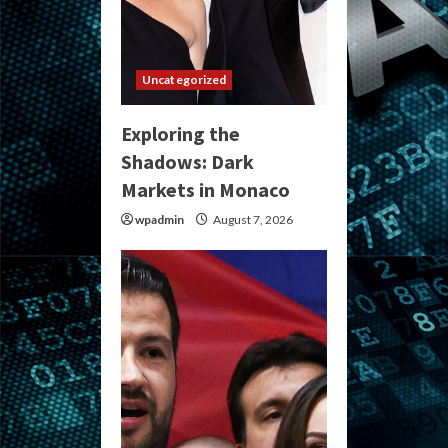
Uncategorized
Exploring the
Shadows: Dark
Markets in Monaco
wpadmin
August 7, 2026