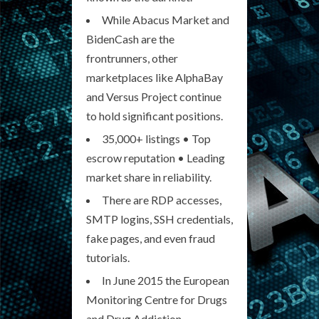
While Abacus Market and
BidenCash are the
frontrunners, other
marketplaces like AlphaBay
and Versus Project continue
to hold significant positions.
35,000+ listings • Top
escrow reputation • Leading
market share in reliability.
There are RDP accesses,
SMTP logins, SSH credentials,
fake pages, and even fraud
tutorials.
In June 2015 the European
Monitoring Centre for Drugs
and Drug Addiction