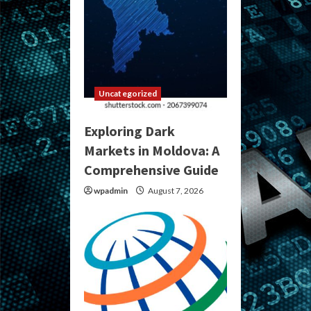
Uncategorized
Exploring Dark
Markets in Moldova: A
Comprehensive Guide
wpadmin
August 7, 2026