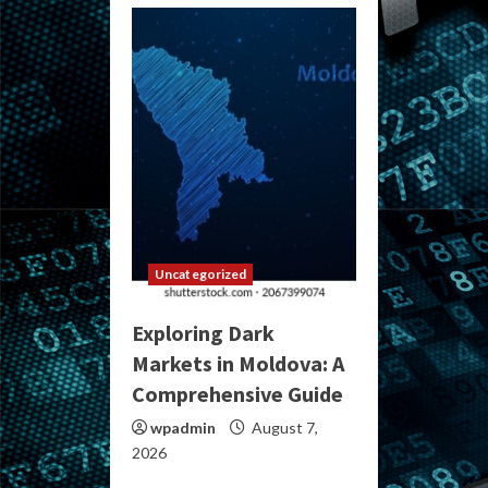
Uncategorized
Exploring Dark
Markets in Moldova: A
Comprehensive Guide
wpadmin
August 7,
2026