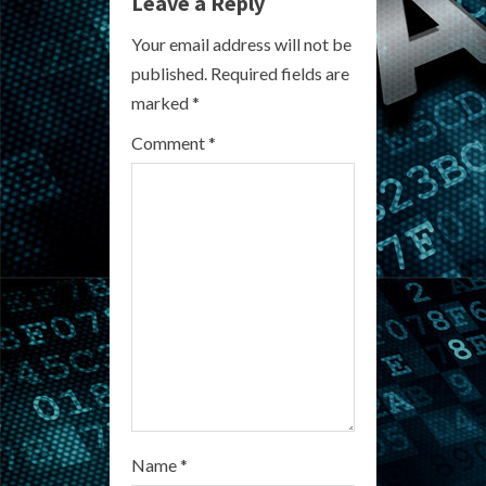
e
Leave a Reply
R
Your email address will not be
published.
Required fields are
e
marked
*
a
Comment
*
d
i
n
g
Name
*