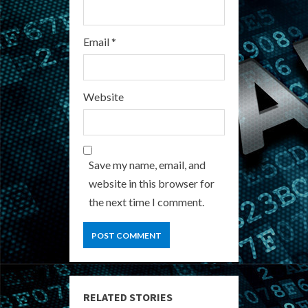
Email
*
Website
Save my name, email, and
website in this browser for
the next time I comment.
RELATED STORIES