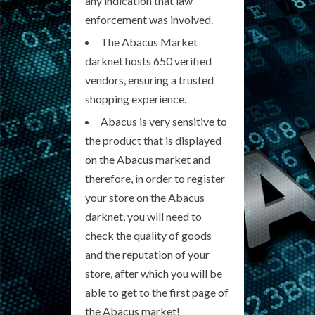
any indication that law
enforcement was involved.
The Abacus Market
darknet hosts 650 verified
vendors, ensuring a trusted
shopping experience.
Abacus is very sensitive to
the product that is displayed
on the Abacus market and
therefore, in order to register
your store on the Abacus
darknet, you will need to
check the quality of goods
and the reputation of your
store, after which you will be
able to get to the first page of
the Abacus market!