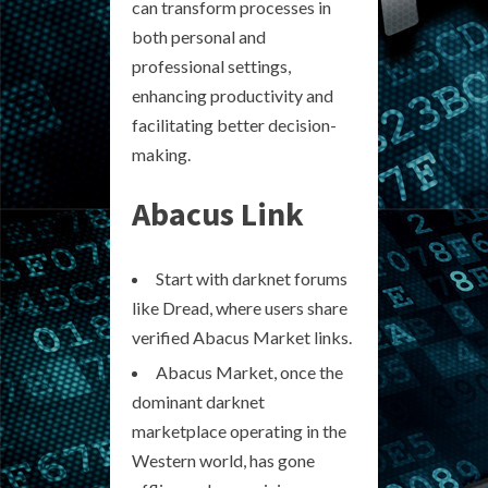
can transform processes in
both personal and
professional settings,
enhancing productivity and
facilitating better decision-
making.
Abacus Link
Start with darknet forums
like Dread, where users share
verified Abacus Market links.
Abacus Market, once the
dominant darknet
marketplace operating in the
Western world, has gone