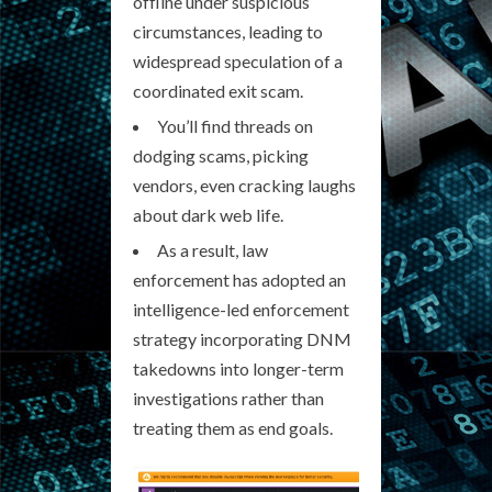
offline under suspicious
circumstances, leading to
widespread speculation of a
coordinated exit scam.
You’ll find threads on
dodging scams, picking
vendors, even cracking laughs
about dark web life.
As a result, law
enforcement has adopted an
intelligence-led enforcement
strategy incorporating DNM
takedowns into longer-term
investigations rather than
treating them as end goals.