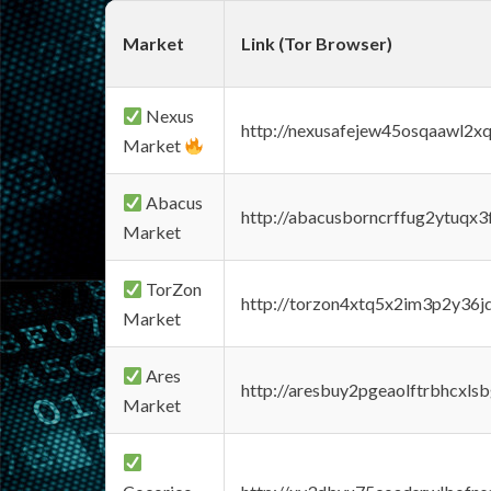
Market
Link (Tor Browser)
Nexus
http://nexusafejew45osqaawl2x
Market
Abacus
http://abacusborncrffug2ytuqx3
Market
TorZon
http://torzon4xtq5x2im3p2y36jd
Market
Ares
http://aresbuy2pgeaolftrbhcx
Market