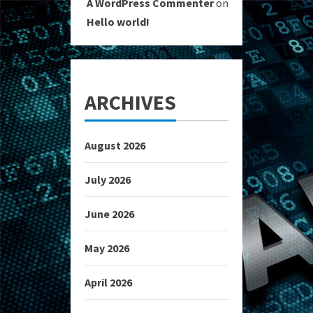
A WordPress Commenter
on
Hello world!
ARCHIVES
August 2026
July 2026
June 2026
May 2026
April 2026