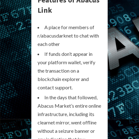
Link
A place for members of
r/abacusdarknet to chat with
each other
If funds don’t appear in
your platform wallet, verify
the transaction on a
blockchain explorer and
contact support.
In the days that followed,
Abacus Market’s entire online
infrastructure, including its
clearnet mirror, went offline
without a seizure banner or