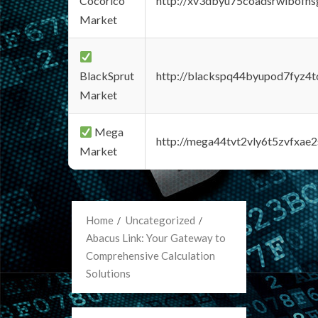
Cocorico
http://xv3dbyu75coadsrwlbofns
Market
BlackSprut
http://blackspq44byupod7fyz4
Market
Mega
http://mega44tvt2vly6t5zvfxa
Market
Home
Uncategorized
Abacus Link: Your Gateway to
Comprehensive Calculation
Solutions