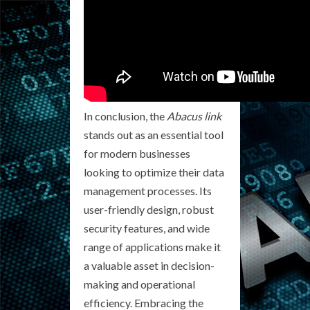
In conclusion, the
Abacus link
stands out as an essential tool
for modern businesses
looking to optimize their data
management processes. Its
user-friendly design, robust
security features, and wide
range of applications make it
a valuable asset in decision-
making and operational
efficiency. Embracing the