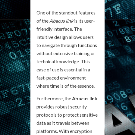
One of the standout features
of the
Abacus link
is its user-
friendly interface. The
intuitive design allows users
to navigate through functions
without extensive training or
technical knowledge. This
ease of use is essential in a
fast-paced environment
where time is of the essence.
Furthermore, the
Abacus link
provides robust security
protocols to protect sensitive
data as it travels between
platforms. With encryption