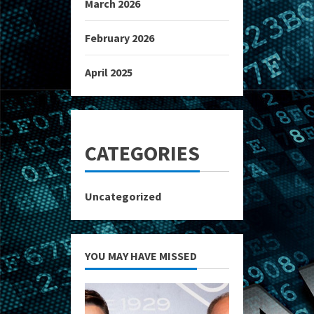
March 2026
February 2026
April 2025
CATEGORIES
Uncategorized
YOU MAY HAVE MISSED