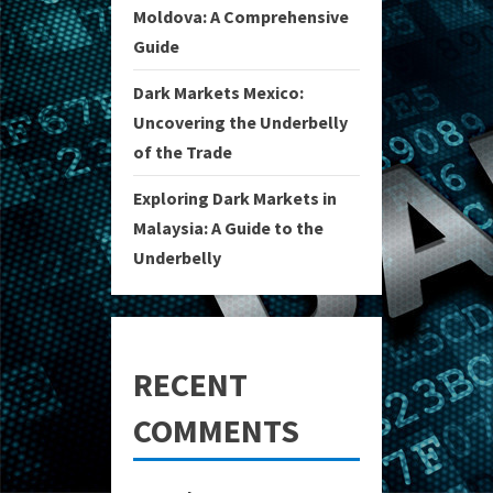
Moldova: A Comprehensive
Guide
Dark Markets Mexico:
Uncovering the Underbelly
of the Trade
Exploring Dark Markets in
Malaysia: A Guide to the
Underbelly
RECENT
COMMENTS