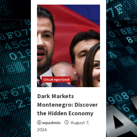
Uncategorized
Dark Markets
Montenegro: Discover
the Hidden Economy
wpadmin
August 7,
2026