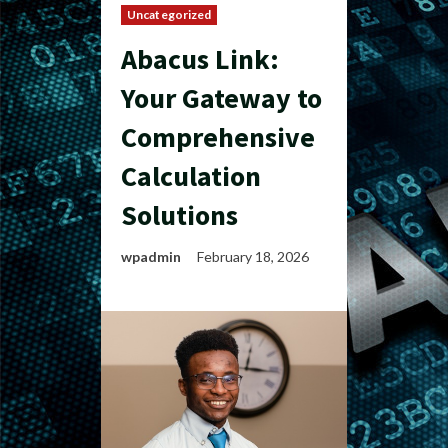
Uncategorized
Abacus Link:
Your Gateway to
Comprehensive
Calculation
Solutions
wpadmin
February 18, 2026