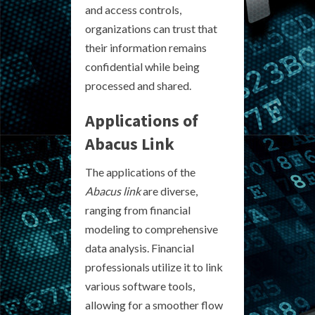
and access controls,
organizations can trust that
their information remains
confidential while being
processed and shared.
Applications of
Abacus Link
The applications of the
Abacus link
are diverse,
ranging from financial
modeling to comprehensive
data analysis. Financial
professionals utilize it to link
various software tools,
allowing for a smoother flow