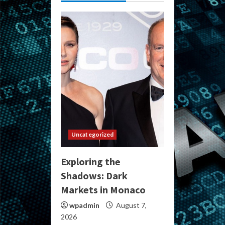
Uncategorized
Exploring the
Shadows: Dark
Markets in Monaco
wpadmin
August 7,
2026