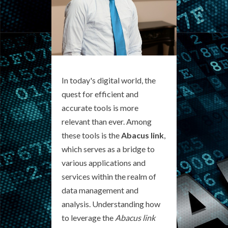
In today's digital world, the
quest for efficient and
accurate tools is more
relevant than ever. Among
these tools is the
Abacus link
,
which serves as a bridge to
various applications and
services within the realm of
data management and
analysis. Understanding how
to leverage the
Abacus link