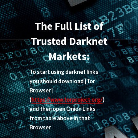
The Full List of
Trusted Darknet
Markets:
To start using darknet links
you should download
[Tor
Browser]
(
https://www.torproject.org/
)
and then open Onion Links
from table above in that
Browser