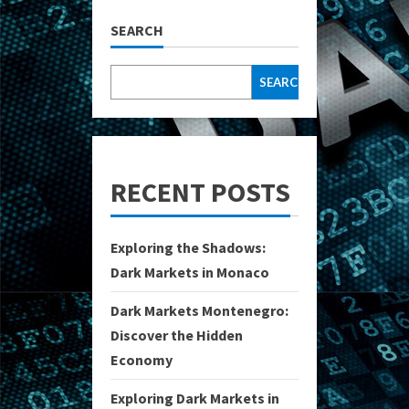
SEARCH
SEARCH
RECENT POSTS
Exploring the Shadows:
Dark Markets in Monaco
Dark Markets Montenegro:
Discover the Hidden
Economy
Exploring Dark Markets in