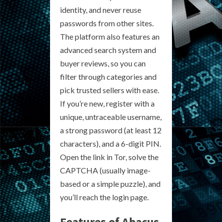
identity, and never reuse
passwords from other sites.
The platform also features an
advanced search system and
buyer reviews, so you can
filter through categories and
pick trusted sellers with ease.
If you’re new, register with a
unique, untraceable username,
a strong password (at least 12
characters), and a 6-digit PIN.
Open the link in Tor, solve the
CAPTCHA (usually image-
based or a simple puzzle), and
you’ll reach the login page.
Features of Abacus