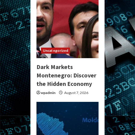
Uncategorized
Dark Markets
Montenegro: Discover
the Hidden Economy
wpadmin
August 7, 2026