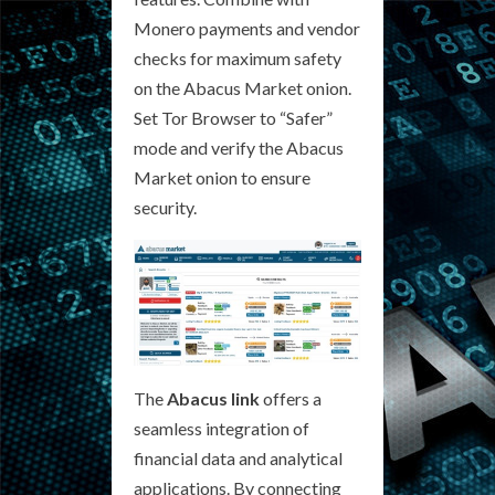
Monero payments and vendor
checks for maximum safety
on the Abacus Market onion.
Set Tor Browser to “Safer”
mode and verify the Abacus
Market onion to ensure
security.
The
Abacus link
offers a
seamless integration of
financial data and analytical
applications. By connecting