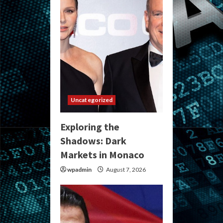
Uncategorized
Exploring the
Shadows: Dark
Markets in Monaco
wpadmin
August 7, 2026