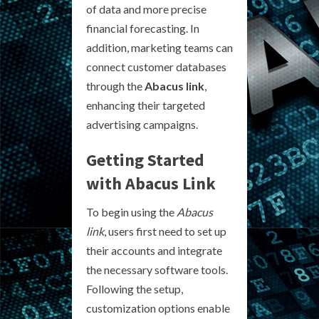
of data and more precise
financial forecasting. In
addition, marketing teams can
connect customer databases
through the
Abacus link
,
enhancing their targeted
advertising campaigns.
Getting Started
with Abacus Link
To begin using the
Abacus
link
, users first need to set up
their accounts and integrate
the necessary software tools.
Following the setup,
customization options enable