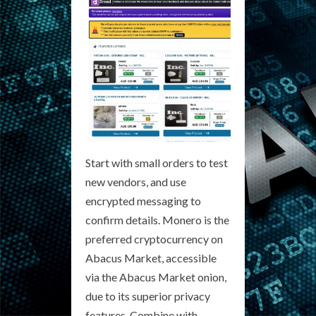
Start with small orders to test
new vendors, and use
encrypted messaging to
confirm details. Monero is the
preferred cryptocurrency on
Abacus Market, accessible
via the Abacus Market onion,
due to its superior privacy
features. Combine with