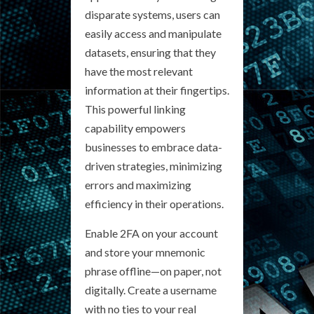
disparate systems, users can
easily access and manipulate
datasets, ensuring that they
have the most relevant
information at their fingertips.
This powerful linking
capability empowers
businesses to embrace data-
driven strategies, minimizing
errors and maximizing
efficiency in their operations.
Enable 2FA on your account
and store your mnemonic
phrase offline—on paper, not
digitally. Create a username
with no ties to your real