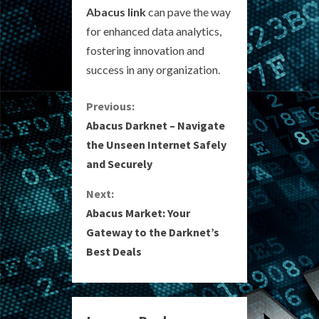
Abacus link
can pave the way
for enhanced data analytics,
fostering innovation and
success in any organization.
C
Previous:
Abacus Darknet – Navigate
o
the Unseen Internet Safely
and Securely
n
Next:
t
Abacus Market: Your
i
Gateway to the Darknet’s
Best Deals
n
u