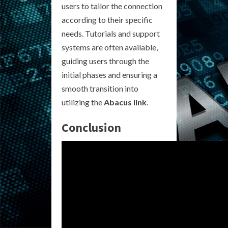
users to tailor the connection
according to their specific
needs. Tutorials and support
systems are often available,
guiding users through the
initial phases and ensuring a
smooth transition into
utilizing the
Abacus link
.
Conclusion