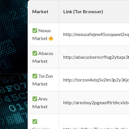
Market
Link (Tor Browser)
Nexus
http://nexusafejew45osqaawl2x
Market
Abacus
http://abacusborncrffug2ytuqx3
Market
TorZon
http://torzon4xtq5x2im3p2y36jd
Market
Ares
http://aresbuy2pgeaolftrbhcx
Market