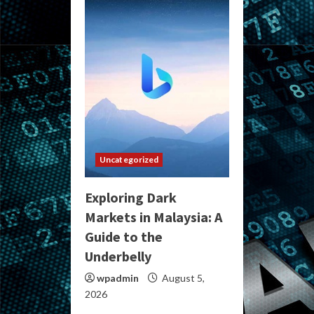
Uncategorized
Exploring Dark
Markets in Malaysia: A
Guide to the
Underbelly
wpadmin
August 5,
2026