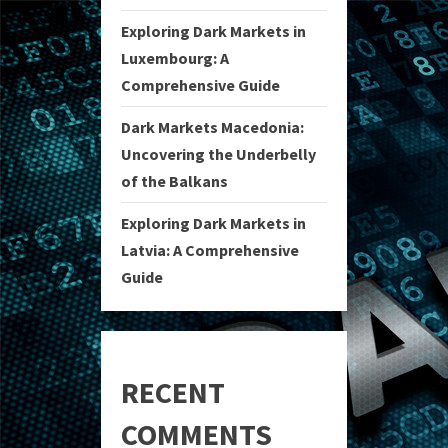
Exploring Dark Markets in
Luxembourg: A
Comprehensive Guide
Dark Markets Macedonia:
Uncovering the Underbelly
of the Balkans
Exploring Dark Markets in
Latvia: A Comprehensive
Guide
RECENT
COMMENTS