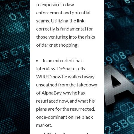
to exposure to law
enforcement and potential
scams. Utilizing the
link
correctly is fundamental for
those venturing into the risks
of darknet shopping.
In an extended chat
interview, DeSnake tells
WIRED how he walked away
unscathed from the takedown
of AlphaBay, why he has
resurfaced now, and what his
plans are for the resurrected,
once-dominant online black
market.