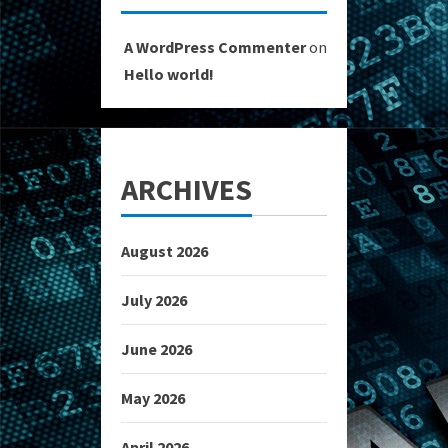
A WordPress Commenter
on
Hello world!
ARCHIVES
August 2026
July 2026
June 2026
May 2026
April 2026