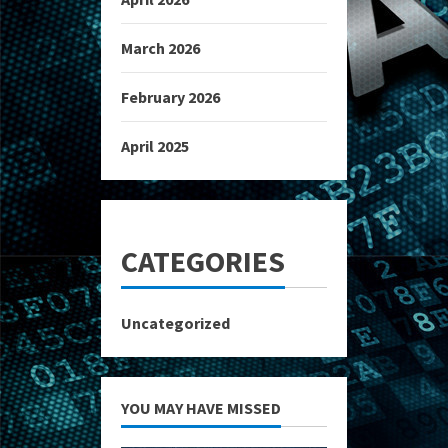
March 2026
February 2026
April 2025
CATEGORIES
Uncategorized
YOU MAY HAVE MISSED