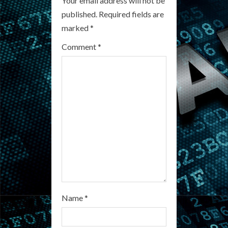
R
Your email address will not be
published.
Required fields are
e
marked
*
a
Comment
*
d
i
n
g
Name
*