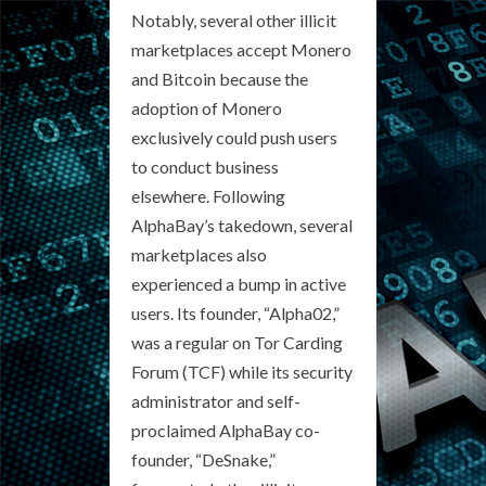
Notably, several other illicit
marketplaces accept Monero
and Bitcoin because the
adoption of Monero
exclusively could push users
to conduct business
elsewhere. Following
AlphaBay’s takedown, several
marketplaces also
experienced a bump in active
users. Its founder, “Alpha02,”
was a regular on Tor Carding
Forum (TCF) while its security
administrator and self-
proclaimed AlphaBay co-
founder, “DeSnake,”