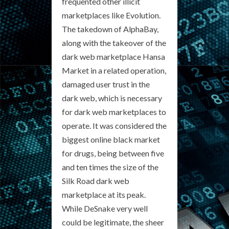
frequented other illicit
marketplaces like Evolution.
The takedown of AlphaBay,
along with the takeover of the
dark web marketplace Hansa
Market in a related operation,
damaged user trust in the
dark web, which is necessary
for dark web marketplaces to
operate. It was considered the
biggest online black market
for drugs, being between five
and ten times the size of the
Silk Road dark web
marketplace at its peak.
While DeSnake very well
could be legitimate, the sheer