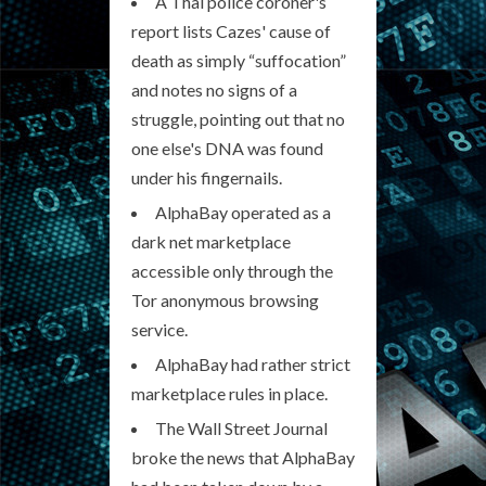
A Thai police coroner's
report lists Cazes' cause of
death as simply “suffocation”
and notes no signs of a
struggle, pointing out that no
one else's DNA was found
under his fingernails.
AlphaBay operated as a
dark net marketplace
accessible only through the
Tor anonymous browsing
service.
AlphaBay had rather strict
marketplace rules in place.
The Wall Street Journal
broke the news that AlphaBay