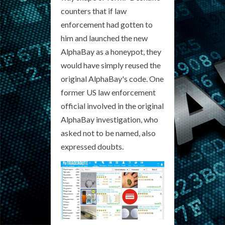
counters that if law
enforcement had gotten to
him and launched the new
AlphaBay as a honeypot, they
would have simply reused the
original AlphaBay's code. One
former US law enforcement
official involved in the original
AlphaBay investigation, who
asked not to be named, also
expressed doubts.