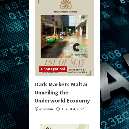
Uncategorized
Dark Markets Malta:
Unveiling the
Underworld Economy
wpadmin
August 4, 2026