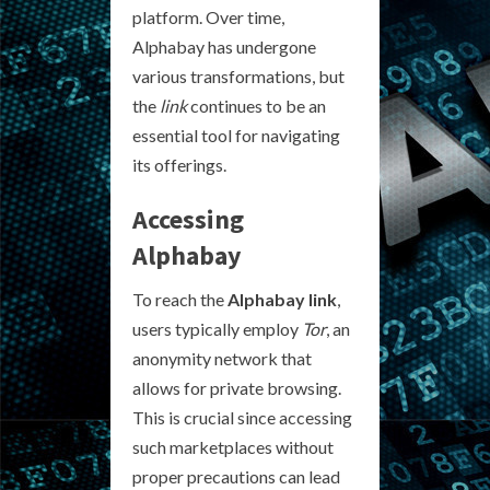
platform. Over time,
Alphabay has undergone
various transformations, but
the
link
continues to be an
essential tool for navigating
its offerings.
Accessing
Alphabay
To reach the
Alphabay link
,
users typically employ
Tor
, an
anonymity network that
allows for private browsing.
This is crucial since accessing
such marketplaces without
proper precautions can lead