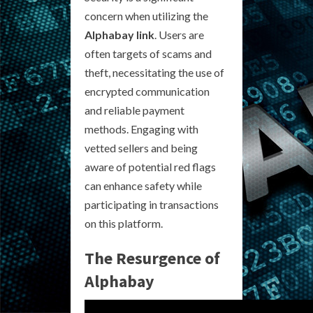
concern when utilizing the
Alphabay link
. Users are
often targets of scams and
theft, necessitating the use of
encrypted communication
and reliable payment
methods. Engaging with
vetted sellers and being
aware of potential red flags
can enhance safety while
participating in transactions
on this platform.
The Resurgence of
Alphabay