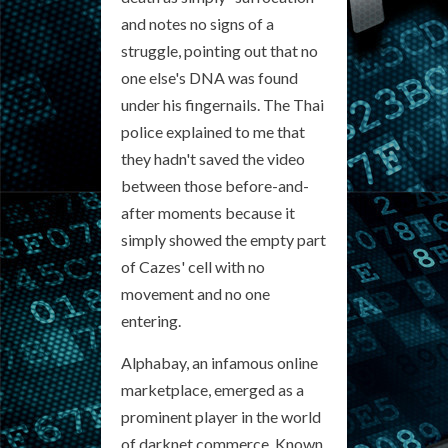
and notes no signs of a
struggle, pointing out that no
one else's DNA was found
under his fingernails. The Thai
police explained to me that
they hadn't saved the video
between those before-and-
after moments because it
simply showed the empty part
of Cazes' cell with no
movement and no one
entering.
Alphabay, an infamous online
marketplace, emerged as a
prominent player in the world
of darknet commerce. Known