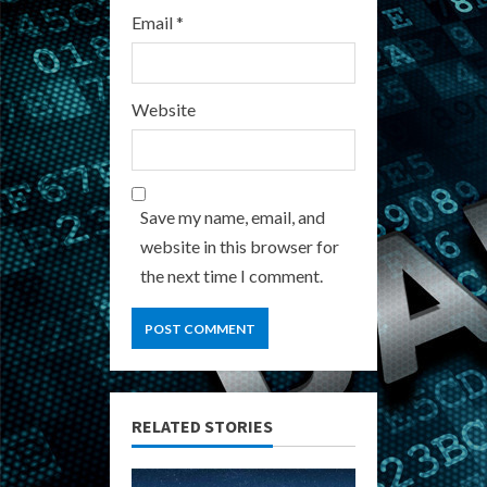
Email
*
Website
Save my name, email, and
website in this browser for
the next time I comment.
RELATED STORIES