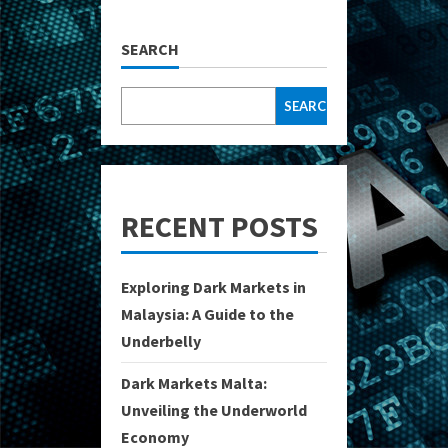
SEARCH
SEARCH
RECENT POSTS
Exploring Dark Markets in
Malaysia: A Guide to the
Underbelly
Dark Markets Malta:
Unveiling the Underworld
Economy