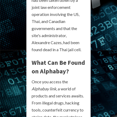
had been taken down by a
joint law enforcement
operation involving the US,
Thai, and Canadian
governments and that the
site's administrator,
Alexandre Cazes, had been
found dead in a Thai jail cell.
What Can Be Found
on Alphabay?
Once you access the
Alphabay link
, a world of
products and services awaits.
From illegal drugs, hacking
tools, counterfeit currency to
stolen data, the marketplace