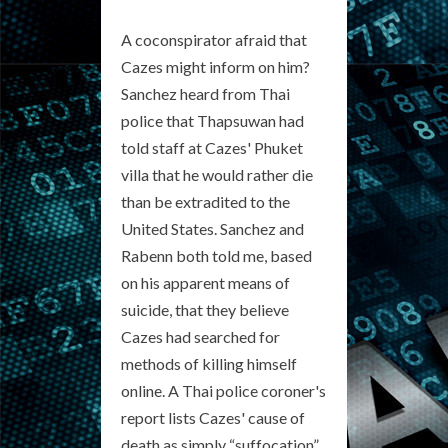
A coconspirator afraid that
Cazes might inform on him?
Sanchez heard from Thai
police that Thapsuwan had
told staff at Cazes' Phuket
villa that he would rather die
than be extradited to the
United States. Sanchez and
Rabenn both told me, based
on his apparent means of
suicide, that they believe
Cazes had searched for
methods of killing himself
online. A Thai police coroner's
report lists Cazes' cause of
death as simply “suffocation”