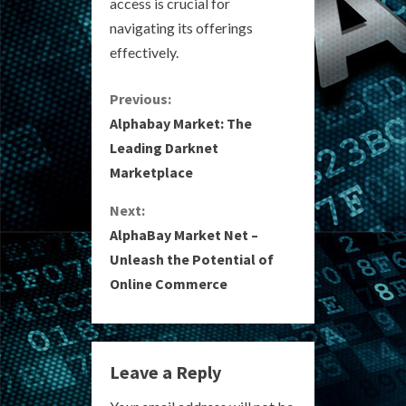
access is crucial for
navigating its offerings
effectively.
C
Previous:
Alphabay Market: The
o
Leading Darknet
Marketplace
n
Next:
t
AlphaBay Market Net –
i
Unleash the Potential of
Online Commerce
n
u
e
Leave a Reply