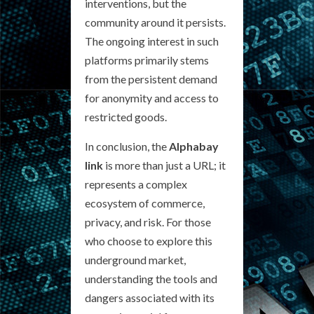
interventions, but the
community around it persists.
The ongoing interest in such
platforms primarily stems
from the persistent demand
for anonymity and access to
restricted goods.
In conclusion, the
Alphabay
link
is more than just a URL; it
represents a complex
ecosystem of commerce,
privacy, and risk. For those
who choose to explore this
underground market,
understanding the tools and
dangers associated with its