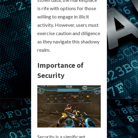
is rife with options for those
willing to engage in illicit
activity. However, users must
exercise caution and diligence
as they navigate this shadowy
realm.
Importance of
Security
Security is a significant