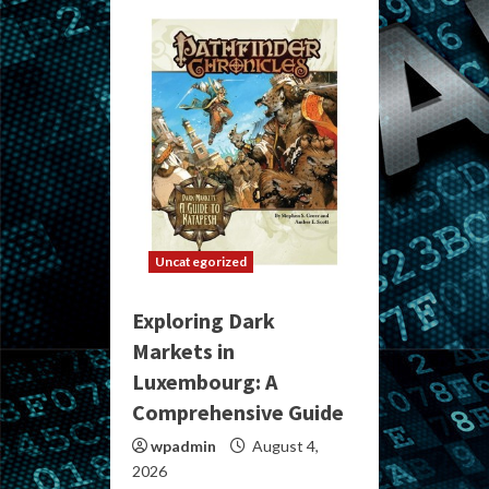
Uncategorized
Exploring Dark
Markets in
Luxembourg: A
Comprehensive Guide
wpadmin
August 4,
2026