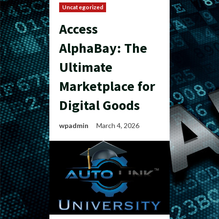
Uncategorized
Access
AlphaBay: The
Ultimate
Marketplace for
Digital Goods
wpadmin
March 4, 2026