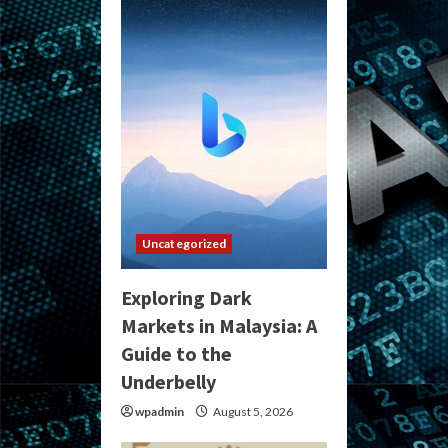
Uncategorized
Exploring Dark
Markets in Malaysia: A
Guide to the
Underbelly
wpadmin
August 5, 2026