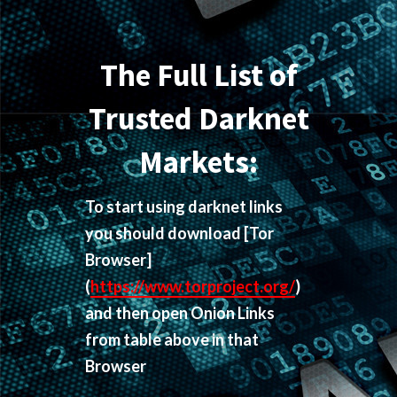
The Full List of
Trusted Darknet
Markets:
To start using darknet links
you should download
[Tor
Browser]
(
https://www.torproject.org/
)
and then open Onion Links
from table above in that
Browser