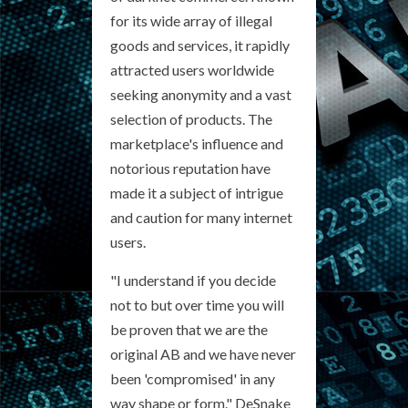
for its wide array of illegal
goods and services, it rapidly
attracted users worldwide
seeking anonymity and a vast
selection of products. The
marketplace's influence and
notorious reputation have
made it a subject of intrigue
and caution for many internet
users.
"I understand if you decide
not to but over time you will
be proven that we are the
original AB and we have never
been 'compromised' in any
way shape or form." DeSnake