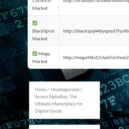
Cocorico
http://xv3dbyu75coadsrwlbofns
Market
BlackSprut
http://blackspq44byupod7fyz4
Market
Mega
http://mega44tvt2vly6t5zvfxa
Market
Home
Uncategorized
Access AlphaBay: The
Ultimate Marketplace for
Digital Goods