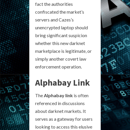
fact the authorities
confiscated the market’s
servers and Cazes’s
unencrypted laptop should
bring significant suspicion
whether this new darknet
marketplace is legitimate, or
simply another covert law
enforcement operation.
Alphabay Link
The
Alphabay link
is often
referenced in discussions
about darknet markets. It
serves as a gateway for users
looking to access this elusive