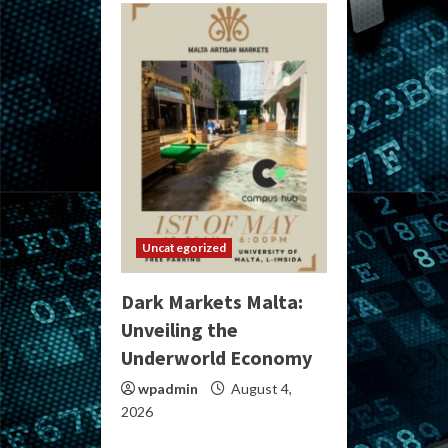
Uncategorized
Dark Markets Malta:
Unveiling the
Underworld Economy
wpadmin
August 4,
2026