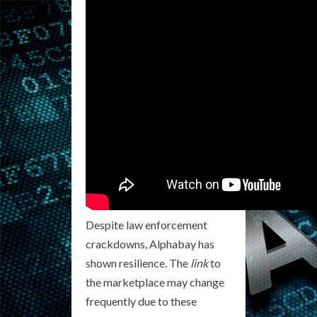
Despite law enforcement
crackdowns, Alphabay has
shown resilience. The
link
to
the marketplace may change
frequently due to these