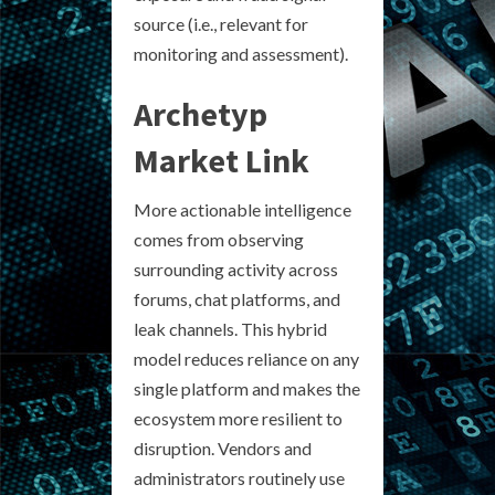
source (i.e., relevant for
monitoring and assessment).
Archetyp
Market Link
More actionable intelligence
comes from observing
surrounding activity across
forums, chat platforms, and
leak channels. This hybrid
model reduces reliance on any
single platform and makes the
ecosystem more resilient to
disruption. Vendors and
administrators routinely use