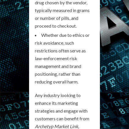
drug chosen by the vendor,
typically measured in grams
or number of pills, and
proceed to checkout.
Whether due to ethics or
risk avoidance, such
restrictions often serve as
law-enforcement risk
management and brand
positioning, rather than
reducing overall harm.
Any industry looking to
enhance its marketing
strategies and engage with
customers can benefit from
Archetyp Market Link
,