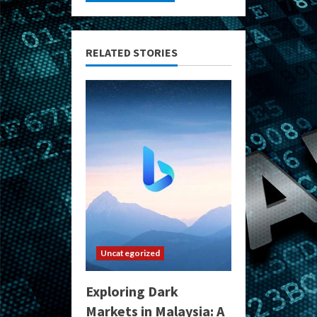
RELATED STORIES
Uncategorized
Exploring Dark
Markets in Malaysia: A