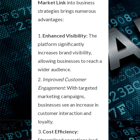
Market Link
into business
strategies brings numerous
advantages:
Enhanced Visibility:
The
platform significantly
increases brand visibility,
allowing businesses to reach a
wider audience.
Improved Customer
Engagement:
With targeted
marketing campaigns,
businesses see an increase in
customer interaction and
loyalty.
Cost Efficiency:
Streamlined operations lead