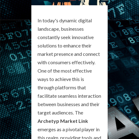
In today's dynamic digital
landscape, businesses
constantly seek innovative
solutions to enhance their
market presence and connect
with consumers effectively.
One of the most effective
ways to achieve this is
through platforms that
facilitate seamless interaction
between businesses and their
target audiences. The
Archetyp Market Link
emerges as a pivotal player in
this realm, providing tools and