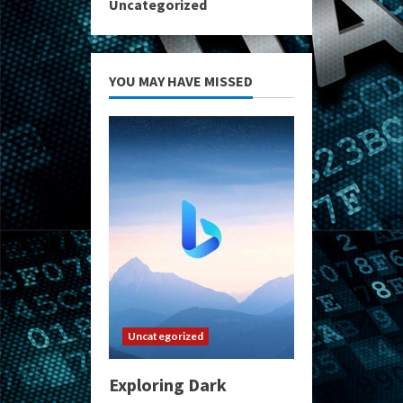
Uncategorized
YOU MAY HAVE MISSED
Uncategorized
Exploring Dark