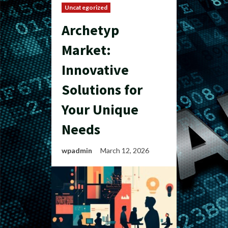
Uncategorized
Archetyp
Market:
Innovative
Solutions for
Your Unique
Needs
wpadmin
March 12, 2026