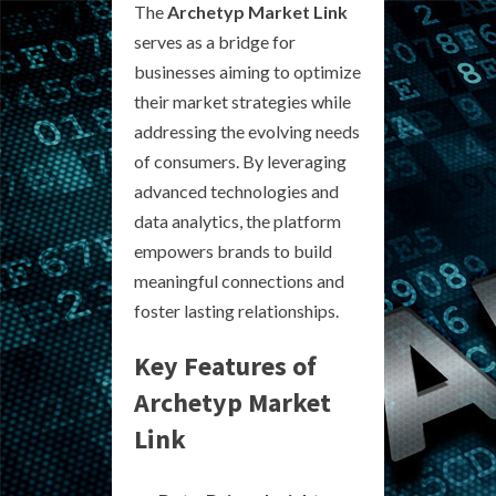
The
Archetyp Market Link
serves as a bridge for
businesses aiming to optimize
their market strategies while
addressing the evolving needs
of consumers. By leveraging
advanced technologies and
data analytics, the platform
empowers brands to build
meaningful connections and
foster lasting relationships.
Key Features of
Archetyp Market
Link