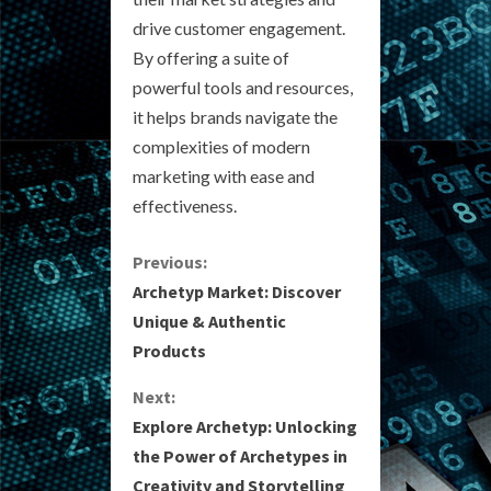
drive customer engagement.
By offering a suite of
powerful tools and resources,
it helps brands navigate the
complexities of modern
marketing with ease and
effectiveness.
C
Previous:
Archetyp Market: Discover
o
Unique & Authentic
Products
n
Next:
t
Explore Archetyp: Unlocking
i
the Power of Archetypes in
Creativity and Storytelling