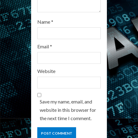
Name
*
Email
*
Website
Save my name, email, and
website in this browser for
the next time I comment.