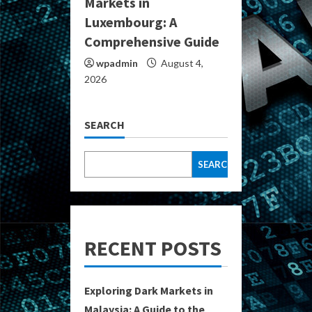
Markets in
Luxembourg: A
Comprehensive Guide
wpadmin
August 4,
2026
SEARCH
SEARCH
RECENT POSTS
Exploring Dark Markets in
Malaysia: A Guide to the