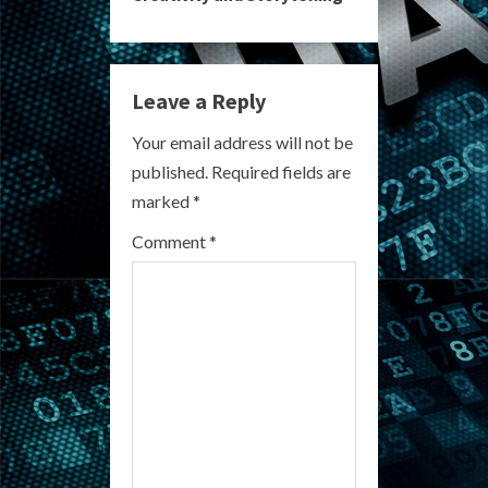
n
u
e
Leave a Reply
R
Your email address will not be
published.
Required fields are
e
marked
*
a
Comment
*
d
i
n
g