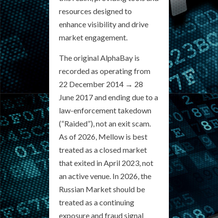
resources designed to
enhance visibility and drive
market engagement.
The original AlphaBay is
recorded as operating from
22 December 2014 → 28
June 2017 and ending due to a
law-enforcement takedown
(“Raided”), not an exit scam.
As of 2026, Mellow is best
treated as a closed market
that exited in April 2023, not
an active venue. In 2026, the
Russian Market should be
treated as a continuing
exposure and fraud signal