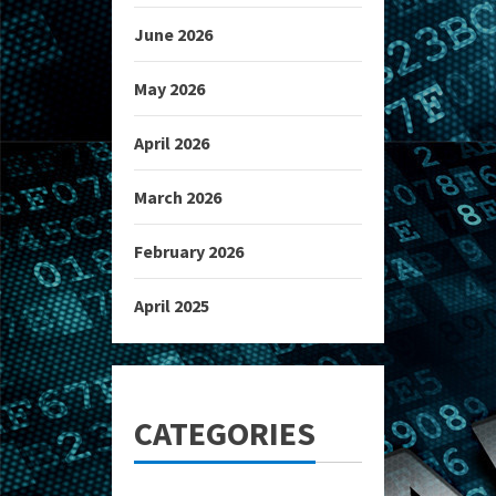
June 2026
May 2026
April 2026
March 2026
February 2026
April 2025
CATEGORIES