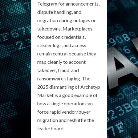
Telegram for announcements,
dispute handling, and
migration during outages or
takedowns. Marketplaces
focused on credentials,
stealer logs, and access
remain central because they
map cleanly to account
takeover, fraud, and
ransomware staging. The
2025 dismantling of Archetyp
Market is a good example of
how a single operation can
force rapid vendor/buyer
migration and reshuffle the
leaderboard.