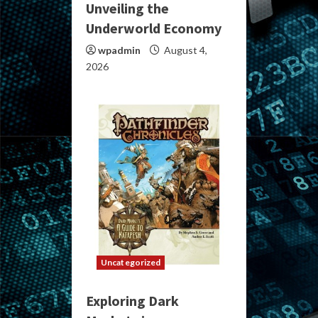
Unveiling the
Underworld Economy
wpadmin
August 4,
2026
Uncategorized
Exploring Dark