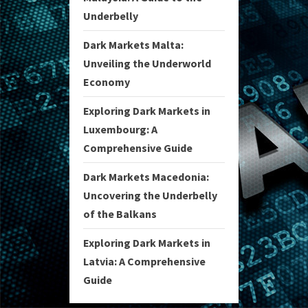
Underbelly
Dark Markets Malta:
Unveiling the Underworld
Economy
Exploring Dark Markets in
Luxembourg: A
Comprehensive Guide
Dark Markets Macedonia:
Uncovering the Underbelly
of the Balkans
Exploring Dark Markets in
Latvia: A Comprehensive
Guide