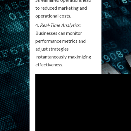
to reduced marketing and
operational costs.
Real-Time Analytics:
Businesses can monitor
performance metrics and
adjust strategies
instantaneously, maximizing
effectiveness.