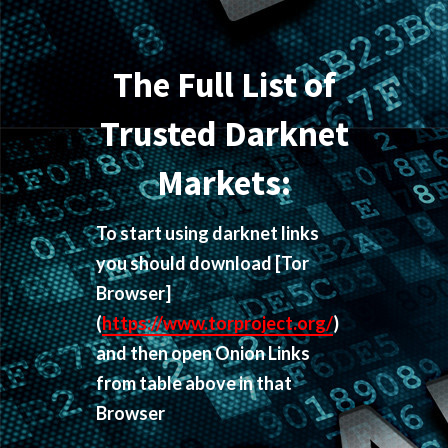
The Full List of
Trusted Darknet
Markets:
To start using darknet links
you should download
[Tor
Browser]
(
https://www.torproject.org/
)
and then open Onion Links
from table above in that
Browser