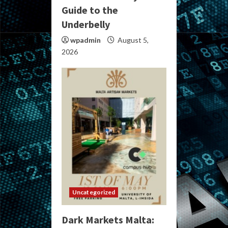
Guide to the
Underbelly
wpadmin
August 5,
2026
Uncategorized
Dark Markets Malta: