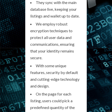
They sync with the main
database live, keeping your
listings and wallet up to date.
We employ robust
encryption techniques to
protect all user data and
communications, ensuring
that your identity remains
secure.
With some unique
features, security by default
and cutting-edge technology
and design.
On the page for each
listing, users could pick a
predefined quantity of the