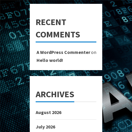
RECENT
COMMENTS
A WordPress Commenter
on
Hello world!
ARCHIVES
August 2026
July 2026