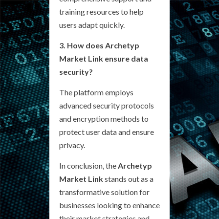
training resources to help
users adapt quickly.
3. How does Archetyp
Market Link ensure data
security?
The platform employs
advanced security protocols
and encryption methods to
protect user data and ensure
privacy.
In conclusion, the
Archetyp
Market Link
stands out as a
transformative solution for
businesses looking to enhance
their market strategies and