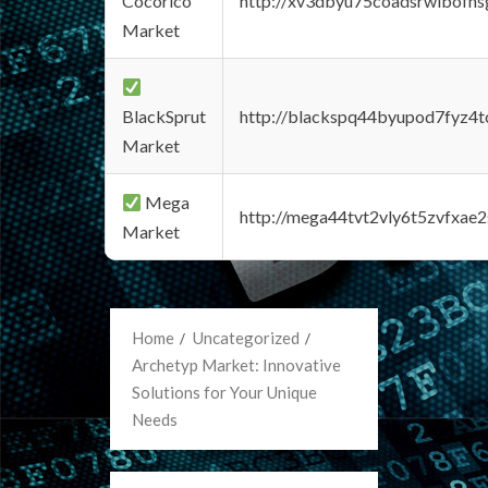
Cocorico
http://xv3dbyu75coadsrwlbofns
Market
BlackSprut
http://blackspq44byupod7fyz4
Market
Mega
http://mega44tvt2vly6t5zvfxa
Market
Home
Uncategorized
Archetyp Market: Innovative
Solutions for Your Unique
Needs