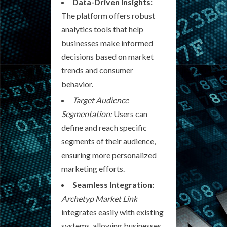
Data-Driven Insights:
The platform offers robust
analytics tools that help
businesses make informed
decisions based on market
trends and consumer
behavior.
Target Audience
Segmentation:
Users can
define and reach specific
segments of their audience,
ensuring more personalized
marketing efforts.
Seamless Integration:
Archetyp Market Link
integrates easily with existing
systems, allowing businesses