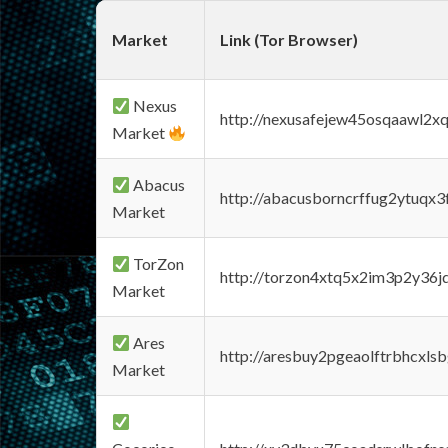
Market
Link (Tor Browser)
Nexus
http://nexusafejew45osqaawl2x
Market
Abacus
http://abacusborncrffug2ytuqx3
Market
TorZon
http://torzon4xtq5x2im3p2y36jd
Market
Ares
http://aresbuy2pgeaolftrbhcx
Market