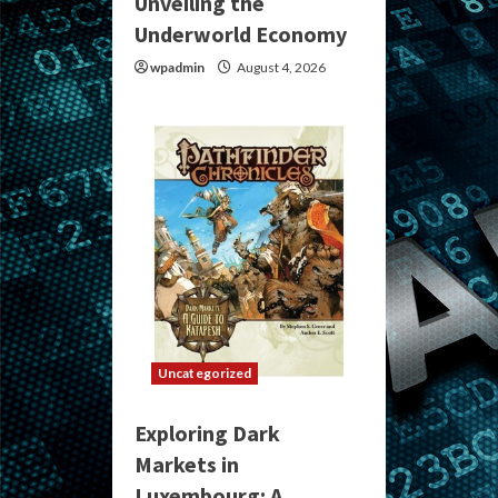
Unveiling the
Underworld Economy
wpadmin
August 4, 2026
Uncategorized
Exploring Dark
Markets in
Luxembourg: A