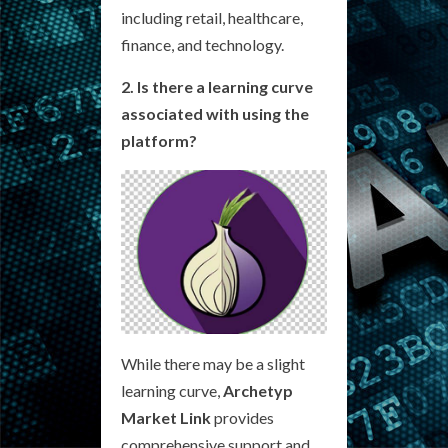
including retail, healthcare,
finance, and technology.
2. Is there a learning curve
associated with using the
platform?
While there may be a slight
learning curve,
Archetyp
Market Link
provides
comprehensive support and