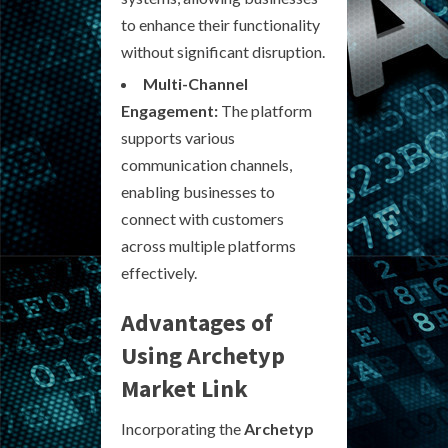
to enhance their functionality
without significant disruption.
Multi-Channel
Engagement:
The platform
supports various
communication channels,
enabling businesses to
connect with customers
across multiple platforms
effectively.
Advantages of
Using Archetyp
Market Link
Incorporating the
Archetyp