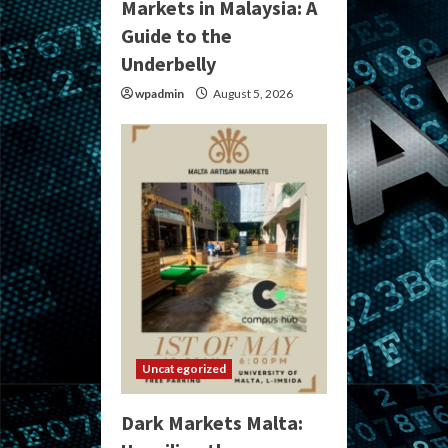
Markets in Malaysia: A
Guide to the
Underbelly
wpadmin
August 5, 2026
Uncategorized
Dark Markets Malta: