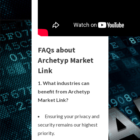
FAQs about
Archetyp Market
Link
1. What industries can
benefit from Archetyp
Market Link?
Ensuring your privacy and
security remains our highest
priority.