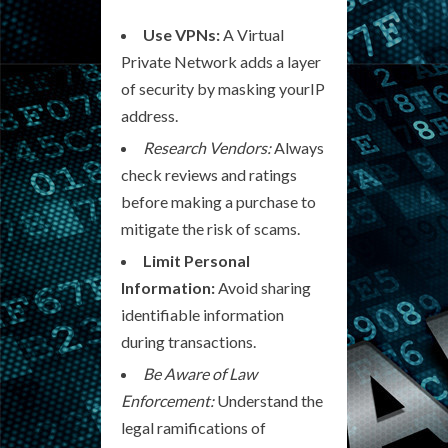
Use VPNs:
A Virtual
Private Network adds a layer
of security by masking yourIP
address.
Research Vendors:
Always
check reviews and ratings
before making a purchase to
mitigate the risk of scams.
Limit Personal
Information:
Avoid sharing
identifiable information
during transactions.
Be Aware of Law
Enforcement:
Understand the
legal ramifications of