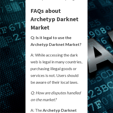
FAQs about
Archetyp Darknet
Market
Q: Is it legal to use the
Archetyp Darknet Market?
A: While accessing the dark
web is legal in many countries,
purchasing illegal goods or
services is not. Users should
be aware of their local laws.
Q: How are disputes handled
on the market?
A: The
Archetyp Darknet