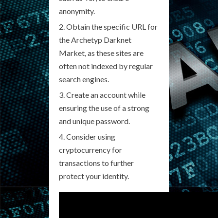
anonymity.
Obtain the specific URL for
the Archetyp Darknet
Market, as these sites are
often not indexed by regular
search engines.
Create an account while
ensuring the use of a strong
and unique password.
Consider using
cryptocurrency for
transactions to further
protect your identity.