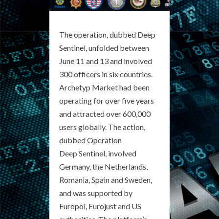
The operation, dubbed Deep
Sentinel, unfolded between
June 11 and 13 and involved
300 officers in six countries.
Archetyp Market had been
operating for over five years
and attracted over 600,000
users globally. The action,
dubbed Operation
Deep Sentinel, involved
Germany, the Netherlands,
Romania, Spain and Sweden,
and was supported by
Europol, Eurojust and US