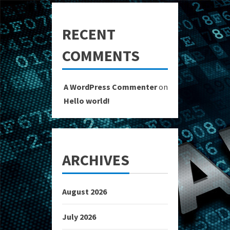
RECENT
COMMENTS
A WordPress Commenter
on
Hello world!
ARCHIVES
August 2026
July 2026