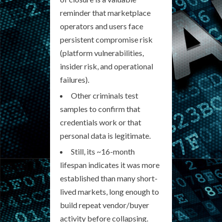
reminder that marketplace
operators and users face
persistent compromise risk
(platform vulnerabilities,
insider risk, and operational
failures).
Other criminals test
samples to confirm that
credentials work or that
personal data is legitimate.
Still, its ~16-month
lifespan indicates it was more
established than many short-
lived markets, long enough to
build repeat vendor/buyer
activity before collapsing.