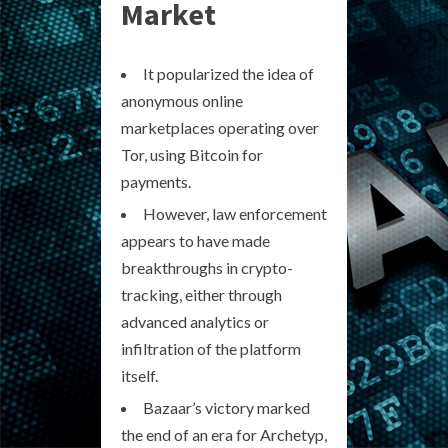
Market
It popularized the idea of
anonymous online
marketplaces operating over
Tor, using Bitcoin for
payments.
However, law enforcement
appears to have made
breakthroughs in crypto-
tracking, either through
advanced analytics or
infiltration of the platform
itself.
Bazaar’s victory marked
the end of an era for Archetyp,