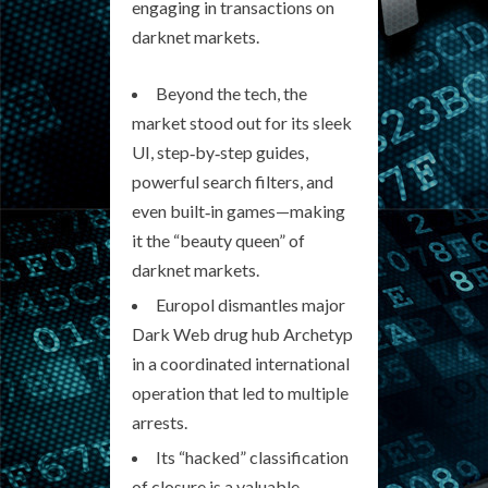
engaging in transactions on
darknet markets.
Beyond the tech, the
market stood out for its sleek
UI, step‑by‑step guides,
powerful search filters, and
even built‑in games—making
it the “beauty queen” of
darknet markets.
Europol dismantles major
Dark Web drug hub Archetyp
in a coordinated international
operation that led to multiple
arrests.
Its “hacked” classification
of closure is a valuable