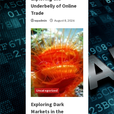
Underbelly of Online
Trade
wpadmin
August 8, 2026
Uncategorized
Exploring Dark
Markets in the