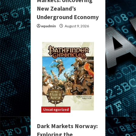
New Zealand’s
Underground Economy
wpadmin
August 9, 2026
Uncategorized
Dark Markets Norway:
Exploring the