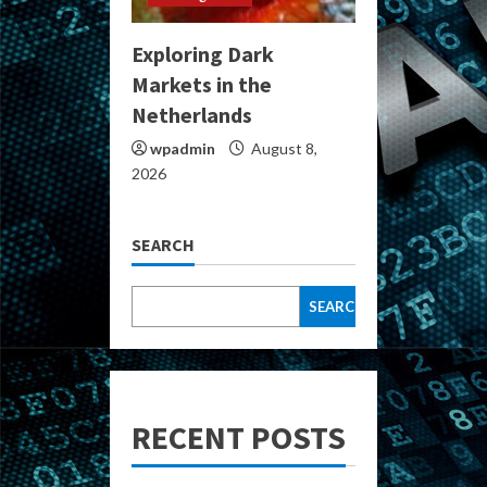
Exploring Dark
Markets in the
Netherlands
wpadmin
August 8,
2026
SEARCH
SEARCH
RECENT POSTS