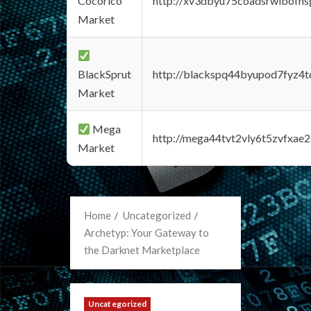
Cocorico
http://xv3dbyu75coadsrwlbofns
Market
BlackSprut
http://blackspq44byupod7fyz4
Market
Mega
http://mega44tvt2vly6t5zvfxa
Market
Home
Uncategorized
Archetyp: Your Gateway to
the Darknet Marketplace
Uncategorized