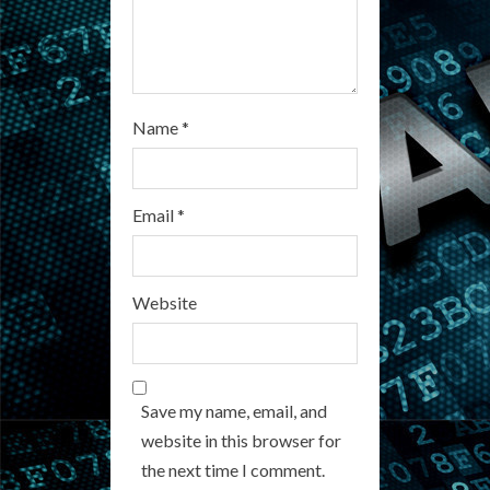
Name
*
Email
*
Website
Save my name, email, and
website in this browser for
the next time I comment.