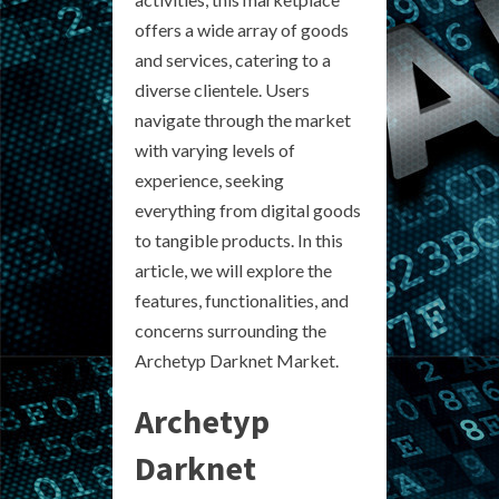
offers a wide array of goods
and services, catering to a
diverse clientele. Users
navigate through the market
with varying levels of
experience, seeking
everything from digital goods
to tangible products. In this
article, we will explore the
features, functionalities, and
concerns surrounding the
Archetyp Darknet Market.
Archetyp
Darknet