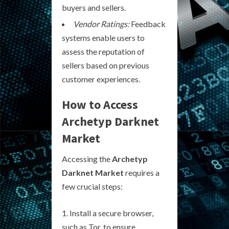
buyers and sellers.
Vendor Ratings:
Feedback
systems enable users to
assess the reputation of
sellers based on previous
customer experiences.
How to Access
Archetyp Darknet
Market
Accessing the
Archetyp
Darknet Market
requires a
few crucial steps:
Install a secure browser,
such as Tor, to ensure