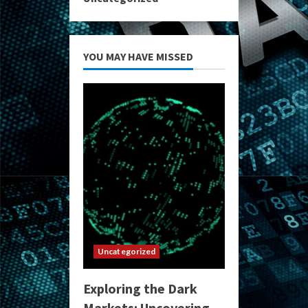
YOU MAY HAVE MISSED
Uncategorized
Exploring the Dark
Markets: Uncovering