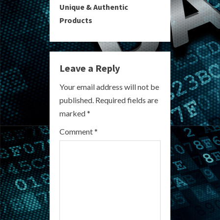
i
Unique & Authentic
Products
n
u
e
Leave a Reply
R
Your email address will not be
published.
Required fields are
e
marked
*
a
Comment
*
d
i
n
g