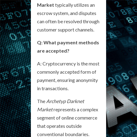
Market
typically utilizes an
escrow system, and disputes
can often be resolved through
customer support channels.
Q: What payment methods
are accepted?
A: Cryptocurrency is the most
commonly accepted form of
payment, ensuring anonymity
in transactions.
The
Archetyp Darknet
Market
represents a complex
segment of online commerce
that operates outside
conventional boundaries.