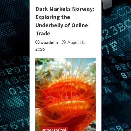
Dark Markets Norway:
Exploring the
Underbelly of Online
Trade
wpadmin
August 8,
2026
Uncategorized