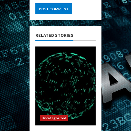
RELATED STORIES
Uncategorized