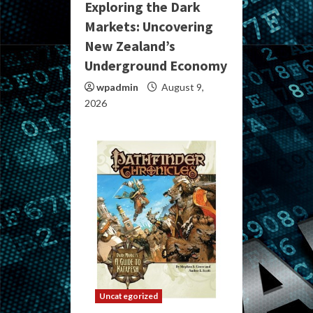
Exploring the Dark
Markets: Uncovering
New Zealand’s
Underground Economy
wpadmin
August 9,
2026
Uncategorized