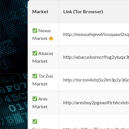
Market
Link (Tor Browser)
Nexus
http://nexusafejew45osqaawl2x
Market
Abacus
http://abacusborncrffug2ytuqx3
Market
TorZon
http://torzon4xtq5x2im3p2y36jd
Market
Ares
http://aresbuy2pgeaolftrbhcx
Market