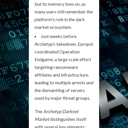
but its memory lives on, as
many users still remember the
platform's role in the dark
market ecosystem.
Just weeks before
Archetyp’s takedown, Europol
coordinated Operation
Endgame, a large scale effort
targeting ransomware
affiliates and infrastructure,
leading to multiple arrests and
the dismantling of servers
used by major threat groups.
The
Archetyp Darknet
Market
distinguishes itself
with several key elements: