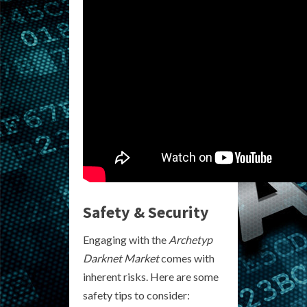
Safety & Security
Engaging with the
Archetyp
Darknet Market
comes with
inherent risks. Here are some
safety tips to consider: