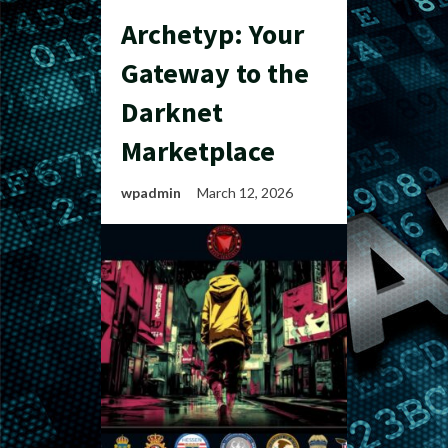
Archetyp: Your
Gateway to the
Darknet
Marketplace
wpadmin
March 12, 2026