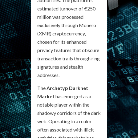
authorities. The platform’s
estimated turnover of €250
million was processed
exclusively through Monero
(XMR) cryptocurrency,
chosen for its enhanced
privacy features that obscure
transaction trails through ring
signatures and stealth
addresses.
The
Archetyp Darknet
Market
has emerged as a
notable player within the
shadowy corridors of the dark
web. Operating in a realm
often associated with illicit
activities, this marketplace