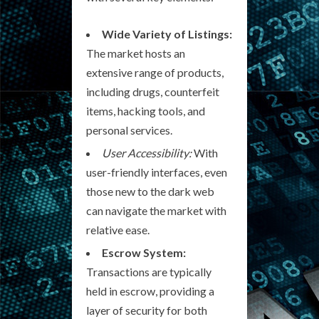
Wide Variety of Listings:
The market hosts an
extensive range of products,
including drugs, counterfeit
items, hacking tools, and
personal services.
User Accessibility:
With
user-friendly interfaces, even
those new to the dark web
can navigate the market with
relative ease.
Escrow System:
Transactions are typically
held in escrow, providing a
layer of security for both