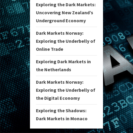
Exploring the Dark Markets:
Uncovering New Zealand’s
Underground Economy
Dark Markets Norway:
Exploring the Underbelly of
Online Trade
Exploring Dark Markets in
the Netherlands
Dark Markets Norway:
Exploring the Underbelly of
the Digital Economy
Exploring the Shadows:
Dark Markets in Monaco