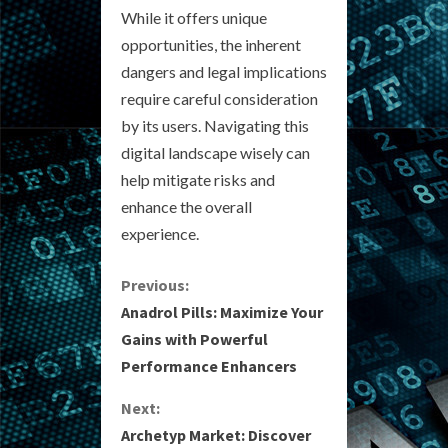
While it offers unique
opportunities, the inherent
dangers and legal implications
require careful consideration
by its users. Navigating this
digital landscape wisely can
help mitigate risks and
enhance the overall
experience.
C
Previous:
Anadrol Pills: Maximize Your
o
Gains with Powerful
Performance Enhancers
n
Next:
t
Archetyp Market: Discover