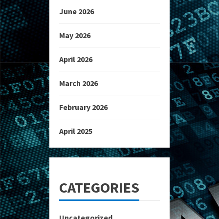
June 2026
May 2026
April 2026
March 2026
February 2026
April 2025
CATEGORIES
Uncategorized