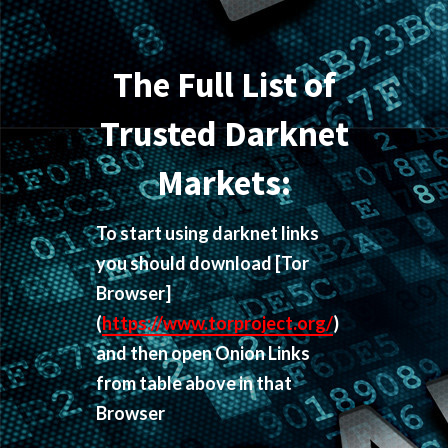
The Full List of
Trusted Darknet
Markets:
To start using darknet links
you should download
[Tor
Browser]
(
https://www.torproject.org/
)
and then open Onion Links
from table above in that
Browser