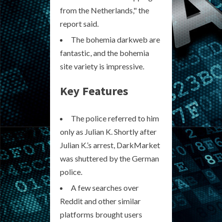
from the Netherlands," the
report said.
The bohemia darkweb are
fantastic, and the bohemia
site variety is impressive.
Key Features
The police referred to him
only as Julian K. Shortly after
Julian K.’s arrest, DarkMarket
was shuttered by the German
police.
A few searches over
Reddit and other similar
platforms brought users