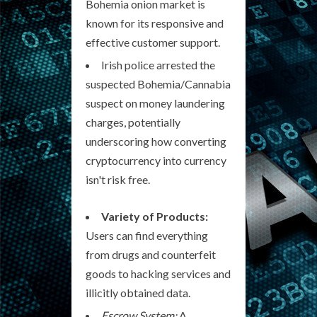
Bohemia onion market is
known for its responsive and
effective customer support.
Irish police arrested the
suspected Bohemia/Cannabia
suspect on money laundering
charges, potentially
underscoring how converting
cryptocurrency into currency
isn't risk free.
Variety of Products:
Users can find everything
from drugs and counterfeit
goods to hacking services and
illicitly obtained data.
Escrow System:
A