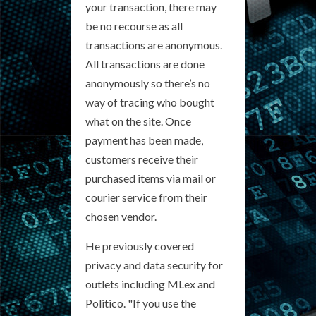
your transaction, there may
be no recourse as all
transactions are anonymous.
All transactions are done
anonymously so there’s no
way of tracing who bought
what on the site. Once
payment has been made,
customers receive their
purchased items via mail or
courier service from their
chosen vendor.
He previously covered
privacy and data security for
outlets including MLex and
Politico. "If you use the