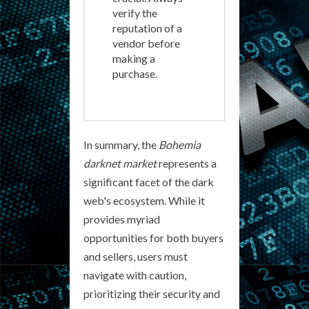
verify the
reputation of a
vendor before
making a
purchase.
In summary, the
Bohemia
darknet market
represents a
significant facet of the dark
web's ecosystem. While it
provides myriad
opportunities for both buyers
and sellers, users must
navigate with caution,
prioritizing their security and