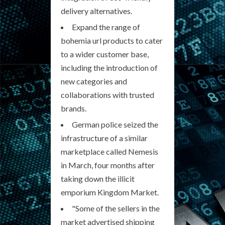
delivery alternatives.
Expand the range of
bohemia url products to cater
to a wider customer base,
including the introduction of
new categories and
collaborations with trusted
brands.
German police seized the
infrastructure of a similar
marketplace called Nemesis
in March, four months after
taking down the illicit
emporium Kingdom Market.
"Some of the sellers in the
market advertised shipping