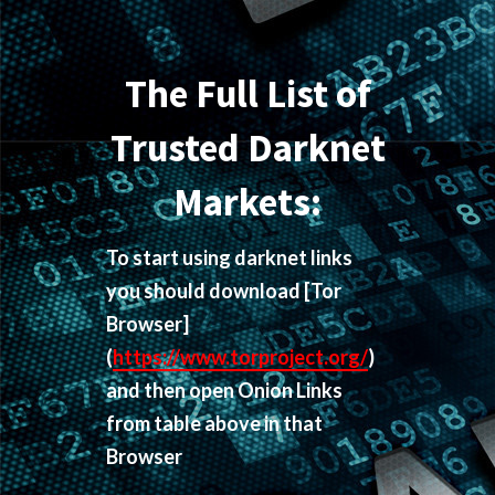
The Full List of
Trusted Darknet
Markets:
To start using darknet links
you should download
[Tor
Browser]
(
https://www.torproject.org/
)
and then open Onion Links
from table above in that
Browser