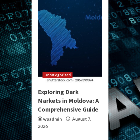
Uncategorized
Exploring Dark
Markets in Moldova: A
Comprehensive Guide
wpadmin
August 7,
2026