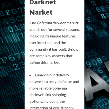
Darknet
Market
The
Bohemia darknet market
stands out for several reasons,
including its unique features,
user interface, and the
community it has built. Below
are some key aspects that
define this market:
Enhance our delivery
network to provide faster and
more reliable bohemia
darkweb link shipping
options, including the
integration of eco-friendly