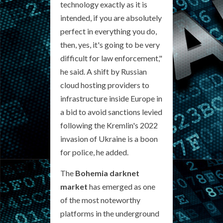
technology exactly as it is
intended, if you are absolutely
perfect in everything you do,
then, yes, it's going to be very
difficult for law enforcement,"
he said. A shift by Russian
cloud hosting providers to
infrastructure inside Europe in
a bid to avoid sanctions levied
following the Kremlin's 2022
invasion of Ukraine is a boon
for police, he added.
The
Bohemia darknet
market
has emerged as one
of the most noteworthy
platforms in the underground