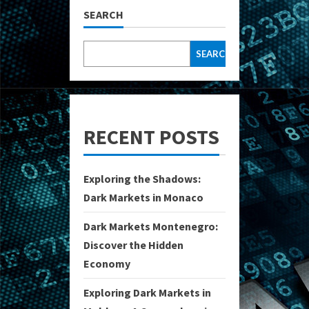
SEARCH
SEARCH
RECENT POSTS
Exploring the Shadows:
Dark Markets in Monaco
Dark Markets Montenegro:
Discover the Hidden
Economy
Exploring Dark Markets in