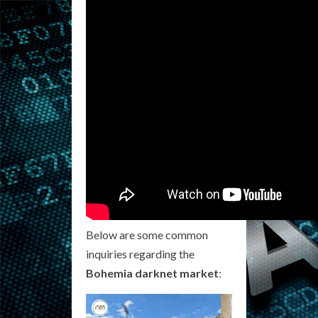
Below are some common
inquiries regarding the
Bohemia darknet market
: