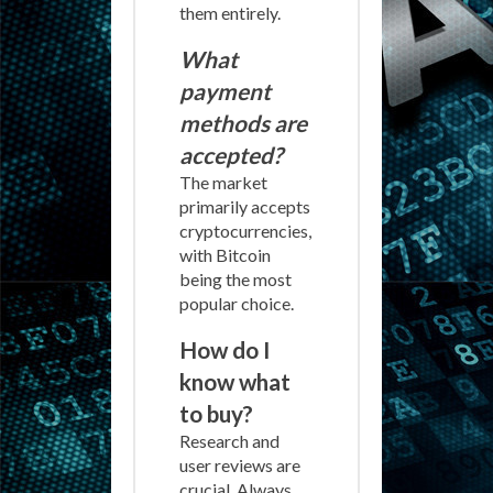
them entirely.
What
payment
methods are
accepted?
The market
primarily accepts
cryptocurrencies,
with Bitcoin
being the most
popular choice.
How do I
know what
to buy?
Research and
user reviews are
crucial. Always