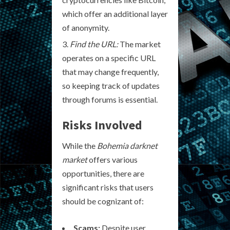
which offer an additional layer
of anonymity.
Find the URL:
The market
operates on a specific URL
that may change frequently,
so keeping track of updates
through forums is essential.
Risks Involved
While the
Bohemia darknet
market
offers various
opportunities, there are
significant risks that users
should be cognizant of:
Scams:
Despite user