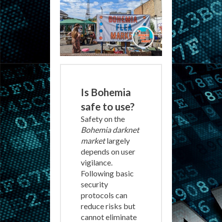
Is Bohemia
safe to use?
Safety on the
Bohemia darknet
market
largely
depends on user
vigilance.
Following basic
security
protocols can
reduce risks but
cannot eliminate