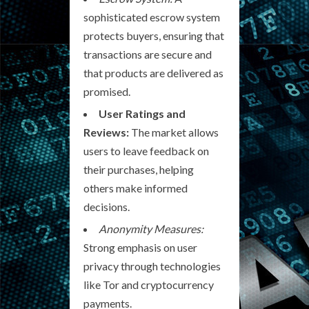
sophisticated escrow system
protects buyers, ensuring that
transactions are secure and
that products are delivered as
promised.
User Ratings and
Reviews:
The market allows
users to leave feedback on
their purchases, helping
others make informed
decisions.
Anonymity Measures:
Strong emphasis on user
privacy through technologies
like Tor and cryptocurrency
payments.