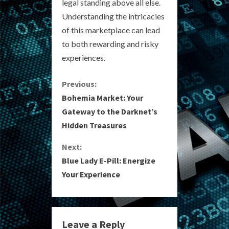
legal standing above all else.
Understanding the intricacies
of this marketplace can lead
to both rewarding and risky
experiences.
C
Previous:
Bohemia Market: Your
o
Gateway to the Darknet’s
Hidden Treasures
n
Next:
t
Blue Lady E-Pill: Energize
i
Your Experience
n
u
Leave a Reply