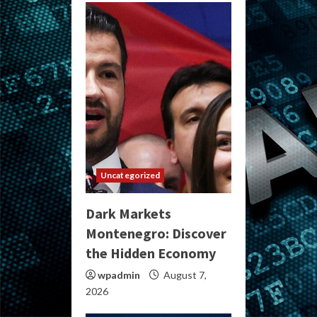
Uncategorized
Dark Markets
Montenegro: Discover
the Hidden Economy
wpadmin
August 7,
2026