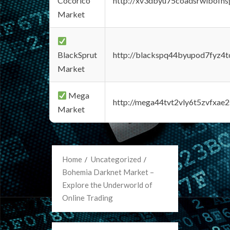
Cocorico
http://xv3dbyu75coadsrwlbofns
Market
BlackSprut
http://blackspq44byupod7fyz4
Market
Mega
http://mega44tvt2vly6t5zvfxa
Market
Home
Uncategorized
Bohemia Darknet Market –
Explore the Underworld of
Online Trading