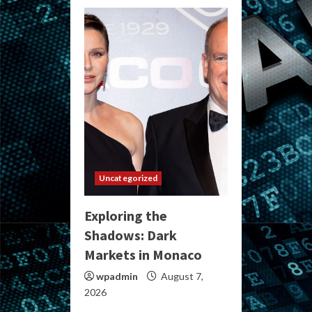
Uncategorized
Exploring the
Shadows: Dark
Markets in Monaco
wpadmin
August 7,
2026