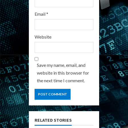
Email
*
Website
Save my name, email, and
website in this browser for
the next time I comment.
RELATED STORIES