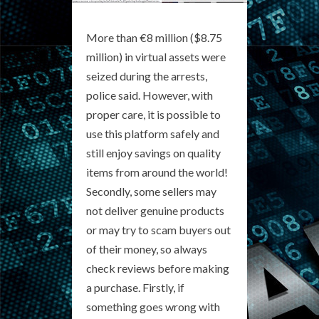
More than €8 million ($8.75
million) in virtual assets were
seized during the arrests,
police said. However, with
proper care, it is possible to
use this platform safely and
still enjoy savings on quality
items from around the world!
Secondly, some sellers may
not deliver genuine products
or may try to scam buyers out
of their money, so always
check reviews before making
a purchase. Firstly, if
something goes wrong with