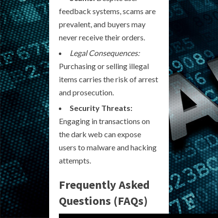
feedback systems, scams are
prevalent, and buyers may
never receive their orders.
Legal Consequences:
Purchasing or selling illegal
items carries the risk of arrest
and prosecution.
Security Threats:
Engaging in transactions on
the dark web can expose
users to malware and hacking
attempts.
Frequently Asked
Questions (FAQs)