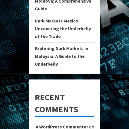
Moldova: A Comprehensive
Guide
Dark Markets Mexico:
Uncovering the Underbelly
of the Trade
Exploring Dark Markets in
Malaysia: A Guide to the
Underbelly
RECENT
COMMENTS
A WordPress Commenter
on