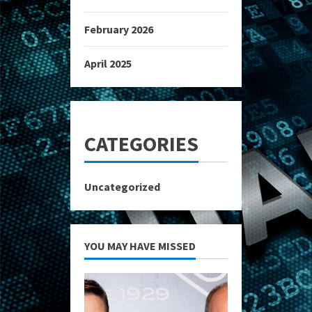
February 2026
April 2025
CATEGORIES
Uncategorized
YOU MAY HAVE MISSED