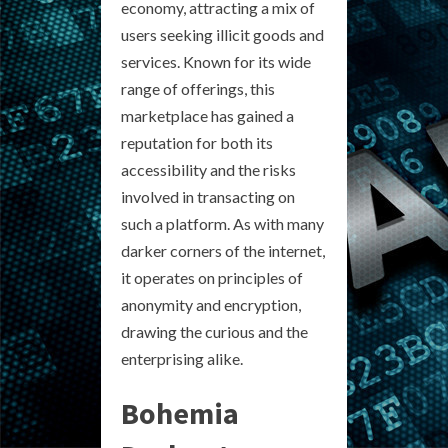
economy, attracting a mix of
users seeking illicit goods and
services. Known for its wide
range of offerings, this
marketplace has gained a
reputation for both its
accessibility and the risks
involved in transacting on
such a platform. As with many
darker corners of the internet,
it operates on principles of
anonymity and encryption,
drawing the curious and the
enterprising alike.
Bohemia