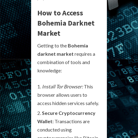
How to Access
Bohemia Darknet
Market
Getting to the
Bohemia
darknet market
requires a
combination of tools and
knowledge:
Install Tor Browser:
This
browser allows users to
access hidden services safely.
Secure Cryptocurrency
Wallet:
Transactions are
conducted using
cryptocurrencies like Bitcoin,