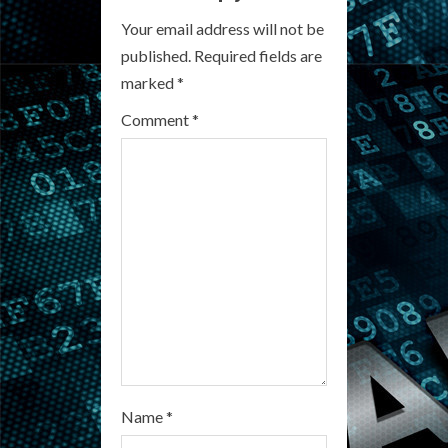
e
Your email address will not be
R
published.
Required fields are
marked
*
e
Comment
*
a
d
i
n
g
Name
*