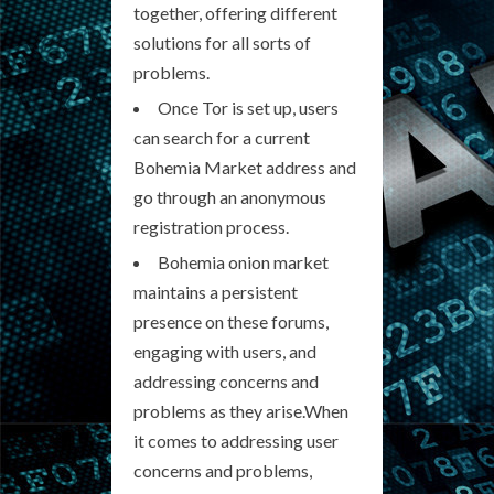
together, offering different
solutions for all sorts of
problems.
Once Tor is set up, users
can search for a current
Bohemia Market address and
go through an anonymous
registration process.
Bohemia onion market
maintains a persistent
presence on these forums,
engaging with users, and
addressing concerns and
problems as they arise.When
it comes to addressing user
concerns and problems,