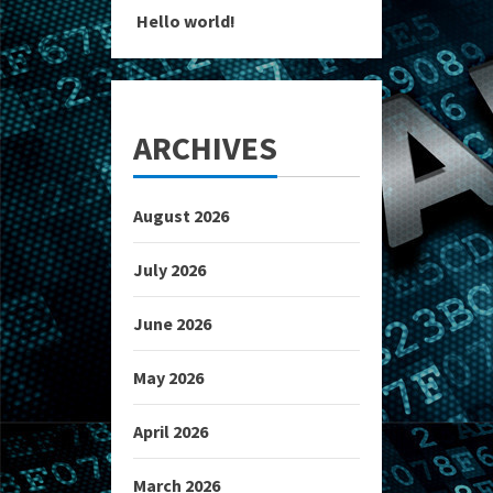
Hello world!
ARCHIVES
August 2026
July 2026
June 2026
May 2026
April 2026
March 2026