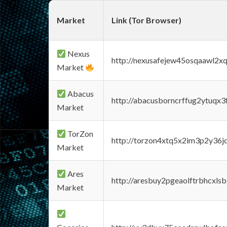
Market
Link (Tor Browser)
Nexus
http://nexusafejew45osqaawl2x
Market
Abacus
http://abacusborncrffug2ytuqx3
Market
TorZon
http://torzon4xtq5x2im3p2y36jd
Market
Ares
http://aresbuy2pgeaolftrbhcx
Market