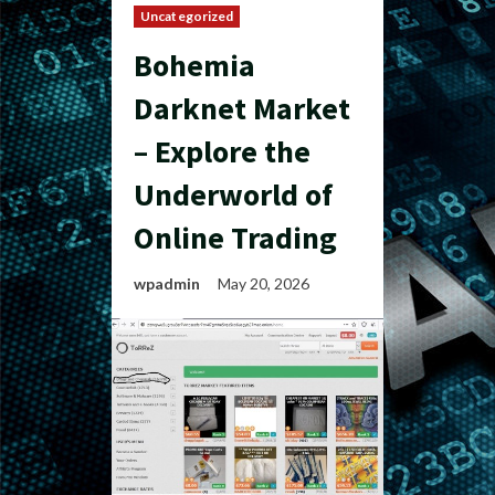
Uncategorized
Bohemia
Darknet Market
– Explore the
Underworld of
Online Trading
wpadmin
May 20, 2026