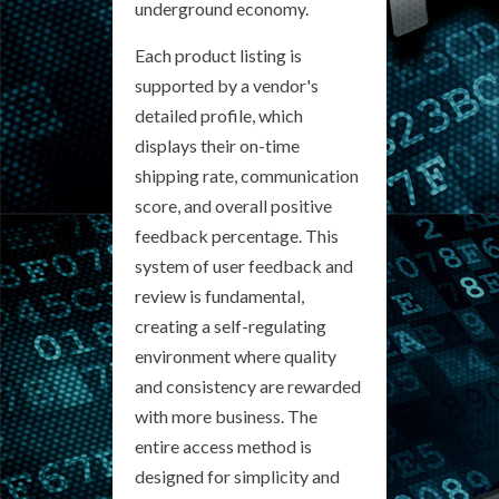
underground economy.
Each product listing is
supported by a vendor's
detailed profile, which
displays their on-time
shipping rate, communication
score, and overall positive
feedback percentage. This
system of user feedback and
review is fundamental,
creating a self-regulating
environment where quality
and consistency are rewarded
with more business. The
entire access method is
designed for simplicity and