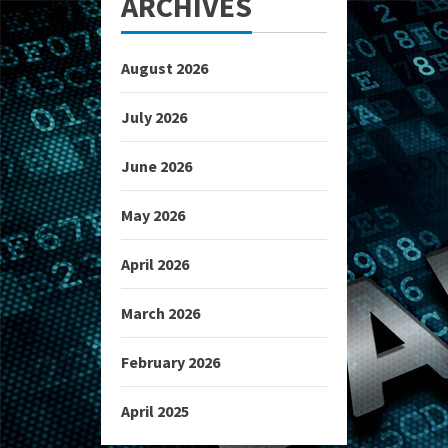
ARCHIVES
August 2026
July 2026
June 2026
May 2026
April 2026
March 2026
February 2026
April 2025