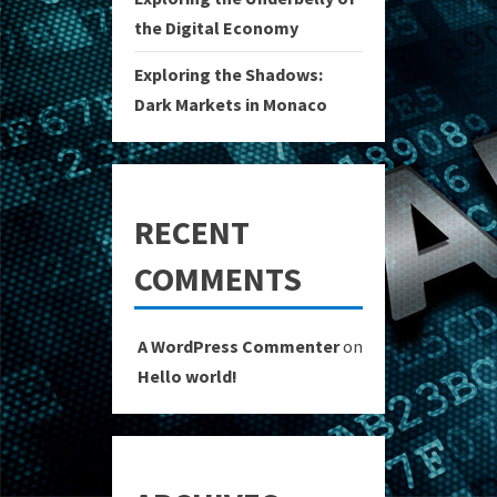
the Digital Economy
Exploring the Shadows:
Dark Markets in Monaco
RECENT
COMMENTS
A WordPress Commenter
on
Hello world!