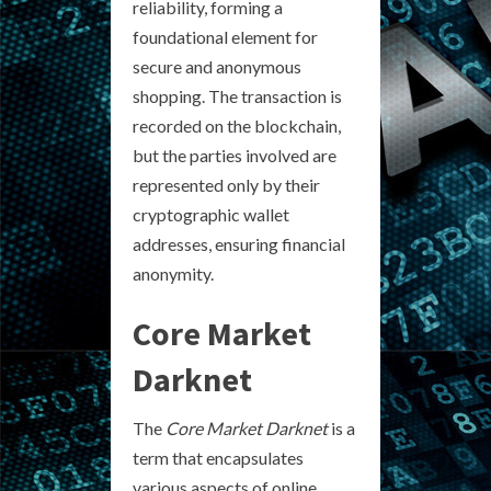
reliability, forming a
foundational element for
secure and anonymous
shopping. The transaction is
recorded on the blockchain,
but the parties involved are
represented only by their
cryptographic wallet
addresses, ensuring financial
anonymity.
Core Market
Darknet
The
Core Market Darknet
is a
term that encapsulates
various aspects of online