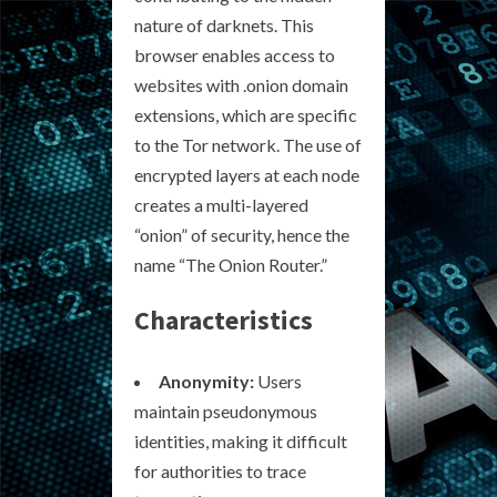
nature of darknets. This
browser enables access to
websites with .onion domain
extensions, which are specific
to the Tor network. The use of
encrypted layers at each node
creates a multi-layered
“onion” of security, hence the
name “The Onion Router.”
Characteristics
Anonymity:
Users
maintain pseudonymous
identities, making it difficult
for authorities to trace