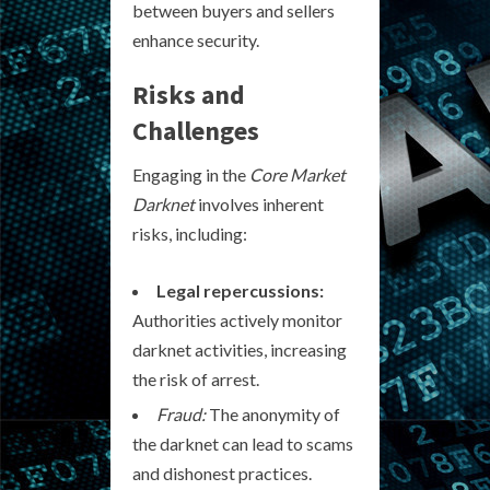
between buyers and sellers
enhance security.
Risks and
Challenges
Engaging in the
Core Market
Darknet
involves inherent
risks, including:
Legal repercussions:
Authorities actively monitor
darknet activities, increasing
the risk of arrest.
Fraud:
The anonymity of
the darknet can lead to scams
and dishonest practices.