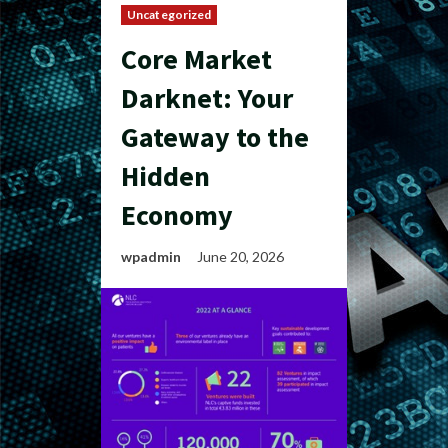
Uncategorized
Core Market
Darknet: Your
Gateway to the
Hidden
Economy
wpadmin
June 20, 2026