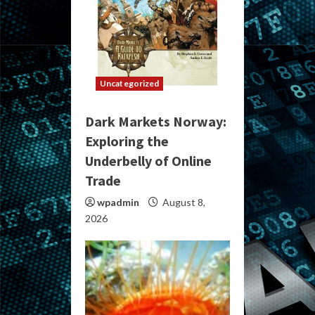
Uncategorized
Dark Markets Norway:
Exploring the
Underbelly of Online
Trade
wpadmin
August 8,
2026