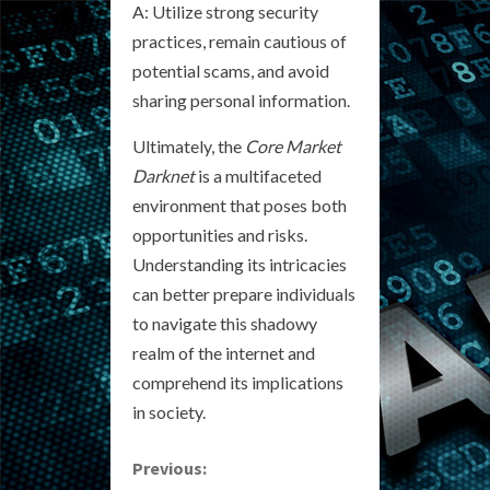
A: Utilize strong security
practices, remain cautious of
potential scams, and avoid
sharing personal information.
Ultimately, the
Core Market
Darknet
is a multifaceted
environment that poses both
opportunities and risks.
Understanding its intricacies
can better prepare individuals
to navigate this shadowy
realm of the internet and
comprehend its implications
in society.
C
Previous: