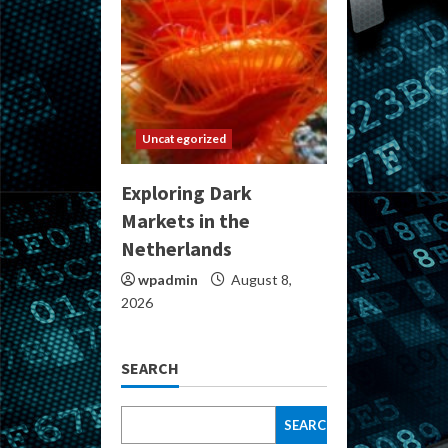
Uncategorized
Exploring Dark
Markets in the
Netherlands
wpadmin
August 8,
2026
SEARCH
SEARCH