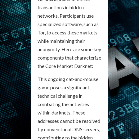
transactions in hidden
networks. Participants use
specialized software, such as
Tor, to access these markets
while maintaining their
anonymity. Here are some key
components that characterize
the Core Market Darknet:
This ongoing cat-and-mouse
game poses a significant
technical challenge in
combating the activities
within darknets. These
addresses cannot be resolved
by conventional DNS servers,
contributing to the hidden