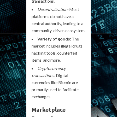
transactions.
Decentralization:
Most
platforms do not have a
central authority, leading to a
community-driven ecosystem.
Variety of goods:
The
market includes illegal drugs,
hacking tools, counterfeit
items, and more.
Cryptocurrency
transactions:
Digital
currencies like Bitcoin are
primarily used to facilitate
exchanges.
Marketplace