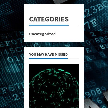
CATEGORIES
Uncategorized
YOU MAY HAVE MISSED