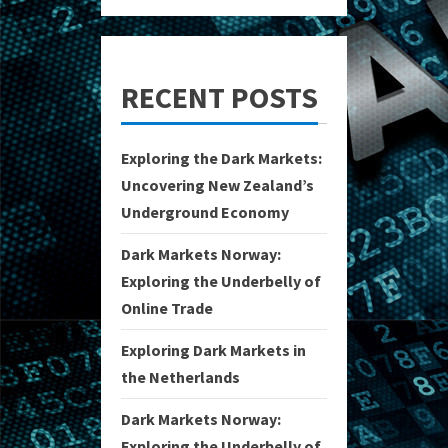
RECENT POSTS
Exploring the Dark Markets:
Uncovering New Zealand’s
Underground Economy
Dark Markets Norway:
Exploring the Underbelly of
Online Trade
Exploring Dark Markets in
the Netherlands
Dark Markets Norway:
Exploring the Underbelly of