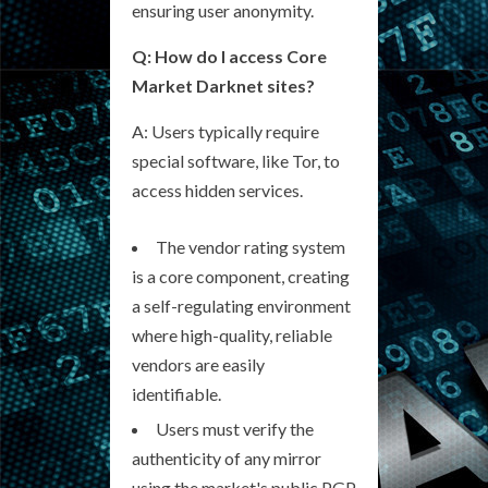
ensuring user anonymity.
Q: How do I access Core
Market Darknet sites?
A: Users typically require
special software, like Tor, to
access hidden services.
The vendor rating system
is a core component, creating
a self-regulating environment
where high-quality, reliable
vendors are easily
identifiable.
Users must verify the
authenticity of any mirror
using the market's public PGP