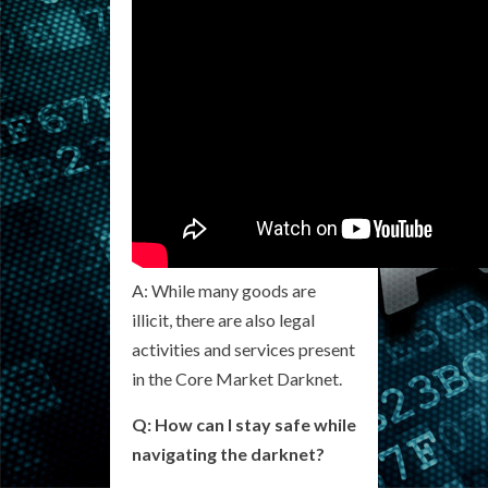
A: While many goods are
illicit, there are also legal
activities and services present
in the Core Market Darknet.
Q: How can I stay safe while
navigating the darknet?