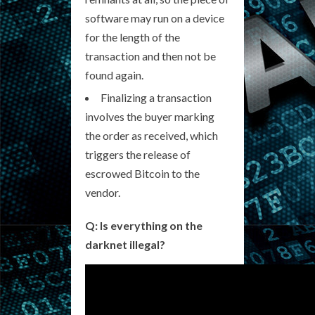
software may run on a device
for the length of the
transaction and then not be
found again.
Finalizing a transaction
involves the buyer marking
the order as received, which
triggers the release of
escrowed Bitcoin to the
vendor.
Q: Is everything on the
darknet illegal?