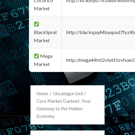
Cocorico
http://xv3dbyu75coadsrwlbofns
Market
BlackSprut
http://blackspq44byupod7fyz4
Market
Mega
http://mega44tvt2vly6t5zvfxa
Market
Home
Uncategorized
Core Market Darknet: Your
Gateway to the Hidden
Economy