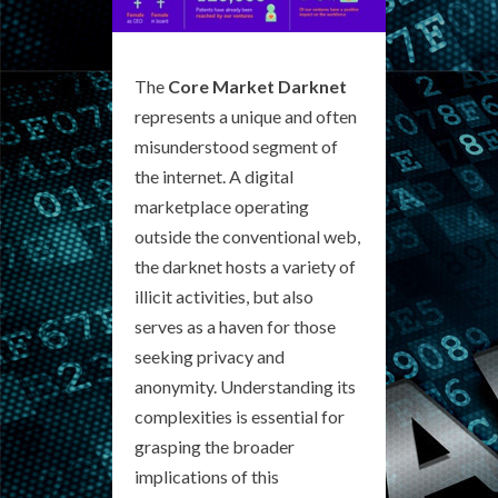
The
Core Market Darknet
represents a unique and often
misunderstood segment of
the internet. A digital
marketplace operating
outside the conventional web,
the darknet hosts a variety of
illicit activities, but also
serves as a haven for those
seeking privacy and
anonymity. Understanding its
complexities is essential for
grasping the broader
implications of this