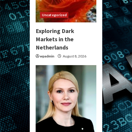
Uncategorized
Exploring Dark
Markets in the
Netherlands
wpadmin
August 8, 2026