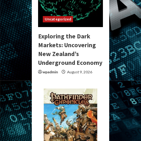
Uncategorized
Exploring the Dark
Markets: Uncovering
New Zealand’s
Underground Economy
wpadmin
August 9, 2026