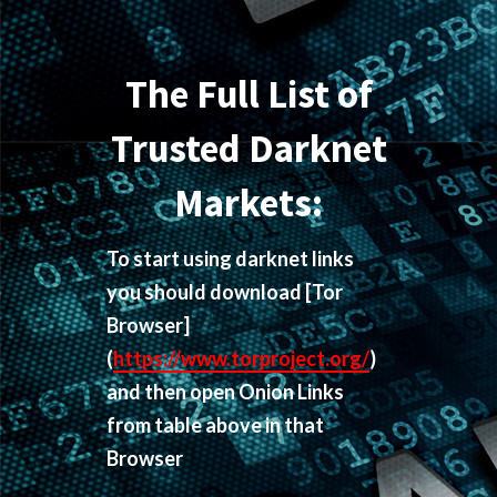
The Full List of
Trusted Darknet
Markets:
To start using darknet links
you should download
[Tor
Browser]
(
https://www.torproject.org/
)
and then open Onion Links
from table above in that
Browser