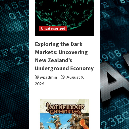
Uncategorized
Exploring the Dark
Markets: Uncovering
New Zealand’s
Underground Economy
wpadmin
August 9,
2026