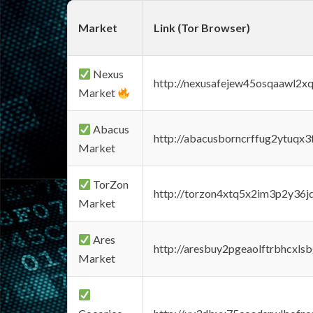
Market
Link (Tor Browser)
Nexus
http://nexusafejew45osqaawl2x
Market
Abacus
http://abacusborncrffug2ytuqx3
Market
TorZon
http://torzon4xtq5x2im3p2y36jd
Market
Ares
http://aresbuy2pgeaolftrbhcx
Market