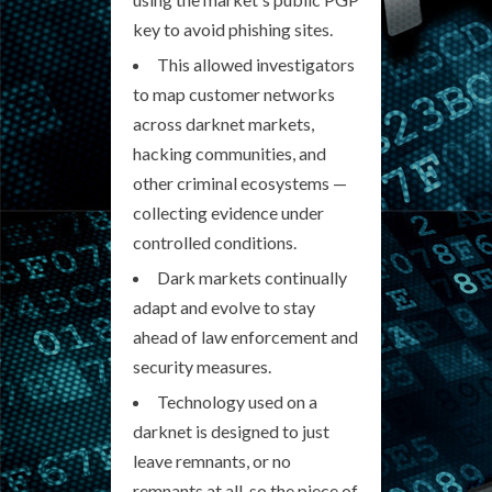
key to avoid phishing sites.
This allowed investigators
to map customer networks
across darknet markets,
hacking communities, and
other criminal ecosystems —
collecting evidence under
controlled conditions.
Dark markets continually
adapt and evolve to stay
ahead of law enforcement and
security measures.
Technology used on a
darknet is designed to just
leave remnants, or no
remnants at all, so the piece of