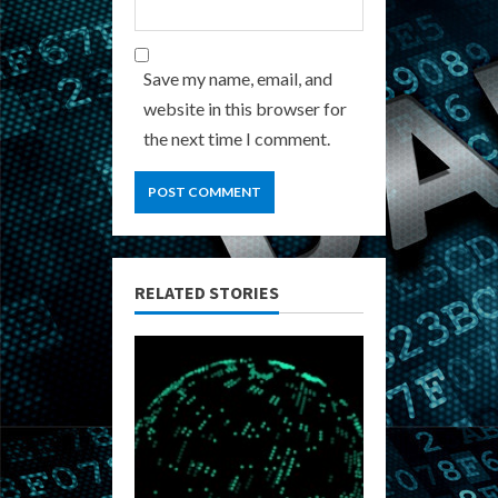
Save my name, email, and
website in this browser for
the next time I comment.
RELATED STORIES