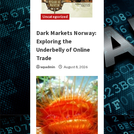
Uncategorized
Dark Markets Norway:
Exploring the
Underbelly of Online
Trade
wpadmin
August 8, 2026