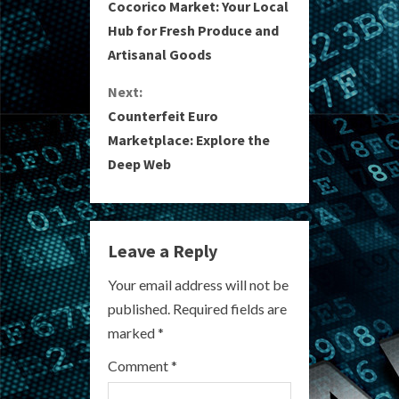
Cocorico Market: Your Local
o
Hub for Fresh Produce and
Artisanal Goods
n
Next:
t
Counterfeit Euro
i
Marketplace: Explore the
Deep Web
n
u
e
Leave a Reply
R
Your email address will not be
published.
Required fields are
e
marked
*
a
Comment
*