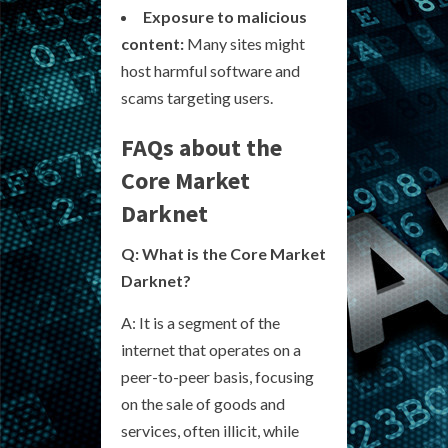
Exposure to malicious
content:
Many sites might
host harmful software and
scams targeting users.
FAQs about the
Core Market
Darknet
Q: What is the Core Market
Darknet?
A: It is a segment of the
internet that operates on a
peer-to-peer basis, focusing
on the sale of goods and
services, often illicit, while