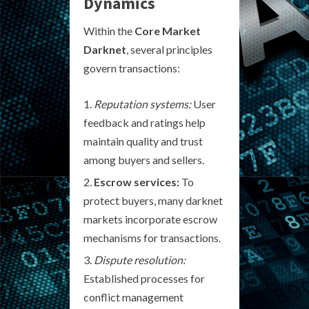
Dynamics
Within the
Core Market
Darknet
, several principles
govern transactions:
Reputation systems:
User
feedback and ratings help
maintain quality and trust
among buyers and sellers.
Escrow services:
To
protect buyers, many darknet
markets incorporate escrow
mechanisms for transactions.
Dispute resolution:
Established processes for
conflict management