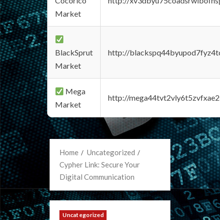
Cocorico
http://xv3dbyu75coadsrwlbofns
Market
BlackSprut
http://blackspq44byupod7fyz4
Market
Mega
http://mega44tvt2vly6t5zvfxa
Market
Home
Uncategorized
Cypher Link: Secure Your
Digital Communication
Uncategorized