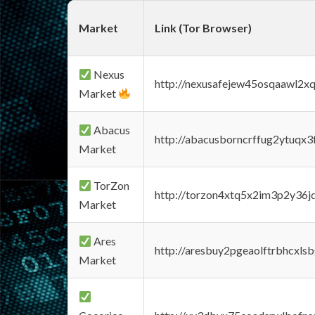
Market
Link (Tor Browser)
Nexus
http://nexusafejew45osqaawl2x
Market
Abacus
http://abacusborncrffug2ytuqx3
Market
TorZon
http://torzon4xtq5x2im3p2y36jd
Market
Ares
http://aresbuy2pgeaolftrbhcx
Market