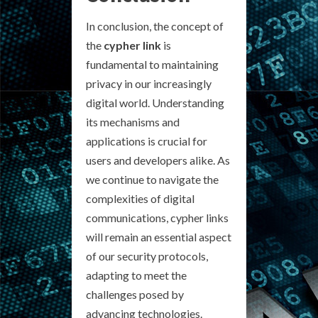
In conclusion, the concept of
the
cypher link
is
fundamental to maintaining
privacy in our increasingly
digital world. Understanding
its mechanisms and
applications is crucial for
users and developers alike. As
we continue to navigate the
complexities of digital
communications, cypher links
will remain an essential aspect
of our security protocols,
adapting to meet the
challenges posed by
advancing technologies.