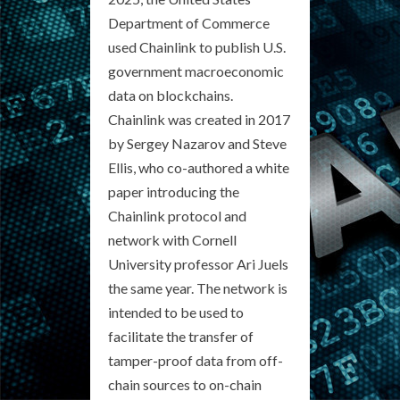
Department of Commerce
used Chainlink to publish U.S.
government macroeconomic
data on blockchains.
Chainlink was created in 2017
by Sergey Nazarov and Steve
Ellis, who co-authored a white
paper introducing the
Chainlink protocol and
network with Cornell
University professor Ari Juels
the same year. The network is
intended to be used to
facilitate the transfer of
tamper-proof data from off-
chain sources to on-chain