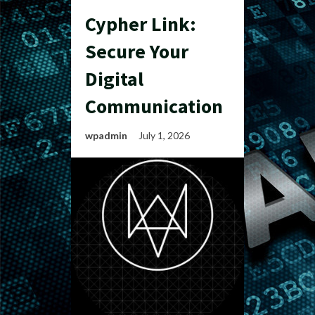
Cypher Link:
Secure Your
Digital
Communication
wpadmin
July 1, 2026