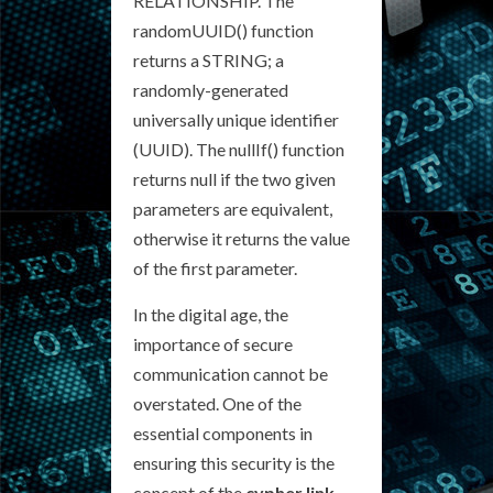
RELATIONSHIP. The
randomUUID() function
returns a STRING; a
randomly-generated
universally unique identifier
(UUID). The nullIf() function
returns null if the two given
parameters are equivalent,
otherwise it returns the value
of the first parameter.
In the digital age, the
importance of secure
communication cannot be
overstated. One of the
essential components in
ensuring this security is the
concept of the
cypher link
.