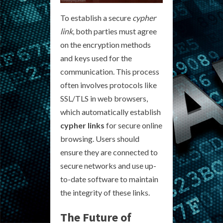
To establish a secure
cypher
link
, both parties must agree
on the encryption methods
and keys used for the
communication. This process
often involves protocols like
SSL/TLS in web browsers,
which automatically establish
cypher links
for secure online
browsing. Users should
ensure they are connected to
secure networks and use up-
to-date software to maintain
the integrity of these links.
The Future of