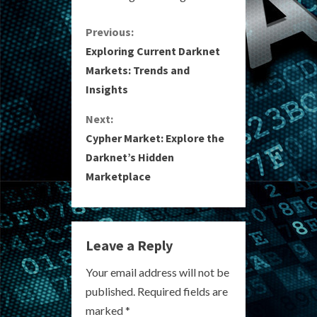
C
Previous:
Exploring Current Darknet
o
Markets: Trends and
Insights
n
Next:
t
Cypher Market: Explore the
i
Darknet’s Hidden
Marketplace
n
u
e
Leave a Reply
R
Your email address will not be
published.
Required fields are
e
marked
*