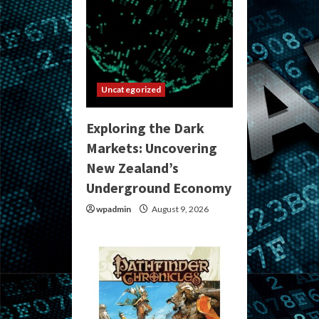
Uncategorized
Exploring the Dark
Markets: Uncovering
New Zealand’s
Underground Economy
wpadmin
August 9, 2026