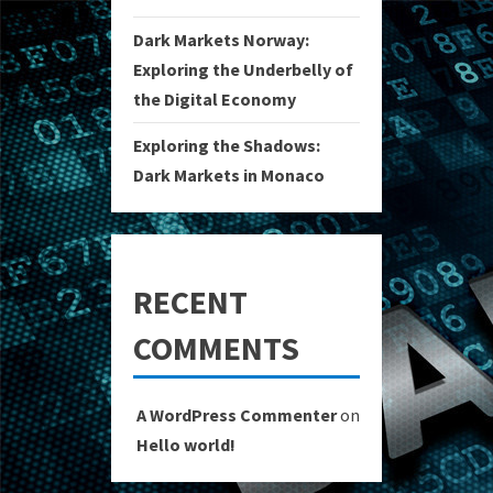
Dark Markets Norway:
Exploring the Underbelly of
the Digital Economy
Exploring the Shadows:
Dark Markets in Monaco
RECENT
COMMENTS
A WordPress Commenter
on
Hello world!