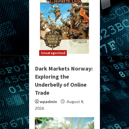
Uncategorized
Dark Markets Norway:
Exploring the
Underbelly of Online
Trade
wpadmin
August 8,
2026