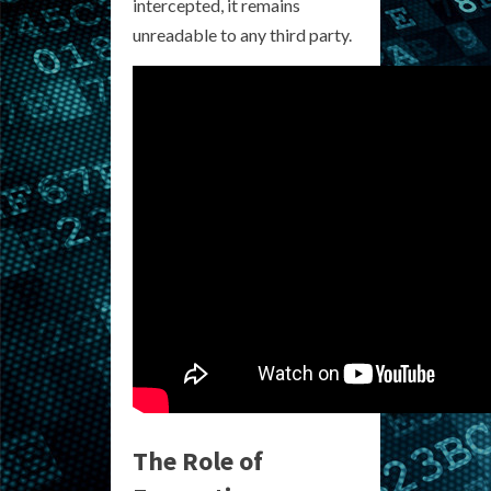
intercepted, it remains
unreadable to any third party.
The Role of