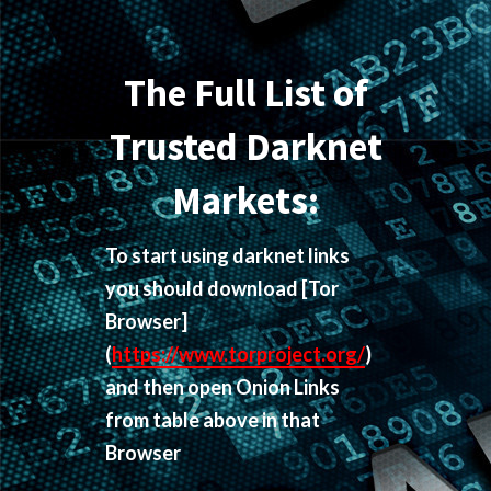
The Full List of
Trusted Darknet
Markets:
To start using darknet links
you should download
[Tor
Browser]
(
https://www.torproject.org/
)
and then open Onion Links
from table above in that
Browser