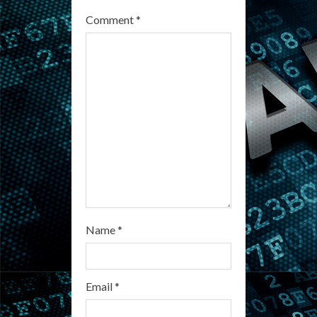
a
Comment
*
d
i
n
g
Name
*
Email
*