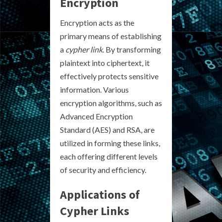
Encryption
Encryption acts as the
primary means of establishing
a
cypher link
. By transforming
plaintext into ciphertext, it
effectively protects sensitive
information. Various
encryption algorithms, such as
Advanced Encryption
Standard (AES) and RSA, are
utilized in forming these links,
each offering different levels
of security and efficiency.
Applications of
Cypher Links