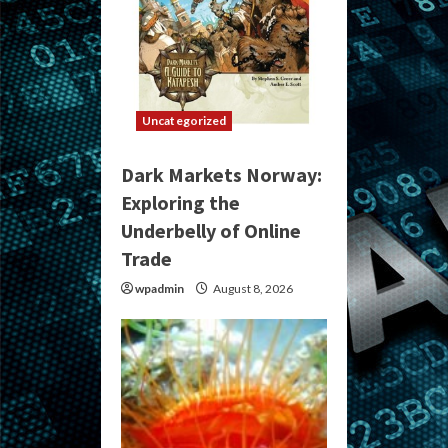
Uncategorized
Dark Markets Norway:
Exploring the
Underbelly of Online
Trade
wpadmin
August 8, 2026