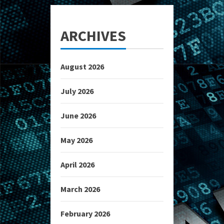
ARCHIVES
August 2026
July 2026
June 2026
May 2026
April 2026
March 2026
February 2026