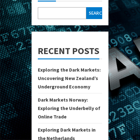
SEARCH
RECENT POSTS
Exploring the Dark Markets:
Uncovering New Zealand’s
Underground Economy
Dark Markets Norway:
Exploring the Underbelly of
Online Trade
Exploring Dark Markets in
the Netherlands