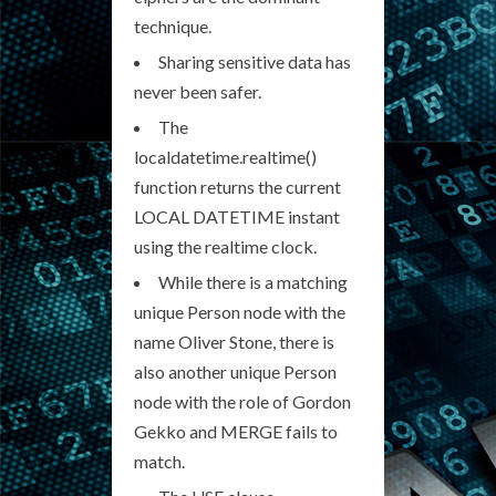
technique.
Sharing sensitive data has
never been safer.
The
localdatetime.realtime()
function returns the current
LOCAL DATETIME instant
using the realtime clock.
While there is a matching
unique Person node with the
name Oliver Stone, there is
also another unique Person
node with the role of Gordon
Gekko and MERGE fails to
match.