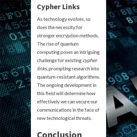
Cypher Links
As technology evolves, so
does the necessity for
stronger encryption methods.
The rise of quantum
computing poses an intriguing
challenge for existing
cypher
links
, prompting research into
quantum-resistant algorithms.
The ongoing development in
this field will determine how
effectively we can secure our
communications in the face of
new technological threats.
Conclusion