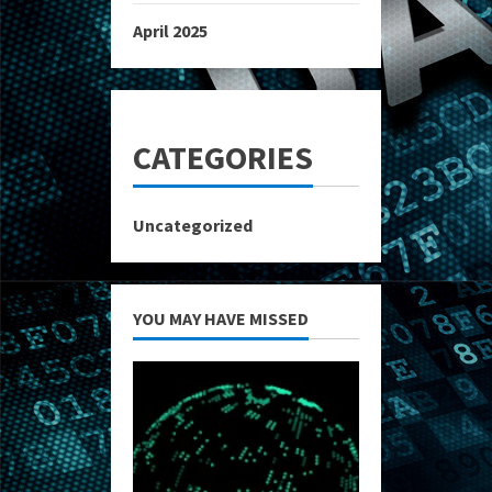
April 2025
CATEGORIES
Uncategorized
YOU MAY HAVE MISSED