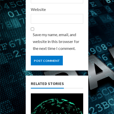
Website
Save my name, email, and
website in this browser for
the next time I comment.
RELATED STORIES