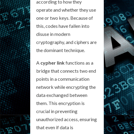
according to how they
operate and whether they use
one or two keys. Because of
this, codes have fallen into
disuse in modern
cryptography, and ciphers are
the dominant technique.
A
cypher link
functions as a
bridge that connects two end
points in a communication
network while encrypting the
data exchanged between
them. This encryption is
crucial in preventing
unauthorized access, ensuring
that even if data is