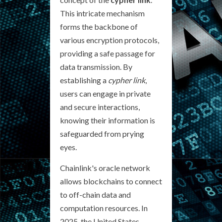
This intricate mechanism
forms the backbone of
various encryption protocols,
providing a safe passage for
data transmission. By
establishing a
cypher link
,
users can engage in private
and secure interactions,
knowing their information is
safeguarded from prying
eyes.
Chainlink's oracle network
allows blockchains to connect
to off-chain data and
computation resources. In
2025, the United States