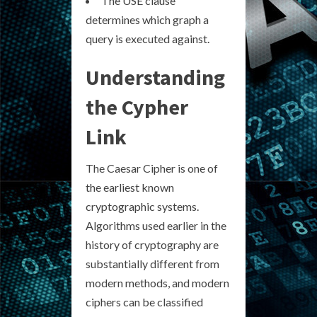
The USE clause
determines which graph a
query is executed against.
Understanding
the Cypher
Link
The Caesar Cipher is one of
the earliest known
cryptographic systems.
Algorithms used earlier in the
history of cryptography are
substantially different from
modern methods, and modern
ciphers can be classified