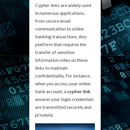
Cypher links are widely used
in numerous applications,
from secure email
communication to online
banking transactions. Any
platform that requires the
transfer of sensitive
information relies on these
links to maintain
confidentiality. For instance,
when you access your online
bank account, a
cypher link
ensures your login credentials
are transmitted securely and
privately.