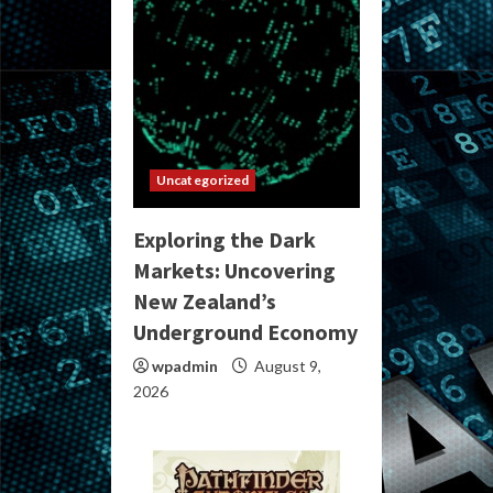
Uncategorized
Exploring the Dark
Markets: Uncovering
New Zealand’s
Underground Economy
wpadmin
August 9,
2026