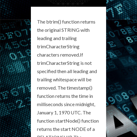
The btrim() function returns
the original STRING with
leading and trailing
trimCharacterString
characters removed.If
trimCharacterString is not
specified then all leading and
trailing whitespace will be
removed. The timestamp()
function returns the time in
milliseconds since midnight,
January 1, 1970 UTC. The
function startNode() function
returns the start NODE of a