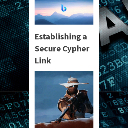
Establishing a
Secure Cypher
Link