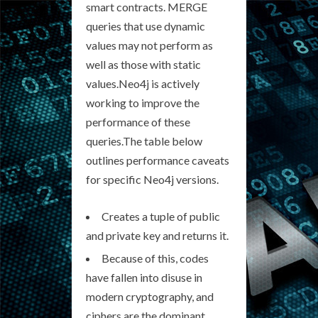
smart contracts. MERGE
queries that use dynamic
values may not perform as
well as those with static
values.Neo4j is actively
working to improve the
performance of these
queries.The table below
outlines performance caveats
for specific Neo4j versions.
Creates a tuple of public
and private key and returns it.
Because of this, codes
have fallen into disuse in
modern cryptography, and
ciphers are the dominant