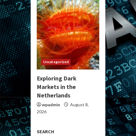
Uncategorized
Exploring Dark
Markets in the
Netherlands
wpadmin
August 8,
2026
SEARCH