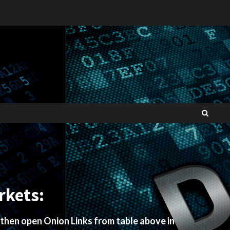
rkets:
 then open Onion Links from table above in