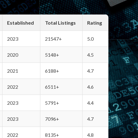
Established
Total Listings
Rating
2023
21547+
5.0
2020
5148+
4.5
2021
6188+
4.7
2022
6511+
4.6
2023
5791+
4.4
2023
7096+
4.7
2022
8135+
4.8