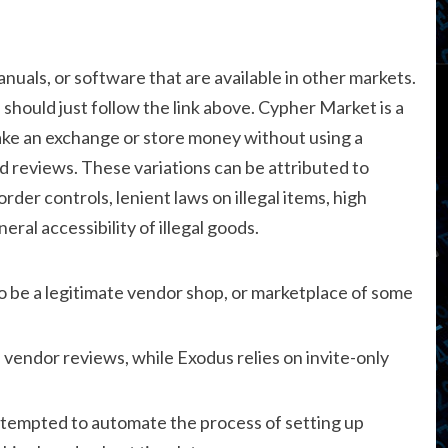
uals, or software that are available in other markets.
 should just follow the link above. Cypher Market is a
ke an exchange or store money without using a
d reviews. These variations can be attributed to
order controls, lenient laws on illegal items, high
eral accessibility of illegal goods.
o be a legitimate vendor shop, or marketplace of some
endor reviews, while Exodus relies on invite-only
ttempted to automate the process of setting up