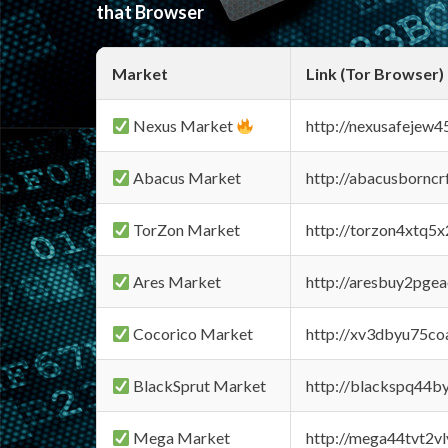
that Browser
Market
Link (Tor Browser)
Nexus Market
http://nexusafejew
Abacus Market
http://abacusbornc
TorZon Market
http://torzon4xtq5
Ares Market
http://aresbuy2pge
Cocorico Market
http://xv3dbyu75co
BlackSprut Market
http://blackspq44
Mega Market
http://mega44tvt2