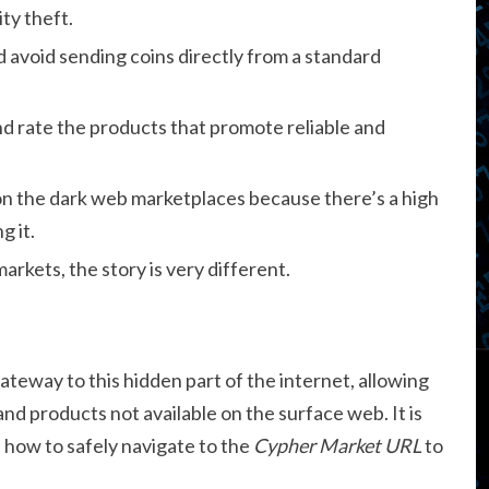
ity theft.
avoid sending coins directly from a standard
nd rate the products that promote reliable and
 on the dark web marketplaces because there’s a high
 it.
rkets, the story is very different.
ateway to this hidden part of the internet, allowing
and products not available on the surface web. It is
d how to safely navigate to the
Cypher Market URL
to