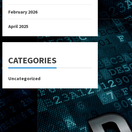
February 2026
April 2025
CATEGORIES
Uncategorized