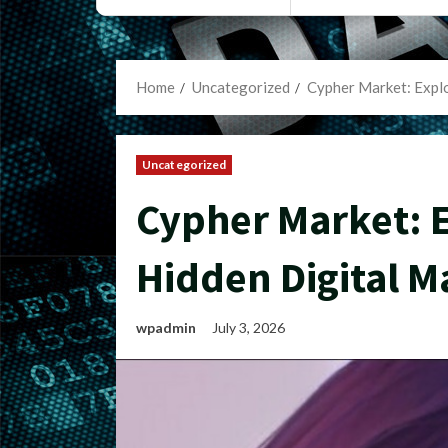
Home
Uncategorized
Cypher Market: Explo
Uncategorized
Cypher Market: E
Hidden Digital M
wpadmin
July 3, 2026