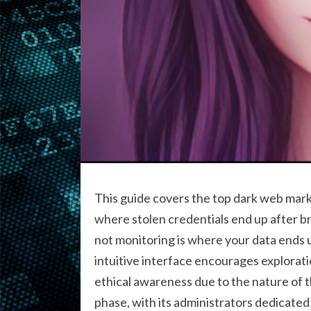
This guide covers the top dark web mark
where stolen credentials end up after b
not monitoring is where your data ends 
intuitive interface encourages explorat
ethical awareness due to the nature of 
phase, with its administrators dedicate