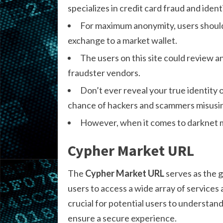
specializes in credit card fraud and ident
For maximum anonymity, users should 
exchange to a market wallet.
The users on this site could review a
fraudster vendors.
Don’t ever reveal your true identity
chance of hackers and scammers misusing
However, when it comes to darknet ma
Cypher Market URL
The
Cypher Market URL
serves as the g
users to access a wide array of services 
crucial for potential users to understan
ensure a secure experience.