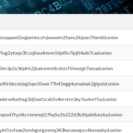
45osqaawl2xqjwmincsfvjwuwtm2fums2kjeon7tbmlid.onion
rffug2ytuqx3fczqbou4mrev56pfliv7ipjfi4uib7cad.onion
x2im3p2y36jdrk2jlsakxmrellcvhzcf5iswzgt7onsad.onion
aolftrbhcxlsbg5qw35wer77h45egg4omainek2gtpxid.onion
adsrwlbofnsg3dj5axfzcxh5v4nrvtcn3ey7uv6vrf5yd.onion
byupod7fyz4tcckmmqt27hq5x2b222d3h2hjaiidbez6yd.onion
vly6t5zvfxae2snvbgvrgzvmq343huruwwpsc4kevaxhyd.onion