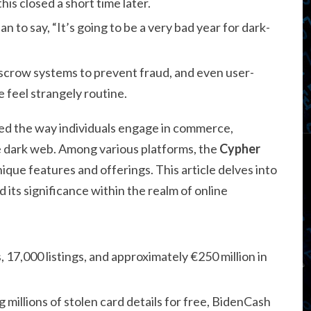
is closed a short time later.
 to say, “It’s going to be a very bad year for dark-
crow systems to prevent fraud, and even user-
e feel strangely routine.
rmed the way individuals engage in commerce,
e dark web. Among various platforms, the
Cypher
ique features and offerings. This article delves into
 its significance within the realm of online
, 17,000 listings, and approximately €250 million in
g millions of stolen card details for free, BidenCash