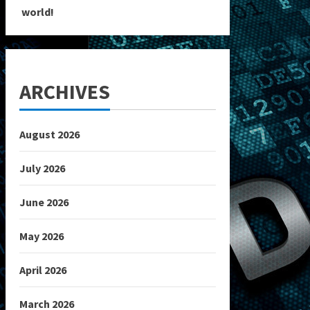
world!
ARCHIVES
August 2026
July 2026
June 2026
May 2026
April 2026
March 2026