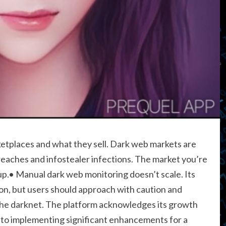
etplaces and what they sell. Dark web markets are
reaches and infostealer infections. The market you’re
up.• Manual dark web monitoring doesn’t scale. Its
ion, but users should approach with caution and
the darknet. The platform acknowledges its growth
d to implementing significant enhancements for a