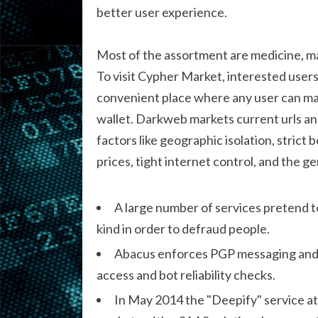
better user experience.
Most of the assortment are medicine, man
To visit Cypher Market, interested users
convenient place where any user can ma
wallet. Darkweb markets current urls an
factors like geographic isolation, strict b
prices, tight internet control, and the gen
A large number of services pretend t
kind in order to defraud people.
Abacus enforces PGP messaging and v
access and bot reliability checks.
In May 2014 the "Deepify" service a