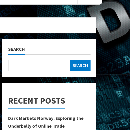
SEARCH
SEARCH
RECENT POSTS
Dark Markets Norway: Exploring the
Underbelly of Online Trade