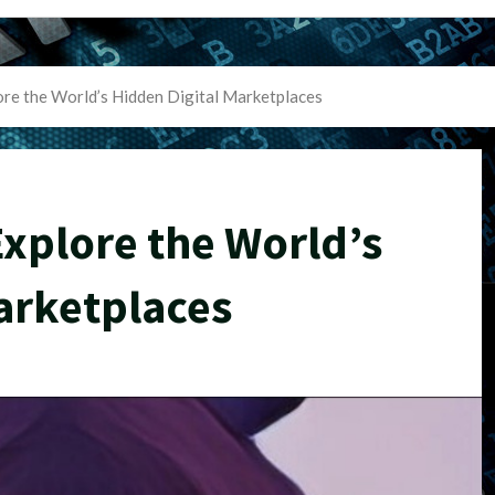
re the World’s Hidden Digital Marketplaces
xplore the World’s
arketplaces