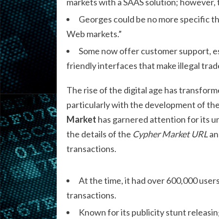
markets with a SAAS solution; however, th
Georges could be no more specific than
Web markets.”
Some now offer customer support, es
friendly interfaces that make illegal trad
The rise of the digital age has transfo
particularly with the development of th
Market
has garnered attention for its un
the details of the
Cypher Market URL
and
transactions.
At the time, it had over 600,000 users
transactions.
Known for its publicity stunt releasin