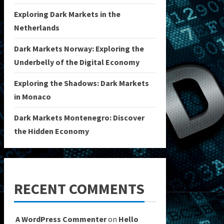
Exploring Dark Markets in the
Netherlands
Dark Markets Norway: Exploring the
Underbelly of the Digital Economy
Exploring the Shadows: Dark Markets
in Monaco
Dark Markets Montenegro: Discover
the Hidden Economy
RECENT COMMENTS
A WordPress Commenter
on
Hello