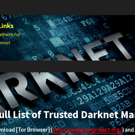
Links
atform for
 most
ull List of Trusted Darknet Ma
ownload
[Tor Browser]
(
https://www.torproject.org/
) and