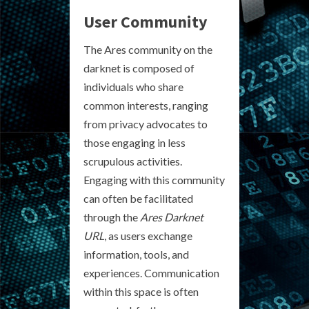
User Community
The Ares community on the
darknet is composed of
individuals who share
common interests, ranging
from privacy advocates to
those engaging in less
scrupulous activities.
Engaging with this community
can often be facilitated
through the
Ares Darknet
URL
, as users exchange
information, tools, and
experiences. Communication
within this space is often