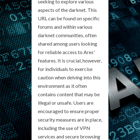
seeking to explore various
aspects of the darknet. This
URL can be found on specific
forums and within various
darknet communities, often
shared among users looking
for reliable access to Ares'
features. It is crucial, however,
for individuals to exercise
caution when delving into this
environment as it often
contains content that may be
illegal or unsafe. Users are
encouraged to ensure proper
security measures are in place,
including the use of VPN
services and secure browsing