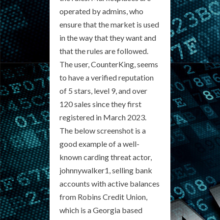
operated by admins, who
ensure that the market is used
in the way that they want and
that the rules are followed.
The user, CounterKing, seems
to have a verified reputation
of 5 stars, level 9, and over
120 sales since they first
registered in March 2023.
The below screenshot is a
good example of a well-
known carding threat actor,
johnnywalker1, selling bank
accounts with active balances
from Robins Credit Union,
which is a Georgia based