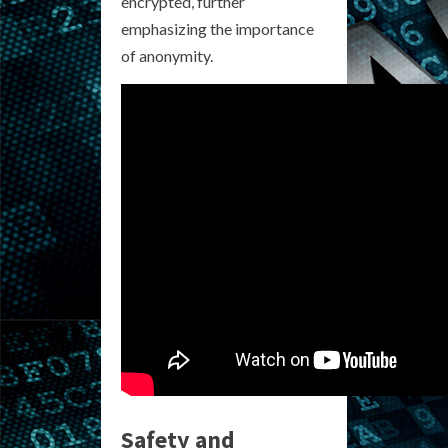
encrypted, further
emphasizing the importance
of anonymity.
Safety and