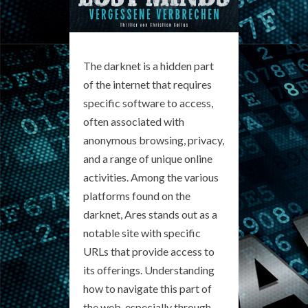
The darknet is a hidden part
of the internet that requires
specific software to access,
often associated with
anonymous browsing, privacy,
and a range of unique online
activities. Among the various
platforms found on the
darknet, Ares stands out as a
notable site with specific
URLs that provide access to
its offerings. Understanding
how to navigate this part of
the web, especially through