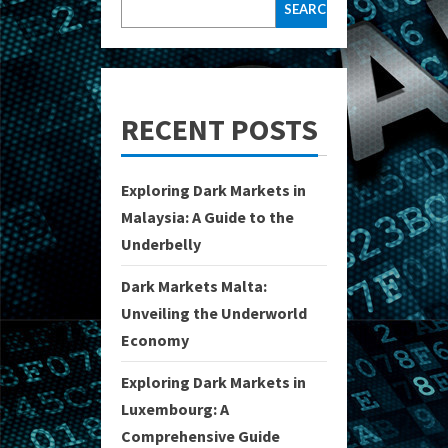
SEARCH
RECENT POSTS
Exploring Dark Markets in
Malaysia: A Guide to the
Underbelly
Dark Markets Malta:
Unveiling the Underworld
Economy
Exploring Dark Markets in
Luxembourg: A
Comprehensive Guide