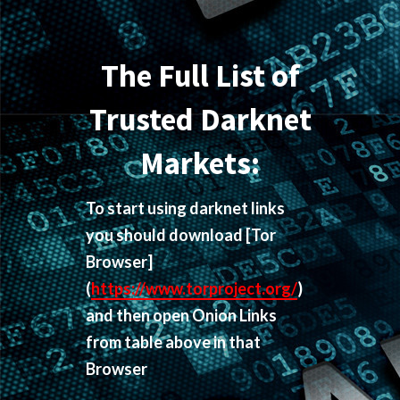
The Full List of
Trusted Darknet
Markets:
To start using darknet links
you should download
[Tor
Browser]
(
https://www.torproject.org/
)
and then open Onion Links
from table above in that
Browser