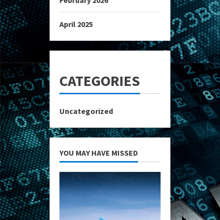
February 2026
April 2025
CATEGORIES
Uncategorized
YOU MAY HAVE MISSED