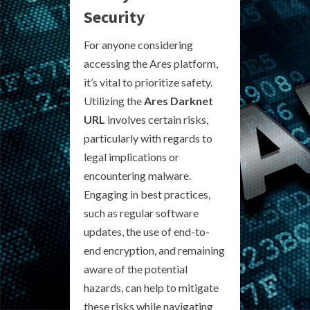
Security
For anyone considering
accessing the Ares platform,
it’s vital to prioritize safety.
Utilizing the
Ares Darknet
URL
involves certain risks,
particularly with regards to
legal implications or
encountering malware.
Engaging in best practices,
such as regular software
updates, the use of end-to-
end encryption, and remaining
aware of the potential
hazards, can help to mitigate
these risks while navigating