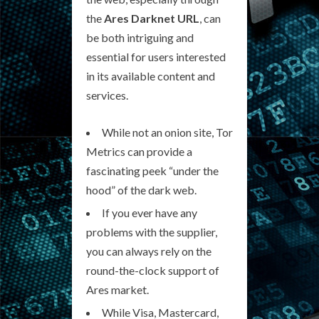
the
Ares Darknet URL
, can
be both intriguing and
essential for users interested
in its available content and
services.
While not an onion site, Tor
Metrics can provide a
fascinating peek “under the
hood” of the dark web.
If you ever have any
problems with the supplier,
you can always rely on the
round-the-clock support of
Ares market.
While Visa, Mastercard,