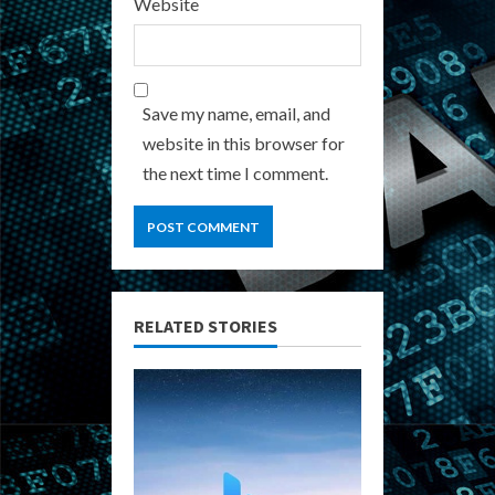
Website
Save my name, email, and
website in this browser for
the next time I comment.
RELATED STORIES