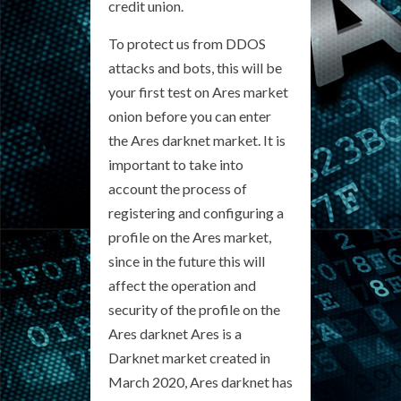
credit union.
To protect us from DDOS
attacks and bots, this will be
your first test on Ares market
onion before you can enter
the Ares darknet market. It is
important to take into
account the process of
registering and configuring a
profile on the Ares market,
since in the future this will
affect the operation and
security of the profile on the
Ares darknet Ares is a
Darknet market created in
March 2020, Ares darknet has