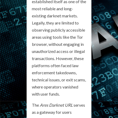
established itself as one of the
most reliable and long-
existing darknet markets.
Legally, they are limited to
observing publicly accessible
areas using tools like the Tor
browser, without engaging in
unauthorized access or illegal
transactions. However, these
platforms often faced law
enforcement takedowns,
technical issues, or exit scams,
where operators vanished
with user funds.
The
Ares Darknet URL
serves
as a gateway for users