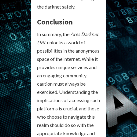
the darknet safely.
Conclusion
In summary, the
Ares Darknet
URL
unlocks a world of
possibilities in the anonymous
space of the internet. While it
provides unique services and
an engaging community,
caution must always be
exercised. Understanding the
implications of accessing such
platforms is crucial, and those
who choose to navigate this
realm should do so with the
appropriate knowledge and