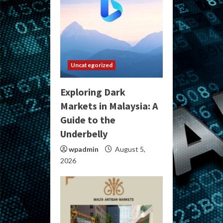
Uncategorized
Exploring Dark
Markets in Malaysia: A
Guide to the
Underbelly
wpadmin
August 5,
2026