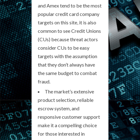
and Amex tend to be the most
popular credit card company
targets on this site, it is also
common to see Credit Unions
(CUs) because threat actors
consider CUs to be easy
targets with the assumption
that they don’t always have
the same budget to combat
fraud.
The market’s extensive
product selection, reliable
escrow system, and
responsive customer support
make it a compelling choice
for those interested in