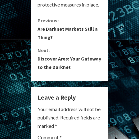
protective measures in place.
C
Previous:
Are Darknet Markets Still a
o
Thing?
n
Next:
Discover Ares: Your Gateway
t
to the Darknet
i
n
Leave a Reply
u
Your email address will not be
e
published.
Required fields are
R
marked
*
Comment
*