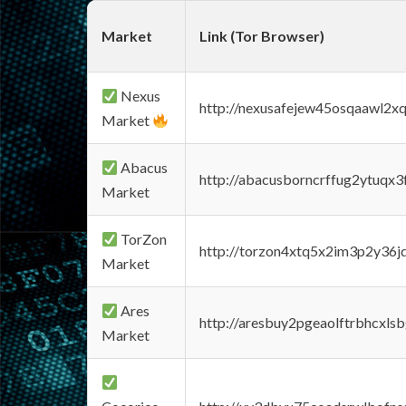
Market
Link (Tor Browser)
Nexus
http://nexusafejew45osqaawl2x
Market
Abacus
http://abacusborncrffug2ytuqx3
Market
TorZon
http://torzon4xtq5x2im3p2y36jd
Market
Ares
http://aresbuy2pgeaolftrbhcx
Market