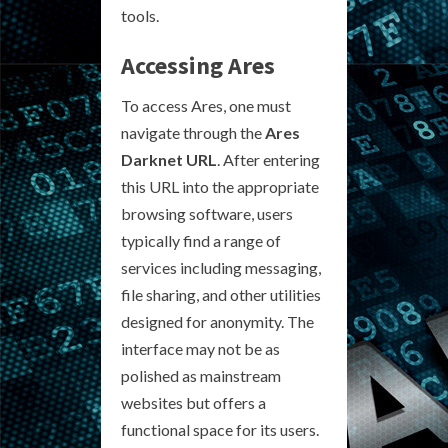
tools.
Accessing Ares
To access Ares, one must
navigate through the
Ares
Darknet URL
. After entering
this URL into the appropriate
browsing software, users
typically find a range of
services including messaging,
file sharing, and other utilities
designed for anonymity. The
interface may not be as
polished as mainstream
websites but offers a
functional space for its users.