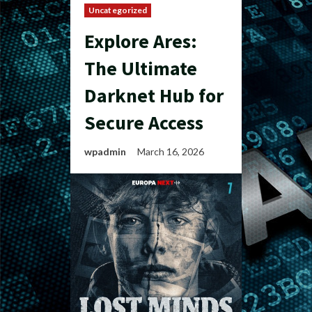
Uncategorized
Explore Ares:
The Ultimate
Darknet Hub for
Secure Access
wpadmin
March 16, 2026