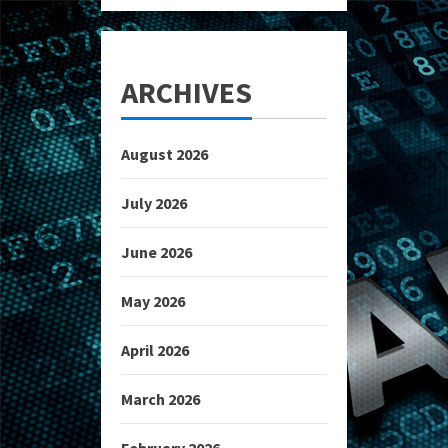
ARCHIVES
August 2026
July 2026
June 2026
May 2026
April 2026
March 2026