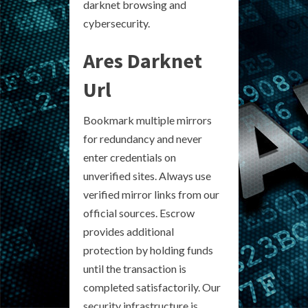
darknet browsing and
cybersecurity.
Ares Darknet
Url
Bookmark multiple mirrors
for redundancy and never
enter credentials on
unverified sites. Always use
verified mirror links from our
official sources. Escrow
provides additional
protection by holding funds
until the transaction is
completed satisfactorily. Our
security infrastructure is