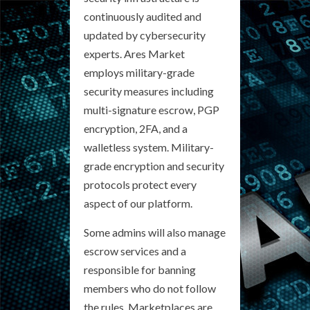
continuously audited and
updated by cybersecurity
experts. Ares Market
employs military-grade
security measures including
multi-signature escrow, PGP
encryption, 2FA, and a
walletless system. Military-
grade encryption and security
protocols protect every
aspect of our platform.
Some admins will also manage
escrow services and a
responsible for banning
members who do not follow
the rules. Marketplaces are