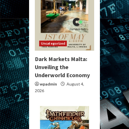
Uncategorized
Dark Markets Malta:
Unveiling the
Underworld Economy
wpadmin
August 4,
2026