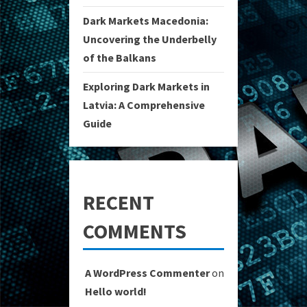
Dark Markets Macedonia:
Uncovering the Underbelly
of the Balkans
Exploring Dark Markets in
Latvia: A Comprehensive
Guide
RECENT
COMMENTS
A WordPress Commenter
on
Hello world!