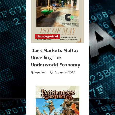
Uncategorized
Dark Markets Malta:
Unveiling the
Underworld Economy
wpadmin
August 4, 2026