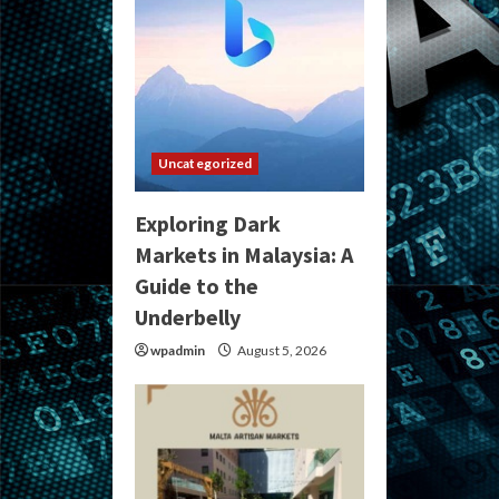
Uncategorized
Exploring Dark
Markets in Malaysia: A
Guide to the
Underbelly
wpadmin
August 5, 2026