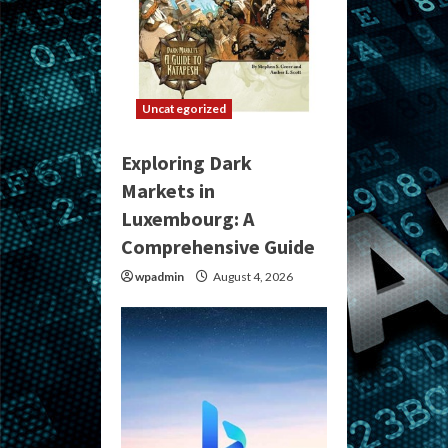
Uncategorized
Exploring Dark
Markets in
Luxembourg: A
Comprehensive Guide
wpadmin
August 4, 2026