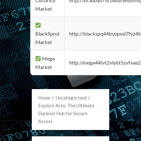
Cocorico
http://xv3dbyu75coadsrwlbofns
Market
BlackSprut
http://blackspq44byupod7fyz4
Market
Mega
http://mega44tvt2vly6t5zvfxa
Market
Home
Uncategorized
Explore Ares: The Ultimate
Darknet Hub for Secure
Access