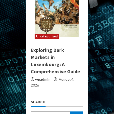
Uncategorized
Exploring Dark
Markets in
Luxembourg: A
Comprehensive Guide
wpadmin
August 4,
2026
SEARCH