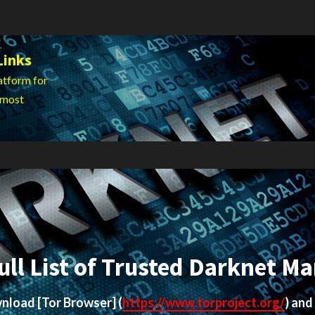
Links
atform for
 most
ull List of Trusted Darknet Ma
ownload
[Tor Browser]
(
https://www.torproject.org/
) and