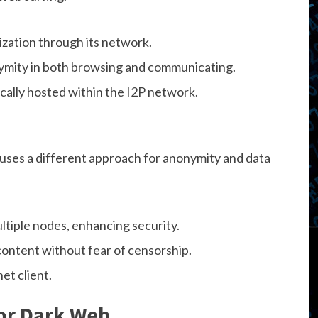
zation through its network.
mity in both browsing and communicating.
ically hosted within the I2P network.
 uses a different approach for anonymity and data
ltiple nodes, enhancing security.
content without fear of censorship.
et client.
or Dark Web