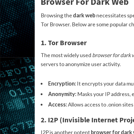
Browser For Dark Web
Browsing the
dark web
necessitates spe
Tor Browser. Below are some popular ch
1. Tor Browser
The most widely used
browser for dark
servers to anonymize user activity.
Encryption:
It encrypts your data mul
Anonymity:
Masks your IP address, e
Access:
Allows access to .onion sites
2. I2P (Invisible Internet Proj
I2P is another potent
browser for dark