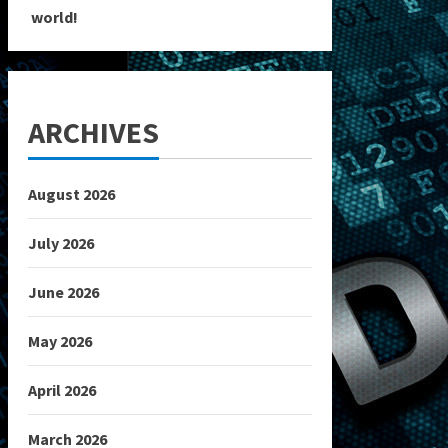
world!
ARCHIVES
August 2026
July 2026
June 2026
May 2026
April 2026
March 2026