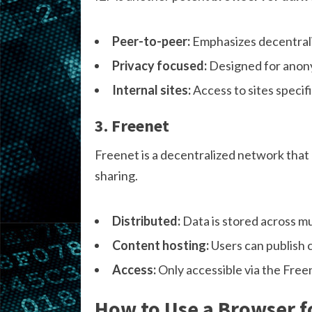
Peer-to-peer:
Emphasizes decentrali
Privacy focused:
Designed for anony
Internal sites:
Access to sites specif
3. Freenet
Freenet is a decentralized network that
sharing.
Distributed:
Data is stored across mu
Content hosting:
Users can publish 
Access:
Only accessible via the Freen
How to Use a Browser f