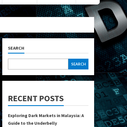
SEARCH
SEARCH
RECENT POSTS
Exploring Dark Markets in Malaysia: A
Guide to the Underbelly