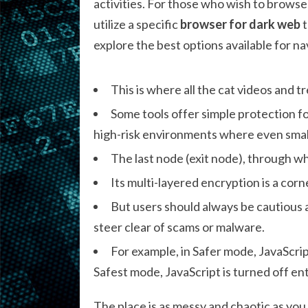
activities. For those who wish to brows
utilize a specific
browser for dark web
t
explore the best options available for na
This is where all the cat videos and 
Some tools offer simple protection f
high-risk environments where even smal
The last node (exit node), through whi
Its multi-layered encryption is a co
But users should always be cautious a
steer clear of scams or malware.
For example, in Safer mode, JavaScrip
Safest mode, JavaScript is turned off entir
The place is as messy and chaotic as y