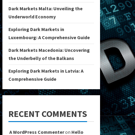
Dark Markets Malta: Unveiling the
Underworld Economy
Exploring Dark Markets in
Luxembourg: A Comprehensive Guide
Dark Markets Macedonia: Uncovering
the Underbelly of the Balkans
Exploring Dark Markets in Latvia: A
Comprehensive Guide
RECENT COMMENTS
A WordPress Commenter
on
Hello