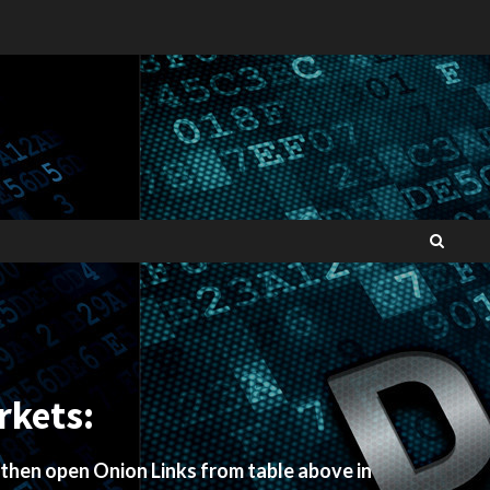
rkets:
 then open Onion Links from table above in