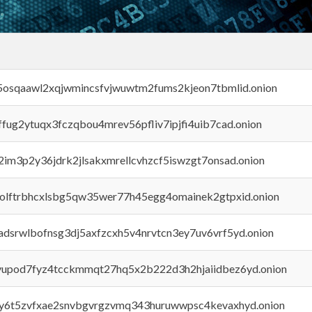
45osqaawl2xqjwmincsfvjwuwtm2fums2kjeon7tbmlid.onion
rffug2ytuqx3fczqbou4mrev56pfliv7ipjfi4uib7cad.onion
x2im3p2y36jdrk2jlsakxmrellcvhzcf5iswzgt7onsad.onion
aolftrbhcxlsbg5qw35wer77h45egg4omainek2gtpxid.onion
adsrwlbofnsg3dj5axfzcxh5v4nrvtcn3ey7uv6vrf5yd.onion
byupod7fyz4tcckmmqt27hq5x2b222d3h2hjaiidbez6yd.onion
vly6t5zvfxae2snvbgvrgzvmq343huruwwpsc4kevaxhyd.onion