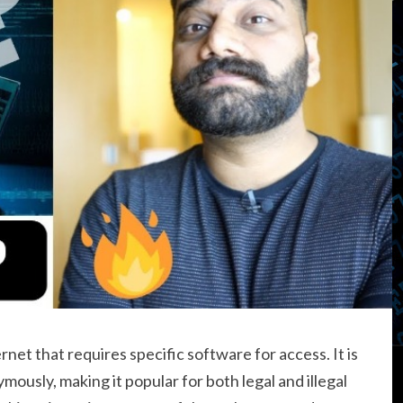
ernet that requires specific software for access. It is
ously, making it popular for both legal and illegal