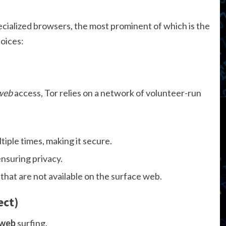
cialized browsers, the most prominent of which is the
oices:
 web
access, Tor relies on a network of volunteer-run
tiple times, making it secure.
nsuring privacy.
 that are not available on the surface web.
ect)
 web
surfing.