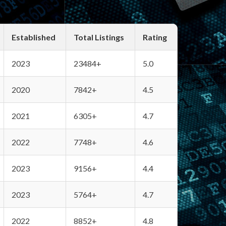
Established
Total Listings
Rating
2023
23484+
5.0
2020
7842+
4.5
2021
6305+
4.7
2022
7748+
4.6
2023
9156+
4.4
2023
5764+
4.7
2022
8852+
4.8