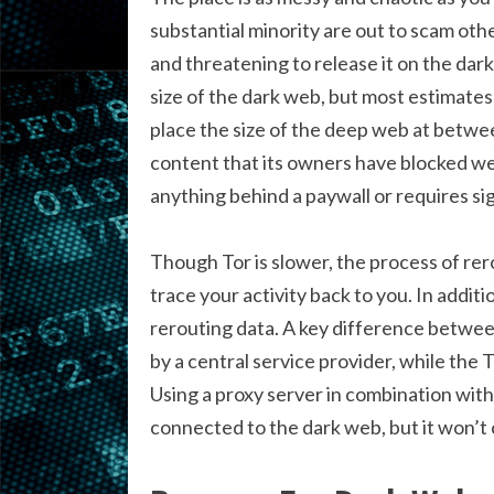
substantial minority are out to scam othe
and threatening to release it on the dark
size of the dark web, but most estimates 
place the size of the deep web at betwee
content that its owners have blocked w
anything behind a paywall or requires sig
Though Tor is slower, the process of rer
trace your activity back to you. In addi
rerouting data. A key difference betwee
by a central service provider, while the 
Using a proxy server in combination with
connected to the dark web, but it won’t 