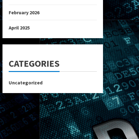
February 2026
April 2025
CATEGORIES
Uncategorized