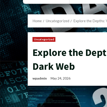
Home
Uncategorized
Explore the Depths: 
Uncategorized
Explore the Dept
Dark Web
wpadmin
May 24, 2026