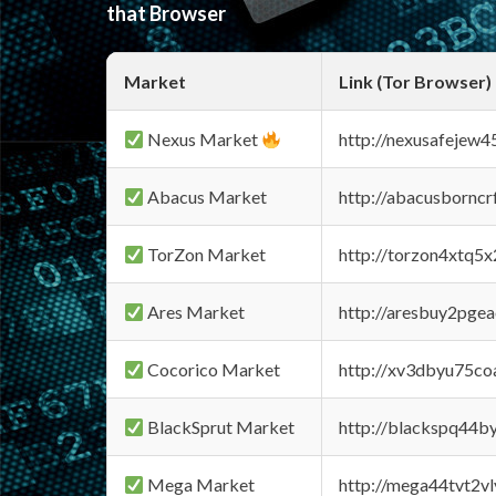
that Browser
Market
Link (Tor Browser)
Nexus Market
http://nexusafejew
Abacus Market
http://abacusbornc
TorZon Market
http://torzon4xtq5
Ares Market
http://aresbuy2pge
Cocorico Market
http://xv3dbyu75co
BlackSprut Market
http://blackspq44
Mega Market
http://mega44tvt2