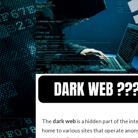
The
dark web
is a hidden part of the int
home to various sites that operate anonym