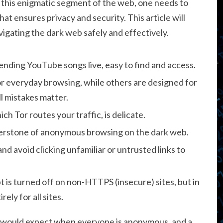
e this enigmatic segment of the web, one needs to
hat ensures privacy and security. This article will
vigating the dark web safely and effectively.
trending YouTube songs live, easy to find and access.
or everyday browsing, while others are designed for
l mistakes matter.
ch Tor routes your traffic, is delicate.
rnerstone of anonymous browsing on the dark web.
nd avoid clicking unfamiliar or untrusted links to
t is turned off on non-HTTPS (insecure) sites, but in
ely for all sites.
ou would expect when everyone is anonymous, and a