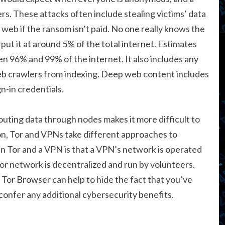
rs. These attacks often include stealing victims’ data
 web if the ransom isn’t paid. No one really knows the
put it at around 5% of the total internet. Estimates
n 96% and 99% of the internet. It also includes any
eb crawlers from indexing. Deep web content includes
n-in credentials.
outing data through nodes makes it more difficult to
tion, Tor and VPNs take different approaches to
n Tor and a VPN is that a VPN’s network is operated
Tor network is decentralized and run by volunteers.
 Tor Browser can help to hide the fact that you’ve
confer any additional cybersecurity benefits.