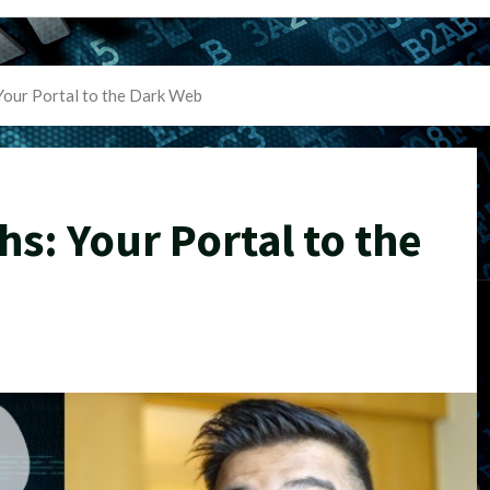
Your Portal to the Dark Web
hs: Your Portal to the