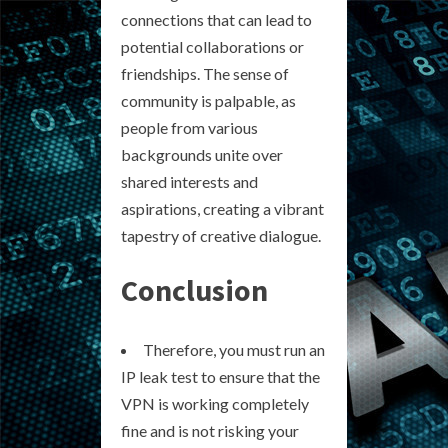
connections that can lead to
potential collaborations or
friendships. The sense of
community is palpable, as
people from various
backgrounds unite over
shared interests and
aspirations, creating a vibrant
tapestry of creative dialogue.
Conclusion
Therefore, you must run an
IP leak test to ensure that the
VPN is working completely
fine and is not risking your