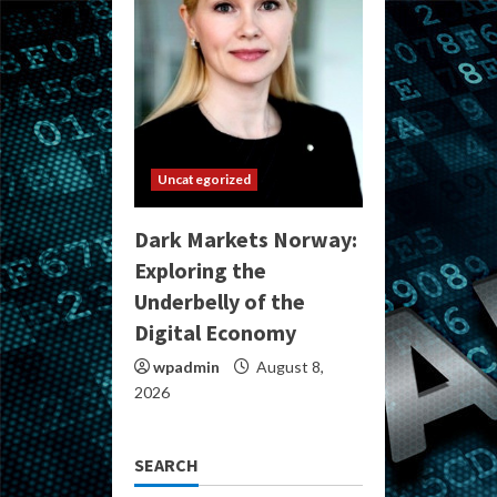
Uncategorized
Dark Markets Norway:
Exploring the
Underbelly of the
Digital Economy
wpadmin
August 8,
2026
SEARCH