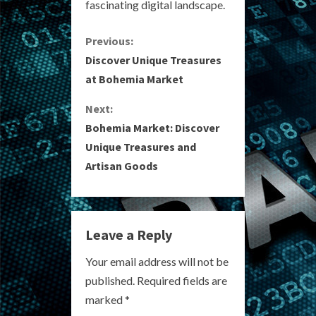
fascinating digital landscape.
C
Previous:
Discover Unique Treasures
o
at Bohemia Market
n
Next:
Bohemia Market: Discover
t
Unique Treasures and
i
Artisan Goods
n
u
Leave a Reply
e
Your email address will not be
R
published.
Required fields are
marked
*
e