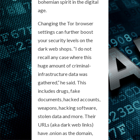
bohemian spirit in the digital
age.
Changing the Tor browser
settings can further boost
your security levels on the
dark web shops. “I do not
recall any case where this
huge amount of criminal-
infrastructure data was
gathered,” he said. This
includes drugs, fake
documents, hacked accounts,
weapons, hacking software,
stolen data and more. Their
URLs (aka dark web links)
have .onion as the domain,