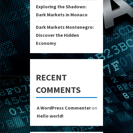
Exploring the Shadows:
Dark Markets in Monaco
Dark Markets Montenegro:
Discover the Hidden
Economy
RECENT
COMMENTS
A WordPress Commenter
on
Hello world!