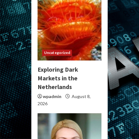
Uncategorized
Exploring Dark
Markets in the
Netherlands
wpadmin
August 8,
2026