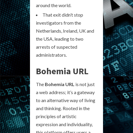
around the world.
That exit didn’t stop
investigators from the
Netherlands, Ireland, UK and
the USA, leading to two
arrests of suspected
administrators.
Bohemia URL
The
Bohemia URL
is not just
a web address; it’s a gateway
to an alternative way of living
and thinking. Rooted in the
principles of artistic
expression and individuality,
this platform offers users a