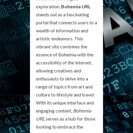
exploration,
Bohemia URL
stands out as a fascinating
portal that connects users to a
wealth of information and
artistic endeavors. This
vibrant site combines the
essence of Bohemia with the
accessibility of the internet,
allowing creatives and
enthusiasts to delve into a
range of topics from art and
culture to lifestyle and travel.
With its unique interface and
engaging content,
Bohemia
URL
serves as a hub for those
looking to embrace the