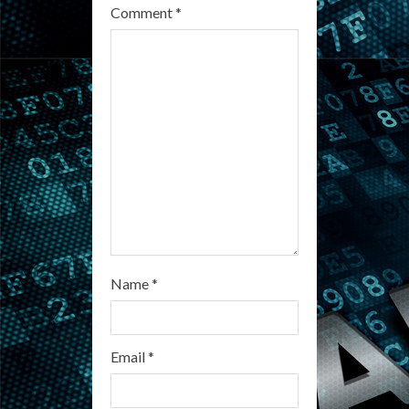
Comment
*
a
d
i
n
g
Name
*
Email
*