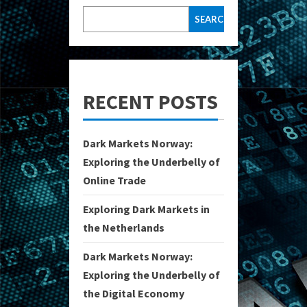
SEARCH
RECENT POSTS
Dark Markets Norway:
Exploring the Underbelly of
Online Trade
Exploring Dark Markets in
the Netherlands
Dark Markets Norway:
Exploring the Underbelly of
the Digital Economy