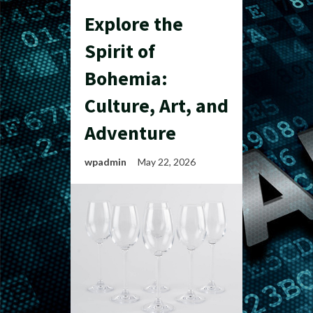
Explore the
Spirit of
Bohemia:
Culture, Art, and
Adventure
wpadmin
May 22, 2026