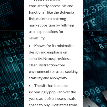
consistently accessible and
functional, like the Bohemia
link, maintains a strong
market position by fulfilling
user expectations for
reliability.
Known for its minimalist
design and emphasis on
security, Nexus provides a
clean, distraction-free
environment for users seeking
stability and anonymity.
The site has become
increasingly popular over the
years, as it offers users a safe
space to buy illicit items from