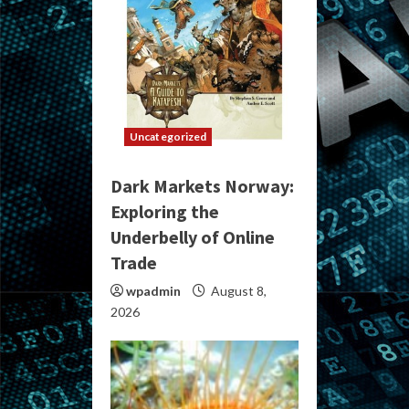
Uncategorized
Dark Markets Norway:
Exploring the
Underbelly of Online
Trade
wpadmin
August 8,
2026