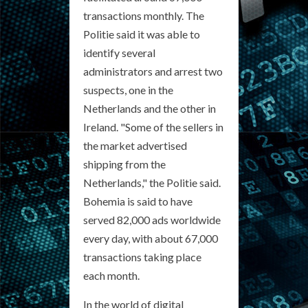
transactions monthly. The
Politie said it was able to
identify several
administrators and arrest two
suspects, one in the
Netherlands and the other in
Ireland. "Some of the sellers in
the market advertised
shipping from the
Netherlands," the Politie said.
Bohemia is said to have
served 82,000 ads worldwide
every day, with about 67,000
transactions taking place
each month.
In the world of digital