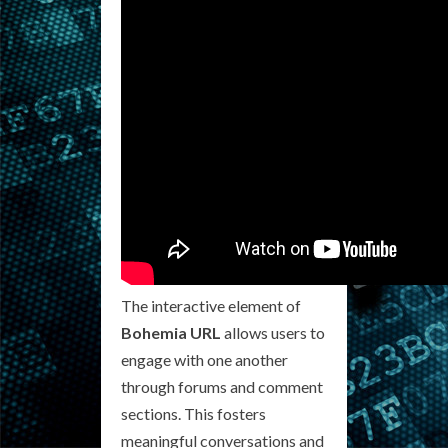
The interactive element of
Bohemia URL
allows users to
engage with one another
through forums and comment
sections. This fosters
meaningful conversations and