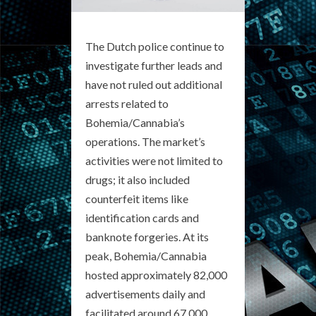
The Dutch police continue to
investigate further leads and
have not ruled out additional
arrests related to
Bohemia/Cannabia’s
operations. The market’s
activities were not limited to
drugs; it also included
counterfeit items like
identification cards and
banknote forgeries. At its
peak, Bohemia/Cannabia
hosted approximately 82,000
advertisements daily and
facilitated around 67,000