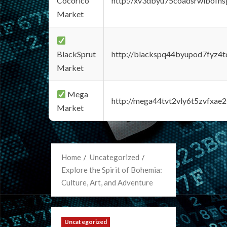
Cocorico
http://xv3dbyu75coadsrwlbofns
Market
BlackSprut
http://blackspq44byupod7fyz4
Market
Mega
http://mega44tvt2vly6t5zvfxa
Market
Home
Uncategorized
Explore the Spirit of Bohemia:
Culture, Art, and Adventure
Uncategorized