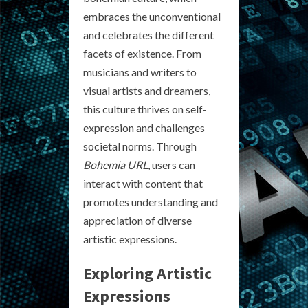
embraces the unconventional
and celebrates the different
facets of existence. From
musicians and writers to
visual artists and dreamers,
this culture thrives on self-
expression and challenges
societal norms. Through
Bohemia URL
, users can
interact with content that
promotes understanding and
appreciation of diverse
artistic expressions.
Exploring Artistic
Expressions