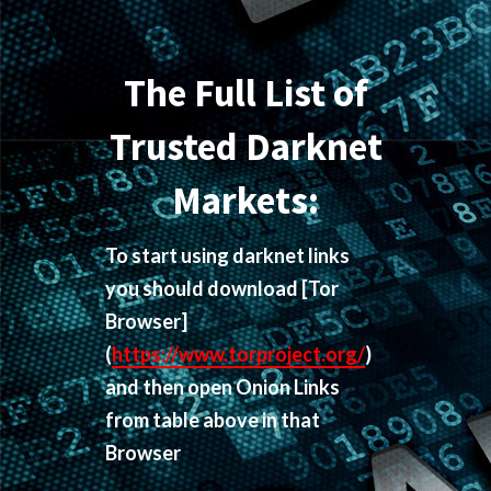
The Full List of
Trusted Darknet
Markets:
To start using darknet links
you should download
[Tor
Browser]
(
https://www.torproject.org/
)
and then open Onion Links
from table above in that
Browser