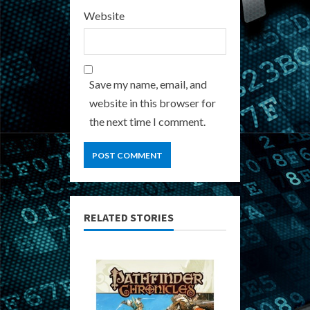
Website
Save my name, email, and
website in this browser for
the next time I comment.
RELATED STORIES