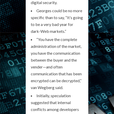
digital security.
Georges could be no more
specific than to say, “It’s going
to be a very bad year for
dark-Web markets.”
“You have the complete
administration of the market,
you have the communication
between the buyer and the
vender—and often
communication that has been
encrypted can be decrypted,”
van Wegberg said.
Initially, speculation
suggested that internal
conflicts among developers