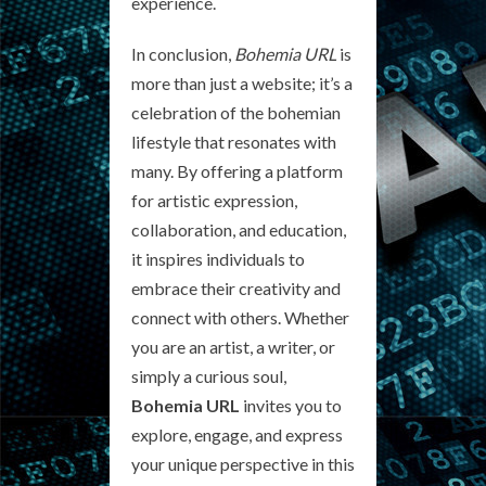
experience.
In conclusion,
Bohemia URL
is
more than just a website; it’s a
celebration of the bohemian
lifestyle that resonates with
many. By offering a platform
for artistic expression,
collaboration, and education,
it inspires individuals to
embrace their creativity and
connect with others. Whether
you are an artist, a writer, or
simply a curious soul,
Bohemia URL
invites you to
explore, engage, and express
your unique perspective in this