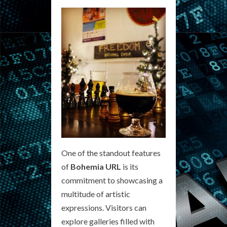
One of the standout features
of
Bohemia URL
is its
commitment to showcasing a
multitude of artistic
expressions. Visitors can
explore galleries filled with