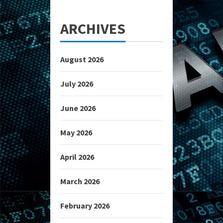
ARCHIVES
August 2026
July 2026
June 2026
May 2026
April 2026
March 2026
February 2026