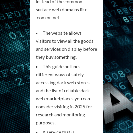
instead of the common
surface web domains like
.com or .net.
The website allows
visitors to view all the goods
and services on display before
they buy something.
This guide outlines
different ways of safely
accessing dark web stores
and the list of reliable dark
web marketplaces you can
consider visiting in 2025 for
research and monitoring
purposes.
A service that is