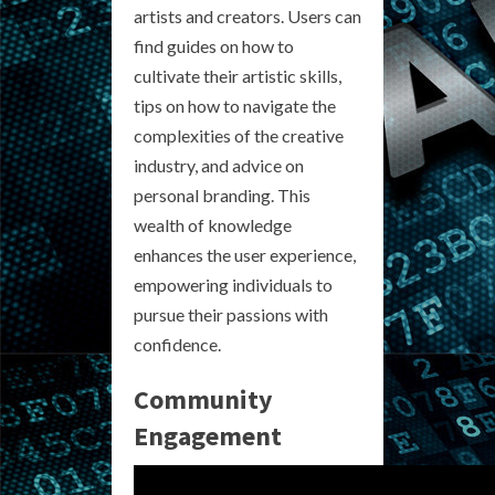
artists and creators. Users can
find guides on how to
cultivate their artistic skills,
tips on how to navigate the
complexities of the creative
industry, and advice on
personal branding. This
wealth of knowledge
enhances the user experience,
empowering individuals to
pursue their passions with
confidence.
Community
Engagement