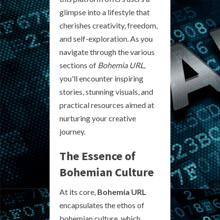
glimpse into a lifestyle that
cherishes creativity, freedom,
and self-exploration. As you
navigate through the various
sections of
Bohemia URL
,
you'll encounter inspiring
stories, stunning visuals, and
practical resources aimed at
nurturing your creative
journey.
The Essence of
Bohemian Culture
At its core,
Bohemia URL
encapsulates the ethos of
bohemian culture, which