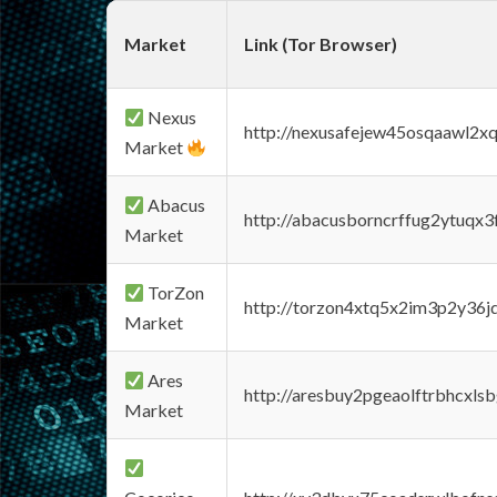
Market
Link (Tor Browser)
Nexus
http://nexusafejew45osqaawl2x
Market
Abacus
http://abacusborncrffug2ytuqx3
Market
TorZon
http://torzon4xtq5x2im3p2y36jd
Market
Ares
http://aresbuy2pgeaolftrbhcx
Market