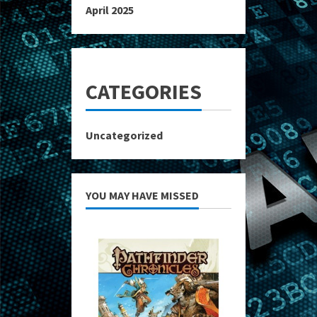
April 2025
CATEGORIES
Uncategorized
YOU MAY HAVE MISSED