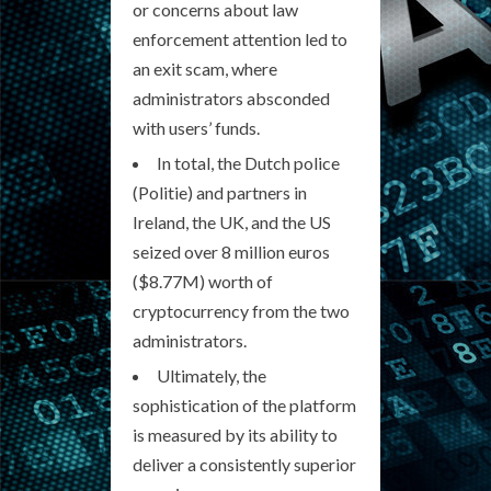
or concerns about law
enforcement attention led to
an exit scam, where
administrators absconded
with users’ funds.
In total, the Dutch police
(Politie) and partners in
Ireland, the UK, and the US
seized over 8 million euros
($8.77M) worth of
cryptocurrency from the two
administrators.
Ultimately, the
sophistication of the platform
is measured by its ability to
deliver a consistently superior