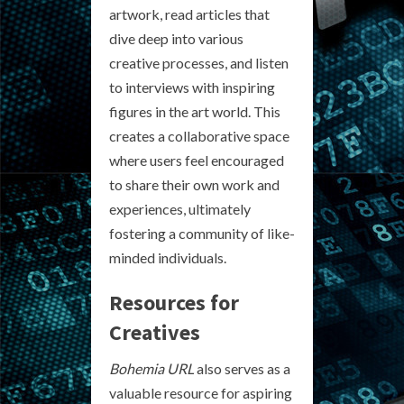
artwork, read articles that
dive deep into various
creative processes, and listen
to interviews with inspiring
figures in the art world. This
creates a collaborative space
where users feel encouraged
to share their own work and
experiences, ultimately
fostering a community of like-
minded individuals.
Resources for
Creatives
Bohemia URL
also serves as a
valuable resource for aspiring