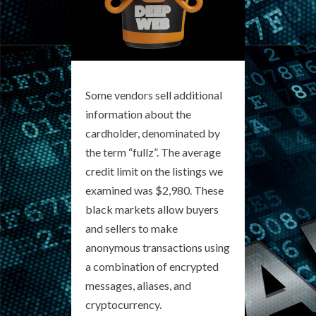
Some vendors sell additional
information about the
cardholder, denominated by
the term “fullz”. The average
credit limit on the listings we
examined was $2,980. These
black markets allow buyers
and sellers to make
anonymous transactions using
a combination of encrypted
messages, aliases, and
cryptocurrency.