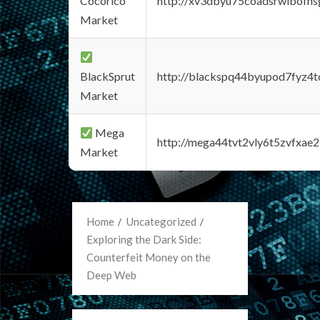
Cocorico
http://xv3dbyu75coadsrwlbofns
Market
BlackSprut
http://blackspq44byupod7fyz4
Market
Mega
http://mega44tvt2vly6t5zvfxa
Market
Home
Uncategorized
Exploring the Dark Side:
Counterfeit Money on the
Deep Web