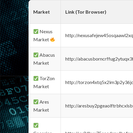
Market
Link (Tor Browser)
Nexus
http://nexusafejew45osqaawl2x
Market
Abacus
http://abacusborncrffug2ytuqx3
Market
TorZon
http://torzon4xtq5x2im3p2y36jd
Market
Ares
http://aresbuy2pgeaolftrbhcx
Market