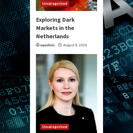
Uncategorized
Exploring Dark
Markets in the
Netherlands
wpadmin
August 8, 2026
Uncategorized