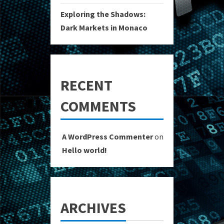
Exploring the Shadows:
Dark Markets in Monaco
RECENT
COMMENTS
A WordPress Commenter
on
Hello world!
ARCHIVES