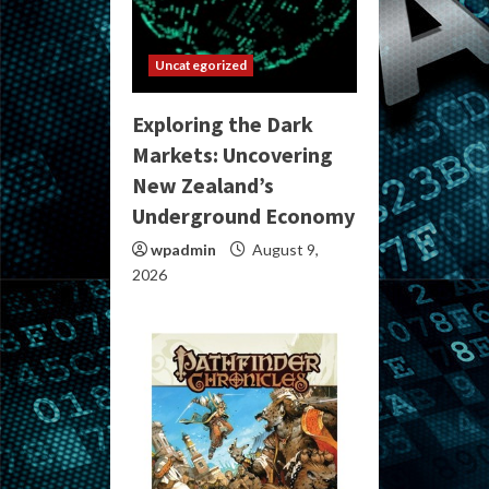
Uncategorized
Exploring the Dark
Markets: Uncovering
New Zealand’s
Underground Economy
wpadmin
August 9,
2026