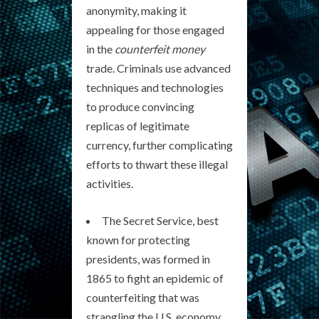
anonymity, making it
appealing for those engaged
in the
counterfeit money
trade. Criminals use advanced
techniques and technologies
to produce convincing
replicas of legitimate
currency, further complicating
efforts to thwart these illegal
activities.
The Secret Service, best
known for protecting
presidents, was formed in
1865 to fight an epidemic of
counterfeiting that was
strangling the U.S. economy.