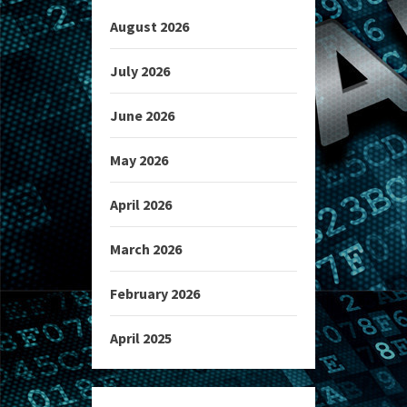
August 2026
July 2026
June 2026
May 2026
April 2026
March 2026
February 2026
April 2025