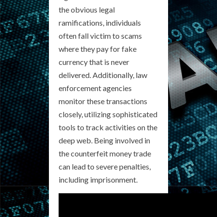
the obvious legal
ramifications, individuals
often fall victim to scams
where they pay for fake
currency that is never
delivered. Additionally, law
enforcement agencies
monitor these transactions
closely, utilizing sophisticated
tools to track activities on the
deep web. Being involved in
the counterfeit money trade
can lead to severe penalties,
including imprisonment.