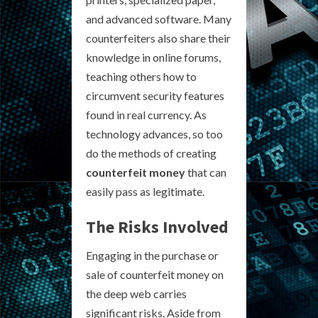
and advanced software. Many
counterfeiters also share their
knowledge in online forums,
teaching others how to
circumvent security features
found in real currency. As
technology advances, so too
do the methods of creating
counterfeit money
that can
easily pass as legitimate.
The Risks Involved
Engaging in the purchase or
sale of counterfeit money on
the deep web carries
significant risks. Aside from