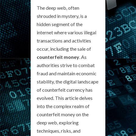
The deep web, often
shrouded in mystery, is a
hidden segment of the
internet where various illegal
transactions and activities
occur, including the sale of
counterfeit money
. As
authorities strive to combat
fraud and maintain economic
stability, the digital landscape
of counterfeit currency has
evolved. This article delves
into the complex realm of
counterfeit money on the
deep web, exploring
techniques, risks, and