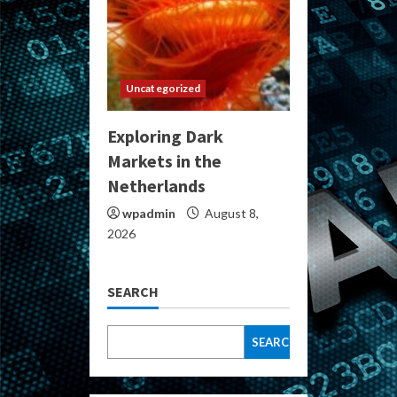
Uncategorized
Exploring Dark
Markets in the
Netherlands
wpadmin
August 8,
2026
SEARCH
SEARCH