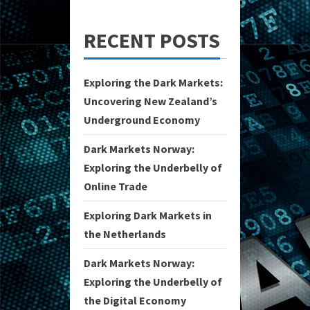
RECENT POSTS
Exploring the Dark Markets:
Uncovering New Zealand’s
Underground Economy
Dark Markets Norway:
Exploring the Underbelly of
Online Trade
Exploring Dark Markets in
the Netherlands
Dark Markets Norway:
Exploring the Underbelly of
the Digital Economy