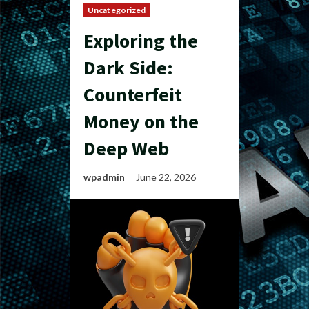
Uncategorized
Exploring the
Dark Side:
Counterfeit
Money on the
Deep Web
wpadmin
June 22, 2026