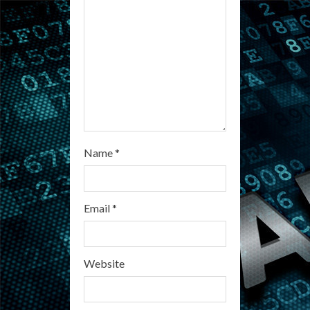
n
g
Name
*
Email
*
Website