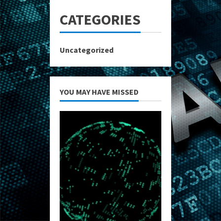
CATEGORIES
Uncategorized
YOU MAY HAVE MISSED