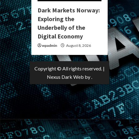
Dark Markets Norway:
Exploring the
Underbelly of the
Digital Economy
wpadmin
August 8, 2026
Copyright © All rights reserved.
|
Nexus Dark Web
by .