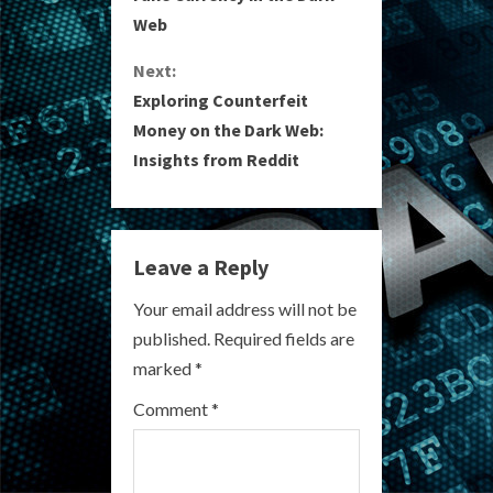
n
Web
t
Next:
i
Exploring Counterfeit
Money on the Dark Web:
n
Insights from Reddit
u
e
Leave a Reply
R
Your email address will not be
e
published.
Required fields are
a
marked
*
Comment
*
d
i