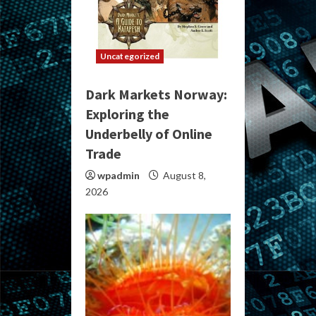
Uncategorized
Dark Markets Norway:
Exploring the
Underbelly of Online
Trade
wpadmin
August 8,
2026