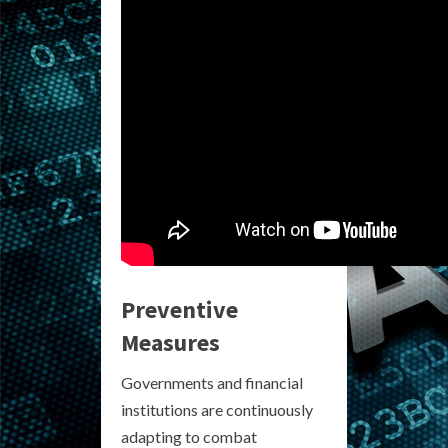
Preventive
Measures
Governments and financial
institutions are continuously
adapting to combat