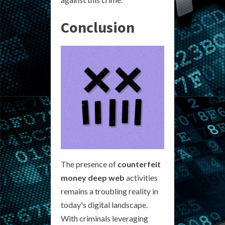
Conclusion
The presence of
counterfeit
money deep web
activities
remains a troubling reality in
today's digital landscape.
With criminals leveraging