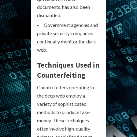
documents, has also been
dismantled.
Government agencies and
private security companies
continually monitor the dark
web.
Techniques Used in
Counterfeiting
Counterfeiters operating in
the deep web employ a
variety of sophisticated
methods to produce fake
money. These techniques
often involve high-quality
printers, specialized paper,