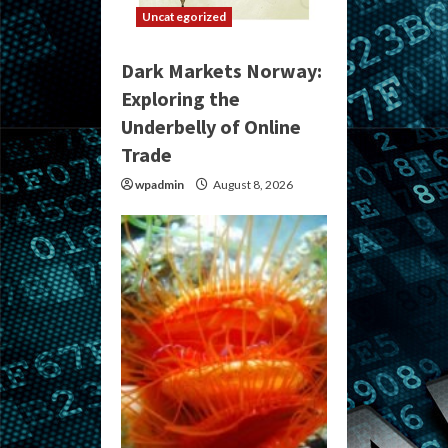
Uncategorized
Dark Markets Norway:
Exploring the
Underbelly of Online
Trade
wpadmin
August 8, 2026