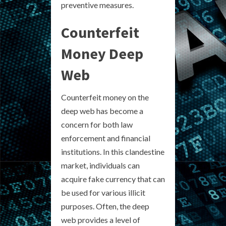
preventive measures.
Counterfeit
Money Deep
Web
Counterfeit money on the
deep web has become a
concern for both law
enforcement and financial
institutions. In this clandestine
market, individuals can
acquire fake currency that can
be used for various illicit
purposes. Often, the deep
web provides a level of