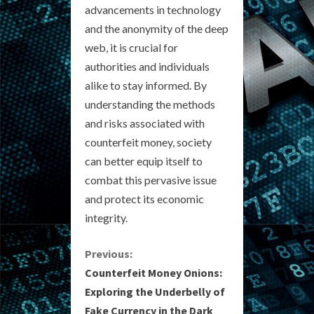
advancements in technology
and the anonymity of the deep
web, it is crucial for
authorities and individuals
alike to stay informed. By
understanding the methods
and risks associated with
counterfeit money, society
can better equip itself to
combat this pervasive issue
and protect its economic
integrity.
C
Previous:
Counterfeit Money Onions:
o
Exploring the Underbelly of
Fake Currency in the Dark