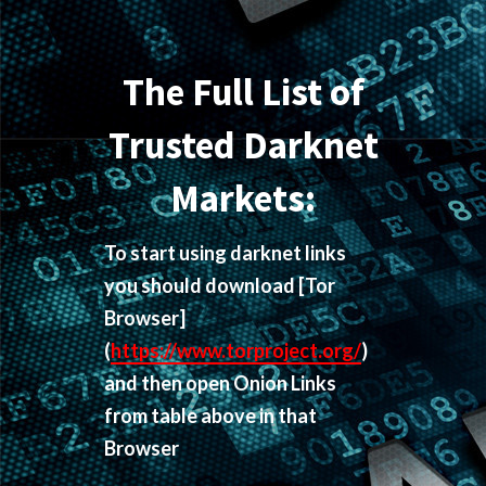
The Full List of
Trusted Darknet
Markets:
To start using darknet links
you should download
[Tor
Browser]
(
https://www.torproject.org/
)
and then open Onion Links
from table above in that
Browser