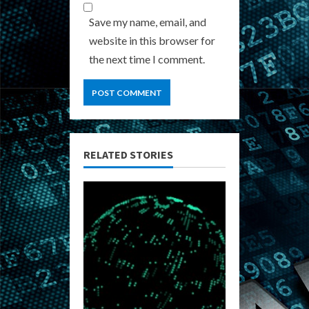
Save my name, email, and
website in this browser for
the next time I comment.
RELATED STORIES