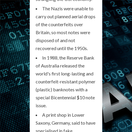
The Nazis were unable to
carry out planned aerial drops
of the counterfeits over
Britain, so most notes were
disposed of and not
recovered until the 1950s.
In 1988, the Reserve Bank
of Australia released the
world's first long-lasting and
counterfeit-resistant polymer
(plastic) banknotes with a
special Bicentennial $10 note
issue.
A print shop in Lower
Saxony, Germany, said to have
specialised in fake