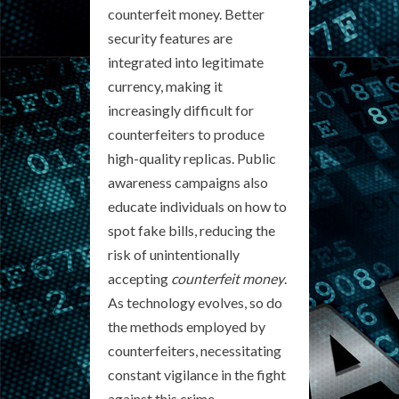
counterfeit money. Better
security features are
integrated into legitimate
currency, making it
increasingly difficult for
counterfeiters to produce
high-quality replicas. Public
awareness campaigns also
educate individuals on how to
spot fake bills, reducing the
risk of unintentionally
accepting
counterfeit money
.
As technology evolves, so do
the methods employed by
counterfeiters, necessitating
constant vigilance in the fight
against this crime.