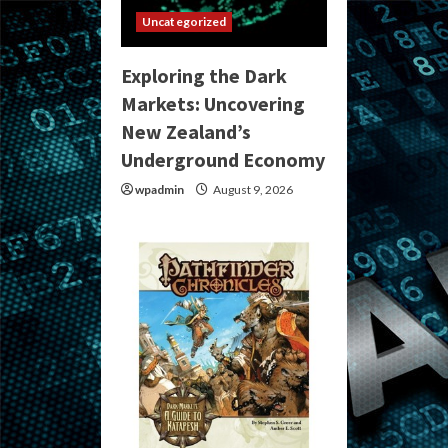
Uncategorized
Exploring the Dark
Markets: Uncovering
New Zealand’s
Underground Economy
wpadmin
August 9, 2026