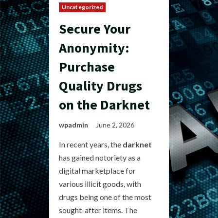
Uncategorized
Secure Your
Anonymity:
Purchase
Quality Drugs
on the Darknet
wpadmin
June 2, 2026
In recent years, the
darknet
has gained notoriety as a
digital marketplace for
various illicit goods, with
drugs being one of the most
sought-after items. The