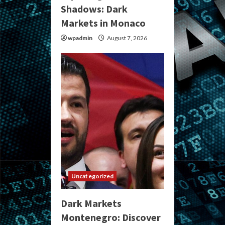
Shadows: Dark
Markets in Monaco
wpadmin
August 7, 2026
Uncategorized
Dark Markets
Montenegro: Discover