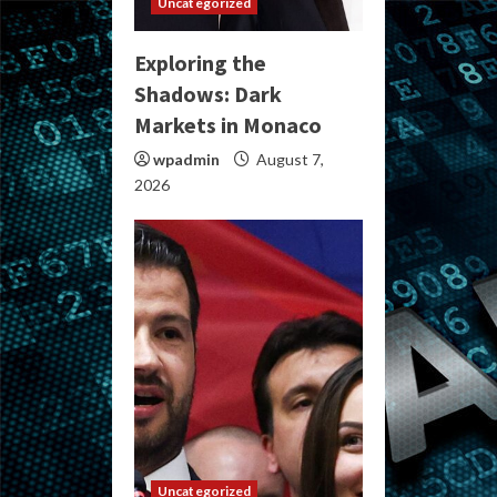
Uncategorized
Exploring the
Shadows: Dark
Markets in Monaco
wpadmin
August 7,
2026
Uncategorized