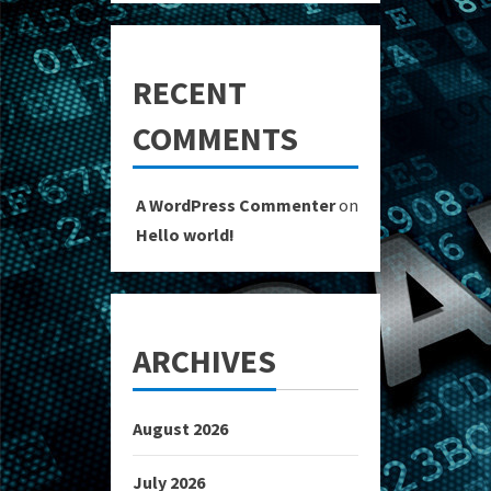
RECENT
COMMENTS
A WordPress Commenter
on
Hello world!
ARCHIVES
August 2026
July 2026