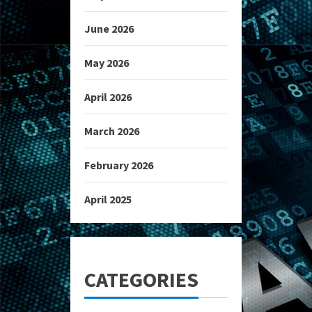
June 2026
May 2026
April 2026
March 2026
February 2026
April 2025
CATEGORIES