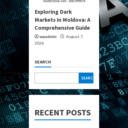
Exploring Dark
Markets in Moldova: A
Comprehensive Guide
wpadmin
August 7,
2026
SEARCH
SEARCH
RECENT POSTS