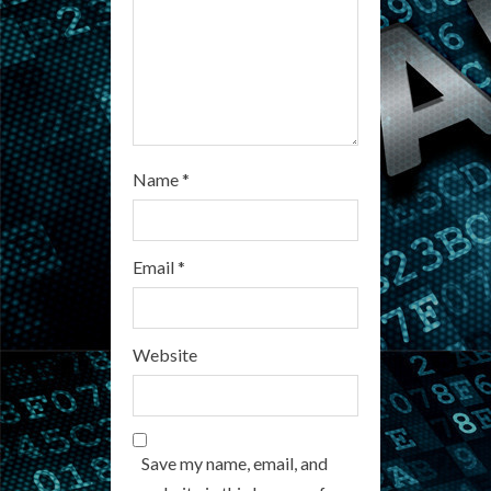
i
n
g
Name
*
Email
*
Website
Save my name, email, and