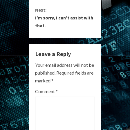
n
Next:
I’m sorry, I can’t assist with
t
that.
i
n
Leave a Reply
u
Your email address will not be
e
published.
Required fields are
R
marked
*
e
Comment
*
a
d