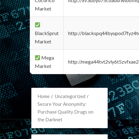
Cocorico
http://xv3dbyu75coadsrwlbofns
Market
BlackSprut
http://blackspq44byupod7fyz4
Market
Mega
http://mega44tvt2vly6t5zvfxa
Market
Home
Uncategorized
Secure Your Anonymity:
Purchase Quality Drugs on
the Darknet