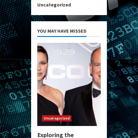
Uncategorized
YOU MAY HAVE MISSED
Uncategorized
Exploring the