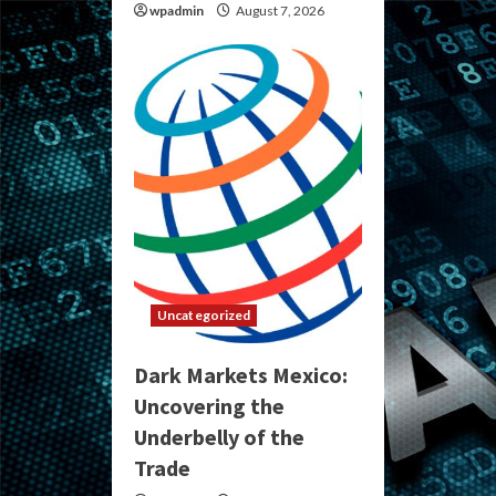
wpadmin
August 7, 2026
Uncategorized
Dark Markets Mexico:
Uncovering the
Underbelly of the
Trade