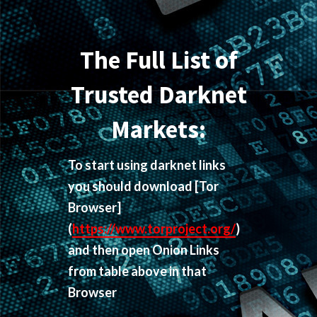
The Full List of
Trusted Darknet
Markets:
To start using darknet links
you should download
[Tor
Browser]
(
https://www.torproject.org/
)
and then open Onion Links
from table above in that
Browser