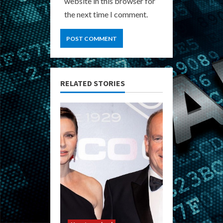
website in this browser for
the next time I comment.
RELATED STORIES