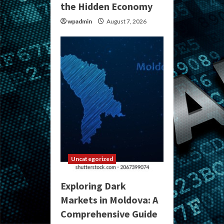
the Hidden Economy
wpadmin
August 7, 2026
Uncategorized
Exploring Dark
Markets in Moldova: A
Comprehensive Guide