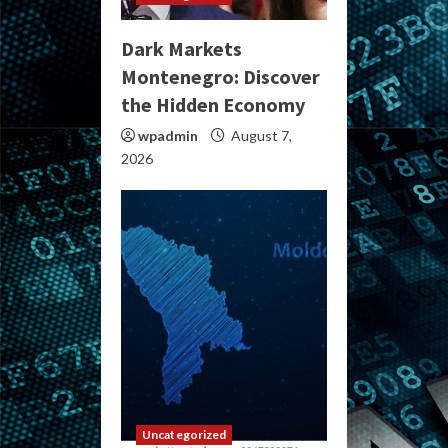
Dark Markets
Montenegro: Discover
the Hidden Economy
wpadmin
August 7,
2026
Uncategorized