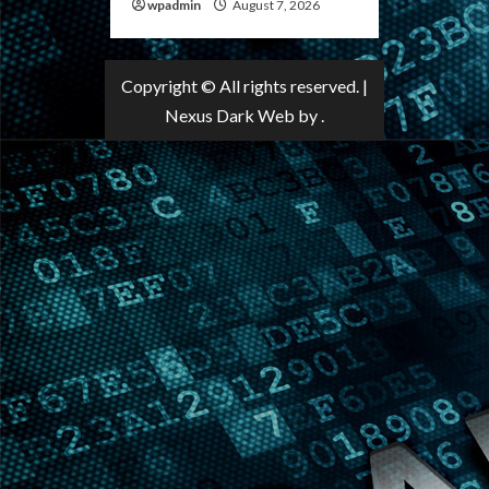
wpadmin
August 7, 2026
Copyright © All rights reserved.
|
Nexus Dark Web
by .