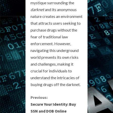
mystique surrounding the
darknet
and its anonymous
nature creates an environment
that attracts users seeking to
purchase drugs without the
fear of traditional law
enforcement. However,
navigating this underground
world presents its own risks
and challenges, making it
crucial for individuals to
understand the intricacies of
buying drugs off the darknet.
C
Previous:
Secure Your Identity: Buy
o
SSN and DOB Online