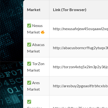
Market
Link (Tor Browser)
Nexus
http://nexusafejew45osqaawl2x
Market
Abacus
http://abacusborncrffug2ytuqx3
Market
TorZon
http://torzon4xtq5x2im3p2y36jd
Market
Ares
http://aresbuy2pgeaolftrbhcx
Market