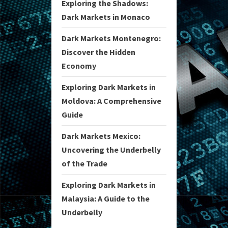
Exploring the Shadows:
Dark Markets in Monaco
Dark Markets Montenegro:
Discover the Hidden
Economy
Exploring Dark Markets in
Moldova: A Comprehensive
Guide
Dark Markets Mexico:
Uncovering the Underbelly
of the Trade
Exploring Dark Markets in
Malaysia: A Guide to the
Underbelly