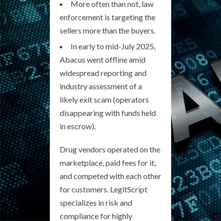
More often than not, law
enforcement is targeting the
sellers more than the buyers.
In early to mid-July 2025,
Abacus went offline amid
widespread reporting and
industry assessment of a
likely exit scam (operators
disappearing with funds held
in escrow).
Drug vendors operated on the
marketplace, paid fees for it,
and competed with each other
for customers. LegitScript
specializes in risk and
compliance for highly