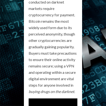
conducted on darknet
markets require
cryptocurrency for payment.
Bitcoin remains the most
widely used form due to its
perceived anonymity, though
other cryptocurrencies are
gradually gaining popularity.
Buyers must take precautions
to ensure their online activity
remains secure; using a VPN
and operating within a secure
digital environment are vital
steps for anyone involved in
buying drugs on the darknet
.