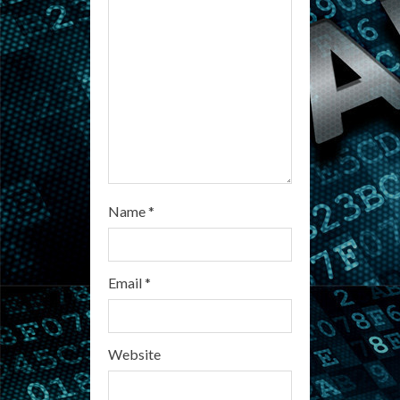
i
n
g
Name
*
Email
*
Website