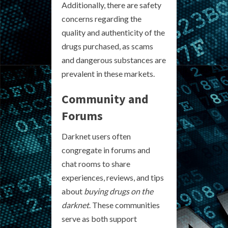
Additionally, there are safety
concerns regarding the
quality and authenticity of the
drugs purchased, as scams
and dangerous substances are
prevalent in these markets.
Community and
Forums
Darknet users often
congregate in forums and
chat rooms to share
experiences, reviews, and tips
about
buying drugs on the
darknet
. These communities
serve as both support