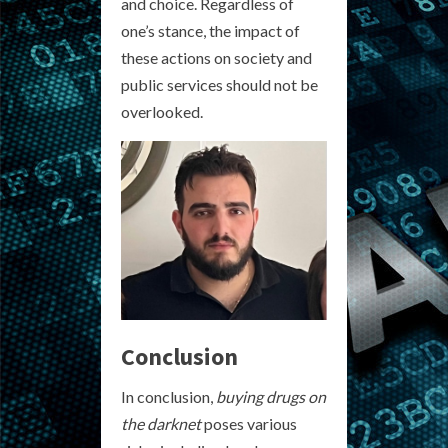
and choice. Regardless of
one’s stance, the impact of
these actions on society and
public services should not be
overlooked.
Conclusion
In conclusion,
buying drugs on
the darknet
poses various