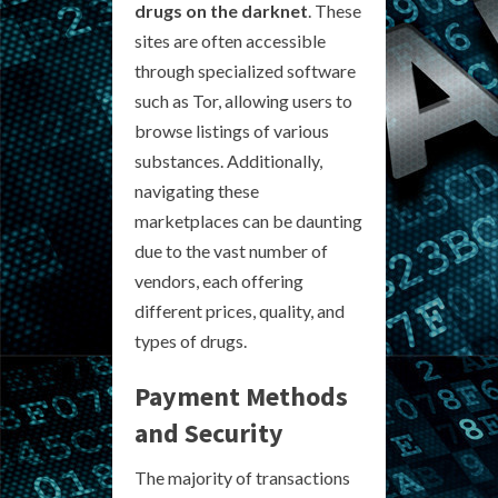
drugs on the darknet
. These
sites are often accessible
through specialized software
such as Tor, allowing users to
browse listings of various
substances. Additionally,
navigating these
marketplaces can be daunting
due to the vast number of
vendors, each offering
different prices, quality, and
types of drugs.
Payment Methods
and Security
The majority of transactions