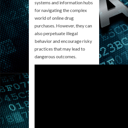
systems and information hubs
for navigating the complex
world of online drug
purchases. However, they can
also perpetuate illegal
behavior and encourage risky
practices that may lead to
dangerous outcomes.