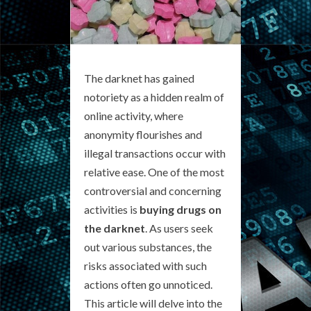
The darknet has gained
notoriety as a hidden realm of
online activity, where
anonymity flourishes and
illegal transactions occur with
relative ease. One of the most
controversial and concerning
activities is
buying drugs on
the darknet
. As users seek
out various substances, the
risks associated with such
actions often go unnoticed.
This article will delve into the