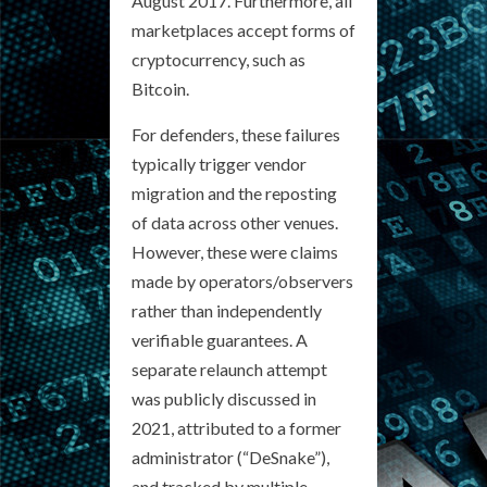
August 2017. Furthermore, all
marketplaces accept forms of
cryptocurrency, such as
Bitcoin.
For defenders, these failures
typically trigger vendor
migration and the reposting
of data across other venues.
However, these were claims
made by operators/observers
rather than independently
verifiable guarantees. A
separate relaunch attempt
was publicly discussed in
2021, attributed to a former
administrator (“DeSnake”),
and tracked by multiple