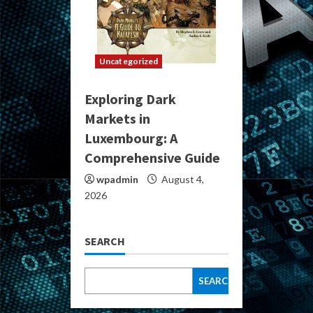
Uncategorized
Exploring Dark
Markets in
Luxembourg: A
Comprehensive Guide
wpadmin
August 4,
2026
SEARCH
SEARCH