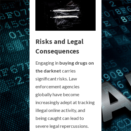
Risks and Legal
Consequences
Engaging in
buying drugs on
the darknet
carries
significant risks. Law
enforcement agencies
globally have become
increasingly adept at tracking
illegal online activity, and
being caught can lead to
severe legal repercussions.