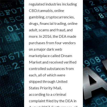
regulated industries including
CBD/cannabis, online
gambling, cryptocurrencies,
drugs, financial trading, online
adult, scams and fraud, and
more. In 2016, the DEA made
purchases from four vendors
on a major dark web
marketplace called Dream
Market and received verified
controlled substances from
each, all of which were
shipped through United
States Priority Mail,
according to a criminal
complaint filed by the DEA in