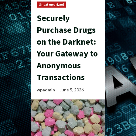
Uncategorized
Securely
Purchase Drugs
on the Darknet:
Your Gateway to
Anonymous
Transactions
wpadmin
June 5, 2026