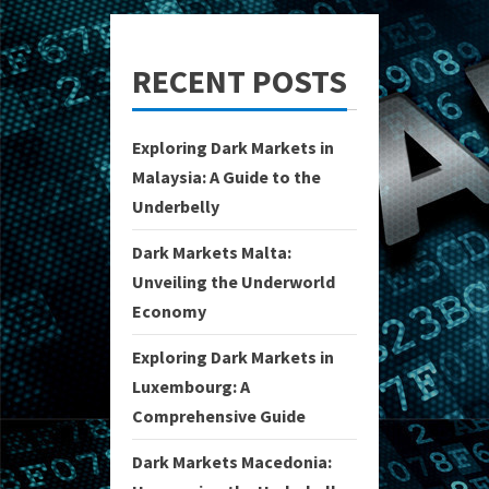
RECENT POSTS
Exploring Dark Markets in
Malaysia: A Guide to the
Underbelly
Dark Markets Malta:
Unveiling the Underworld
Economy
Exploring Dark Markets in
Luxembourg: A
Comprehensive Guide
Dark Markets Macedonia: