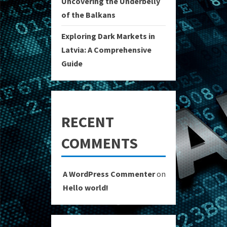
Uncovering the Underbelly
of the Balkans
Exploring Dark Markets in
Latvia: A Comprehensive
Guide
RECENT
COMMENTS
A WordPress Commenter
on
Hello world!