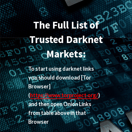
The Full List of
Trusted Darknet
Markets:
To start using darknet links
you should download
[Tor
Browser]
(
https://www.torproject.org/
)
and then open Onion Links
from table above in that
Browser