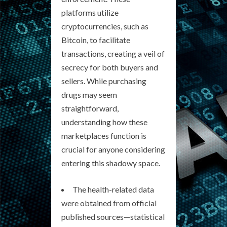
platforms utilize
cryptocurrencies, such as
Bitcoin, to facilitate
transactions, creating a veil of
secrecy for both buyers and
sellers. While purchasing
drugs may seem
straightforward,
understanding how these
marketplaces function is
crucial for anyone considering
entering this shadowy space.
The health-related data
were obtained from official
published sources—statistical