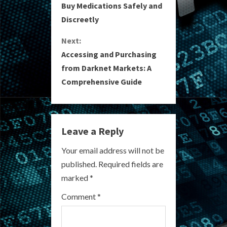
o
Buy Medications Safely and
Discreetly
n
Next:
t
Accessing and Purchasing
i
from Darknet Markets: A
Comprehensive Guide
n
u
e
Leave a Reply
R
Your email address will not be
published.
Required fields are
e
marked
*
a
Comment
*
d