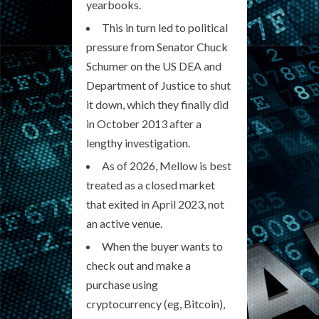
yearbooks.
This in turn led to political
pressure from Senator Chuck
Schumer on the US DEA and
Department of Justice to shut
it down, which they finally did
in October 2013 after a
lengthy investigation.
As of 2026, Mellow is best
treated as a closed market
that exited in April 2023, not
an active venue.
When the buyer wants to
check out and make a
purchase using
cryptocurrency (eg, Bitcoin),