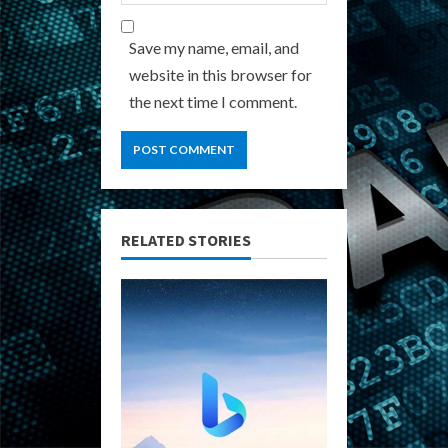
Save my name, email, and
website in this browser for
the next time I comment.
RELATED STORIES