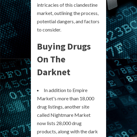
intricacies of this clandestine
market, outlining the process,
potential dangers, and factors
to consider.
Buying Drugs
On The
Darknet
In addition to Empire
Market's more than 18,000
drug listings, another site
called Nightmare Market
now lists 28,000 drug
products, along with the dark