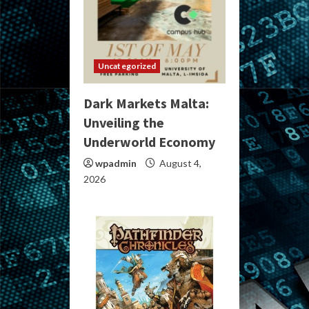
Uncategorized
Dark Markets Malta:
Unveiling the
Underworld Economy
wpadmin
August 4,
2026