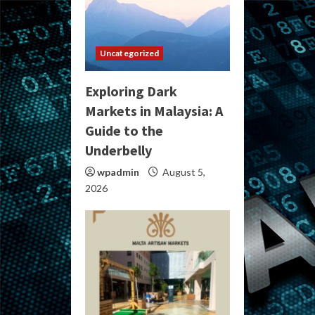
Uncategorized
Exploring Dark
Markets in Malaysia: A
Guide to the
Underbelly
wpadmin
August 5,
2026