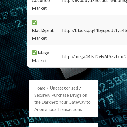
Cocorico
http://xv3dbyu75coadsrwlbofns
Market
BlackSprut
http://blackspq44byupod7fyz4
Market
Mega
http://mega44tvt2vly6t5zvfxa
Market
Home
Uncategorized
Securely Purchase Drugs on
the Darknet: Your Gateway to
Anonymous Transactions