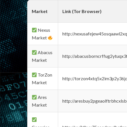
Market
Link (Tor Browser)
Nexus
http://nexusafejew45osqaawl2x
Market
Abacus
http://abacusborncrffug2ytuqx3
Market
TorZon
http://torzon4xtq5x2im3p2y36jd
Market
Ares
http://aresbuy2pgeaolftrbhcx
Market