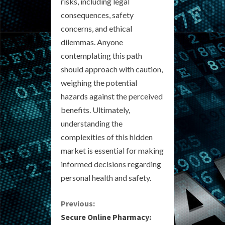
risks, including legal
consequences, safety
concerns, and ethical
dilemmas. Anyone
contemplating this path
should approach with caution,
weighing the potential
hazards against the perceived
benefits. Ultimately,
understanding the
complexities of this hidden
market is essential for making
informed decisions regarding
personal health and safety.
C
Previous:
Secure Online Pharmacy: