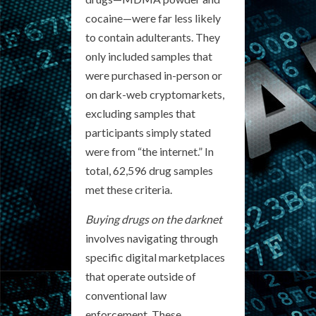
cocaine—were far less likely
to contain adulterants. They
only included samples that
were purchased in-person or
on dark-web cryptomarkets,
excluding samples that
participants simply stated
were from “the internet.” In
total, 62,596 drug samples
met these criteria.
Buying drugs on the darknet
involves navigating through
specific digital marketplaces
that operate outside of
conventional law
enforcement. These