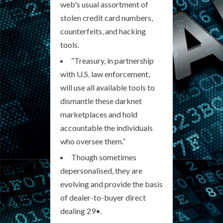
web's usual assortment of
stolen credit card numbers,
counterfeits, and hacking
tools.
“Treasury, in partnership
with U.S. law enforcement,
will use all available tools to
dismantle these darknet
marketplaces and hold
accountable the individuals
who oversee them.”
Though sometimes
depersonalised, they are
evolving and provide the basis
of dealer-to-buyer direct
dealing 29•.