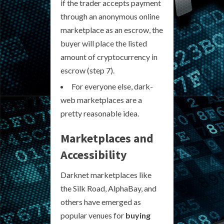
if the trader accepts payment
through an anonymous online
marketplace as an escrow, the
buyer will place the listed
amount of cryptocurrency in
escrow (step 7).
For everyone else, dark-
web marketplaces are a
pretty reasonable idea.
Marketplaces and
Accessibility
Darknet marketplaces like
the Silk Road, AlphaBay, and
others have emerged as
popular venues for
buying