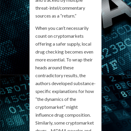
threat-intel/commentary
sources as a “return.”
When you can’t necessarily
count on cryptomarkets
offering a safer supply, local
drug checking becomes even
more essential. To wrap their
heads around these
contradictory results, the
authors developed substance-
specific explanations for how
“the dynamics of the
cryptomarket” might
influence drug composition.
Similarly, some cryptomarket
drugs—MDMA powder and