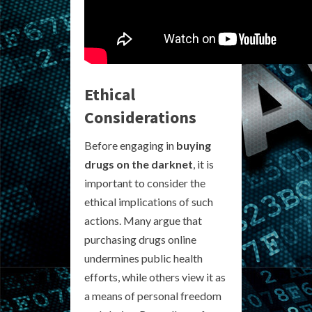
Ethical
Considerations
Before engaging in
buying
drugs on the darknet
, it is
important to consider the
ethical implications of such
actions. Many argue that
purchasing drugs online
undermines public health
efforts, while others view it as
a means of personal freedom