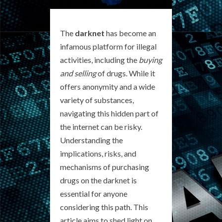
The
darknet
has become an
infamous platform for illegal
activities, including the
buying
and selling
of drugs. While it
offers anonymity and a wide
variety of substances,
navigating this hidden part of
the internet can be risky.
Understanding the
implications, risks, and
mechanisms of purchasing
drugs on the darknet is
essential for anyone
considering this path. This
article aims to shed light on