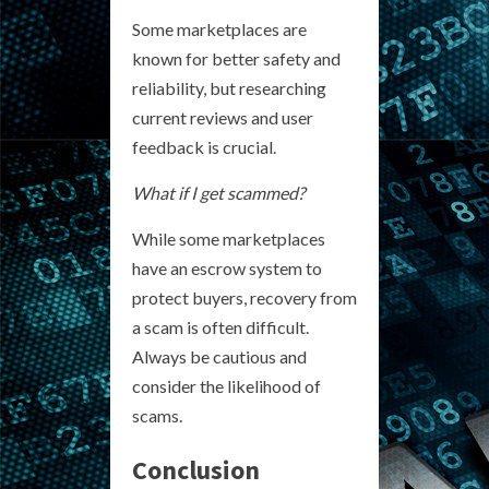
Some marketplaces are
known for better safety and
reliability, but researching
current reviews and user
feedback is crucial.
What if I get scammed?
While some marketplaces
have an escrow system to
protect buyers, recovery from
a scam is often difficult.
Always be cautious and
consider the likelihood of
scams.
Conclusion