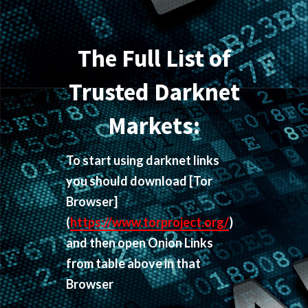
The Full List of
Trusted Darknet
Markets:
To start using darknet links
you should download
[Tor
Browser]
(
https://www.torproject.org/
)
and then open Onion Links
from table above in that
Browser