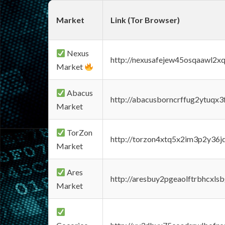
Market
Link (Tor Browser)
Nexus
http://nexusafejew45osqaawl2x
Market
Abacus
http://abacusborncrffug2ytuqx3
Market
TorZon
http://torzon4xtq5x2im3p2y36jd
Market
Ares
http://aresbuy2pgeaolftrbhcx
Market