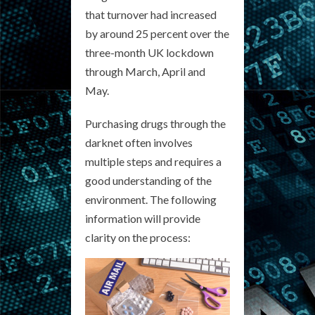
that turnover had increased
by around 25 percent over the
three-month UK lockdown
through March, April and
May.
Purchasing drugs through the
darknet often involves
multiple steps and requires a
good understanding of the
environment. The following
information will provide
clarity on the process: