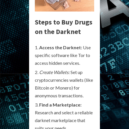
Steps to Buy Drugs
on the Darknet
Access the Darknet:
Use
specific software like Tor to
access hidden services.
Create Wallets:
Set up
cryptocurrencies wallets (like
Bitcoin or Monero) for
anonymous transactions.
Find a Marketplace:
Research and select a reliable
darknet marketplace that
suits your needs.