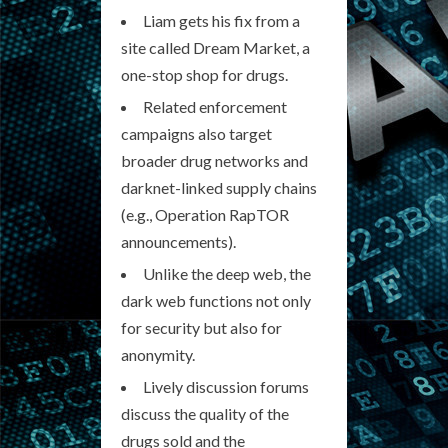
Liam gets his fix from a
site called Dream Market, a
one-stop shop for drugs.
Related enforcement
campaigns also target
broader drug networks and
darknet-linked supply chains
(e.g., Operation RapTOR
announcements).
Unlike the deep web, the
dark web functions not only
for security but also for
anonymity.
Lively discussion forums
discuss the quality of the
drugs sold and the