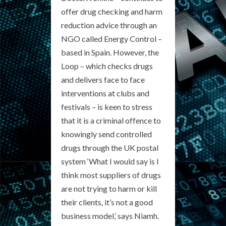
offer drug checking and harm
reduction advice through an
NGO called Energy Control –
based in Spain. However, the
Loop – which checks drugs
and delivers face to face
interventions at clubs and
festivals – is keen to stress
that it is a criminal offence to
knowingly send controlled
drugs through the UK postal
system ‘What I would say is I
think most suppliers of drugs
are not trying to harm or kill
their clients, it’s not a good
business model,’ says Niamh.