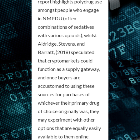
report highlights polydrug use
amongst people who engage
in NMPDU (often
combinations of sedatives
with various opioids), whilst
Aldridge, Stevens, and
Barratt, (2018) speculated
that cryptomarkets could
function as a supply gateway,
and once buyers are
accustomed to using these
sources for purchases of
whichever their primary drug
of choice originally was, they
may experiment with other
options that are equally easily
available to them online.