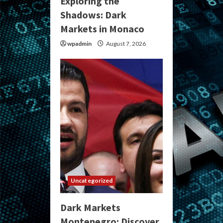
Exploring the
Shadows: Dark
Markets in Monaco
wpadmin
August 7, 2026
Uncategorized
Dark Markets
Montenegro: Discover