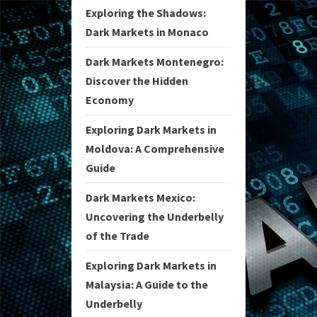
Exploring the Shadows:
Dark Markets in Monaco
Dark Markets Montenegro:
Discover the Hidden
Economy
Exploring Dark Markets in
Moldova: A Comprehensive
Guide
Dark Markets Mexico:
Uncovering the Underbelly
of the Trade
Exploring Dark Markets in
Malaysia: A Guide to the
Underbelly