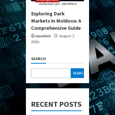
Exploring Dark
Markets in Moldova: A
Comprehensive Guide
wpadmin
August 7,
2026
SEARCH
SEARCH
RECENT POSTS