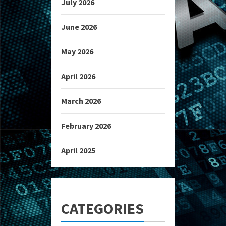
July 2026
June 2026
May 2026
April 2026
March 2026
February 2026
April 2025
CATEGORIES