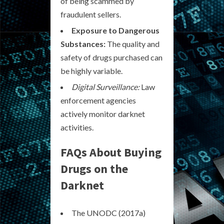
of being scammed by
fraudulent sellers.
Exposure to Dangerous
Substances:
The quality and
safety of drugs purchased can
be highly variable.
Digital Surveillance:
Law
enforcement agencies
actively monitor darknet
activities.
FAQs About Buying
Drugs on the
Darknet
The UNODC (2017a)