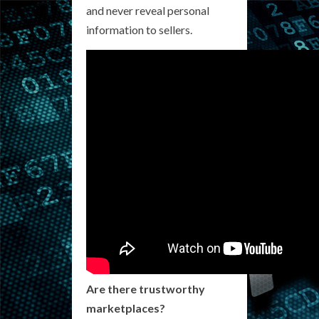
and never reveal personal
information to sellers.
Are there trustworthy
marketplaces?