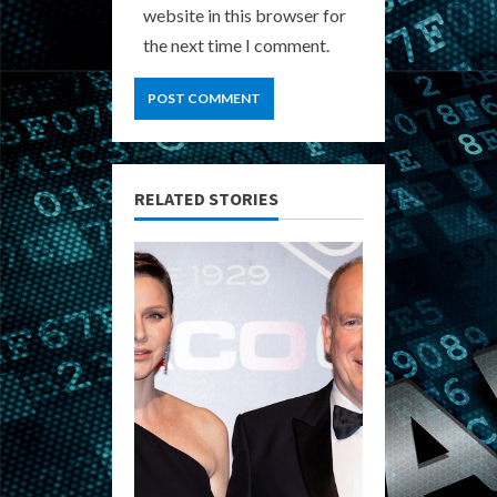
website in this browser for
the next time I comment.
RELATED STORIES