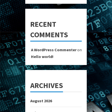
RECENT
COMMENTS
A WordPress Commenter
on
Hello world!
ARCHIVES
August 2026