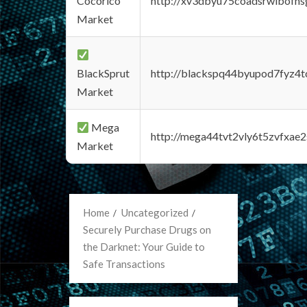
Cocorico
http://xv3dbyu75coadsrwlbofns
Market
BlackSprut
http://blackspq44byupod7fyz4
Market
Mega
http://mega44tvt2vly6t5zvfxa
Market
Home
Uncategorized
Securely Purchase Drugs on
the Darknet: Your Guide to
Safe Transactions