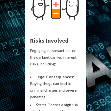
Risks Involved
Engaging in transactions on
the darknet carries inherent
risks, including:
Legal Consequences:
Buying drugs can lead to
criminal charges and severe
penalties.
Scams:
There's a high risk