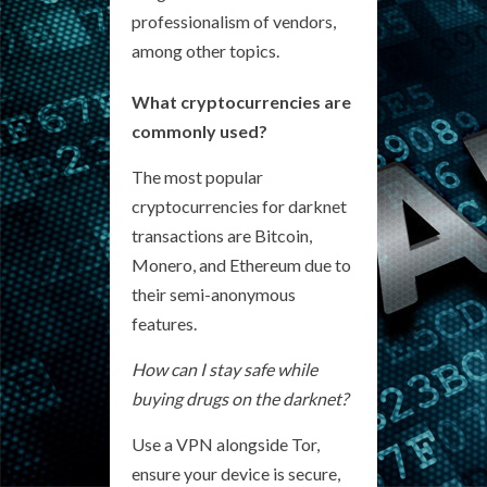
professionalism of vendors,
among other topics.
What cryptocurrencies are
commonly used?
The most popular
cryptocurrencies for darknet
transactions are Bitcoin,
Monero, and Ethereum due to
their semi-anonymous
features.
How can I stay safe while
buying drugs on the darknet?
Use a VPN alongside Tor,
ensure your device is secure,