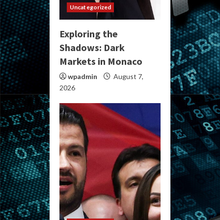
Uncategorized
Exploring the
Shadows: Dark
Markets in Monaco
wpadmin
August 7,
2026