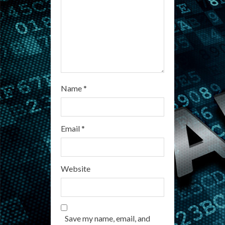
n
g
Name
*
Email
*
Website
Save my name, email, and