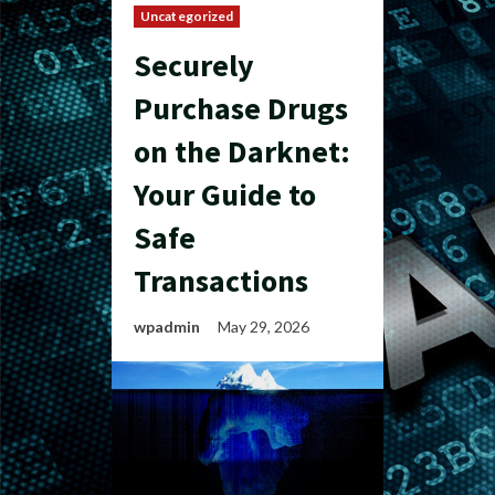
Uncategorized
Securely
Purchase Drugs
on the Darknet:
Your Guide to
Safe
Transactions
wpadmin
May 29, 2026