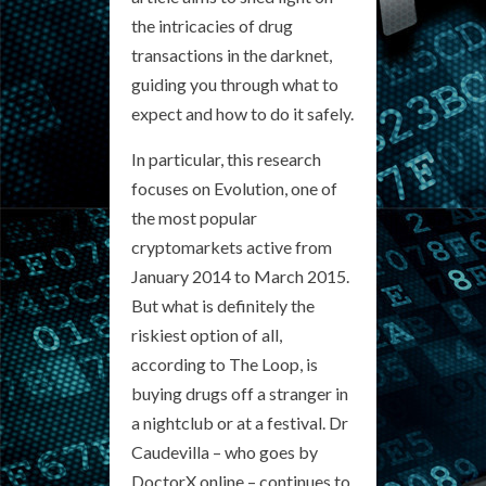
the intricacies of drug
transactions in the darknet,
guiding you through what to
expect and how to do it safely.
In particular, this research
focuses on Evolution, one of
the most popular
cryptomarkets active from
January 2014 to March 2015.
But what is definitely the
riskiest option of all,
according to The Loop, is
buying drugs off a stranger in
a nightclub or at a festival. Dr
Caudevilla – who goes by
DoctorX online – continues to