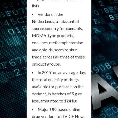
lists.
Vendors in the
Netherlands, a substantial
source country for cannabis,
MDMA-type products,
cocaines, methamphetamine
and opioids, seem to shun
trade across all three of these
product groups.
In 2019, on an average day,
the total quantity of drugs
available for purchase on the
darknet, in batches of 5 g or
less, amounted to 124 kg.
Major UK-based online
drug vendors told VICE News