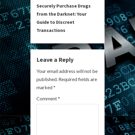
Securely Purchase Drugs
t
from the Darknet: Your
i
Guide to Discreet
Transactions
n
u
e
Leave a Reply
R
Your email address will not be
published.
Required fields are
e
marked
*
a
Comment
*
d
i