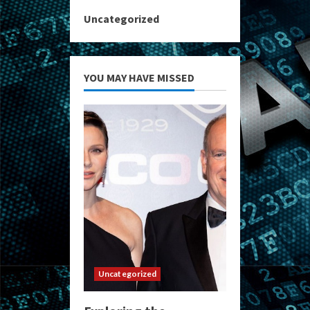
Uncategorized
YOU MAY HAVE MISSED
Uncategorized