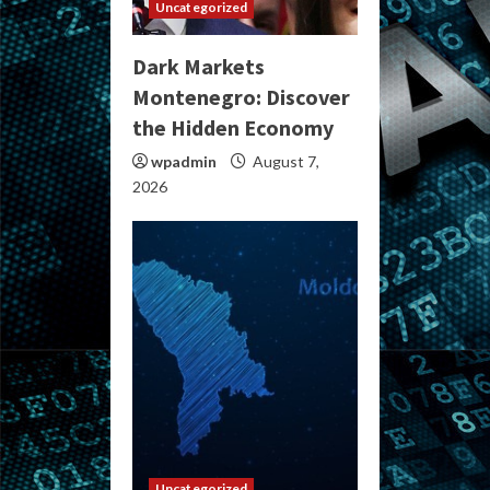
Uncategorized
Dark Markets
Montenegro: Discover
the Hidden Economy
wpadmin
August 7,
2026
Uncategorized