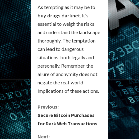
As tempting as it may be to
buy drugs darknet
, it's
essential to weigh the risks
and understand the landscape
thoroughly. The temptation
can lead to dangerous
situations, both legally and
personally. Remember, the
allure of anonymity does not
negate the real-world
implications of these actions.
C
Previous:
Secure Bitcoin Purchases
o
for Dark Web Transactions
n
Next: