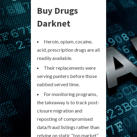
Buy Drugs
Darknet
Heroin, opium, cocaine,
acid, prescription drugs are all
readily available.
Their replacements were
serving punters before those
nabbed served time.
For monitoring programs,
the takeaway is to track post-
closure migration and
reposting of compromised
data/fraud listings rather than
relying on static “top market”