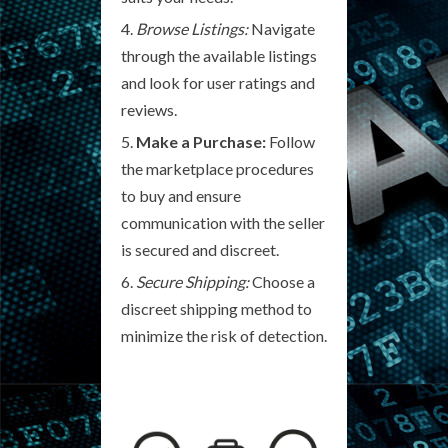
Browse Listings:
Navigate
through the available listings
and look for user ratings and
reviews.
Make a Purchase:
Follow
the marketplace procedures
to buy and ensure
communication with the seller
is secured and discreet.
Secure Shipping:
Choose a
discreet shipping method to
minimize the risk of detection.