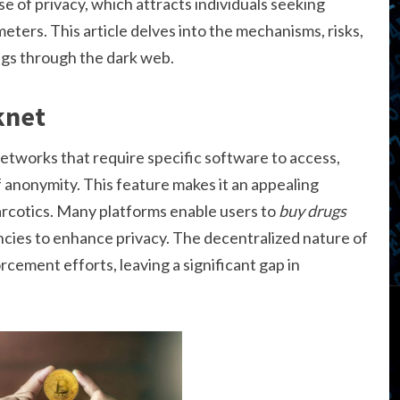
ise of privacy, which attracts individuals seeking
eters. This article delves into the mechanisms, risks,
rugs through the dark web.
knet
etworks that require specific software to access,
f anonymity. This feature makes it an appealing
narcotics. Many platforms enable users to
buy drugs
ncies to enhance privacy. The decentralized nature of
cement efforts, leaving a significant gap in