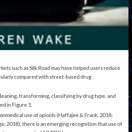
rkets such as Silk Road may have helped users reduce
ticularly compared with street-based drug
leaning, transforming, classifying by drug type, and
ed in Figure 1.
onmedical use of opioids (Haffajee & Frank, 2018;
e, 2018), there is an emerging recognition that use of