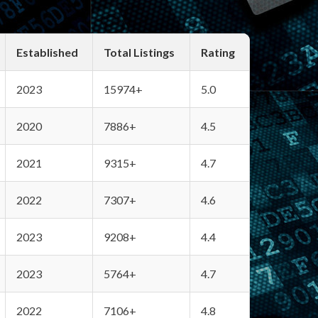
Established
Total Listings
Rating
2023
15974+
5.0
2020
7886+
4.5
2021
9315+
4.7
2022
7307+
4.6
2023
9208+
4.4
2023
5764+
4.7
2022
7106+
4.8