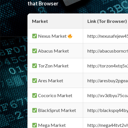
that Browser
Market
Link (Tor Browser)
Nexus Market
http://nexusafejew
Abacus Market
http://abacusbornc
TorZon Market
http://torzon4xtq5
Ares Market
http://aresbuy2pge
Cocorico Market
http://xv3dbyu75co
BlackSprut Market
http://blackspq44
Mega Market
http://mega44tvt2