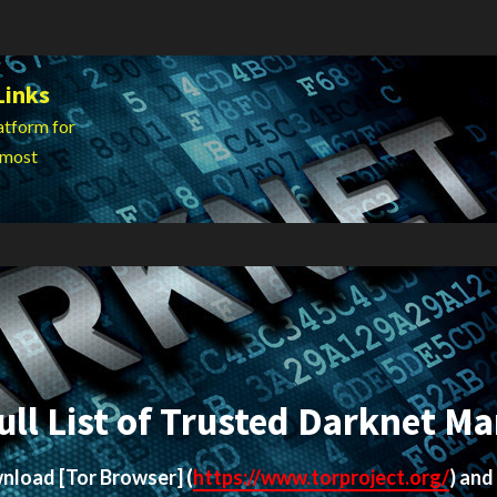
Links
atform for
 most
ull List of Trusted Darknet Ma
ownload
[Tor Browser]
(
https://www.torproject.org/
) and