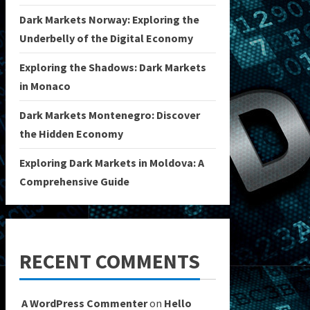
Dark Markets Norway: Exploring the
Underbelly of the Digital Economy
Exploring the Shadows: Dark Markets
in Monaco
Dark Markets Montenegro: Discover
the Hidden Economy
Exploring Dark Markets in Moldova: A
Comprehensive Guide
RECENT COMMENTS
A WordPress Commenter
on
Hello