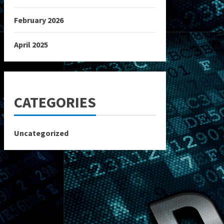
February 2026
April 2025
CATEGORIES
Uncategorized