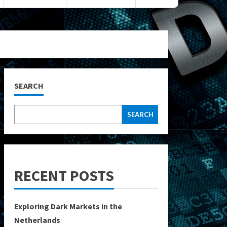
SEARCH
SEARCH
RECENT POSTS
Exploring Dark Markets in the
Netherlands