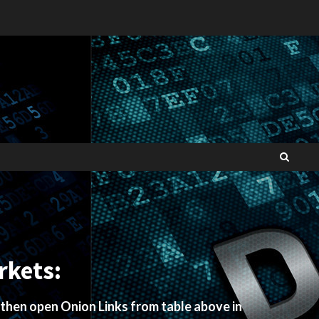
rkets:
 then open Onion Links from table above in