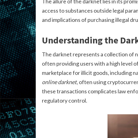
The allure of the darknet lies in its prom
access to substances outside legal param
and implications of purchasing illegal d
Understanding the Dar
The darknet represents a collection of n
often providing users with a high level o
marketplace for illicit goods, including 
online darknet
, often using cryptocurre
these transactions complicates law enfor
regulatory control.