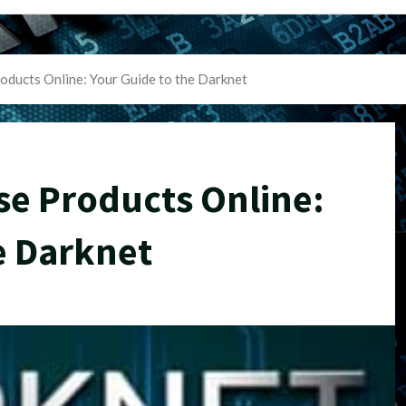
oducts Online: Your Guide to the Darknet
se Products Online:
e Darknet