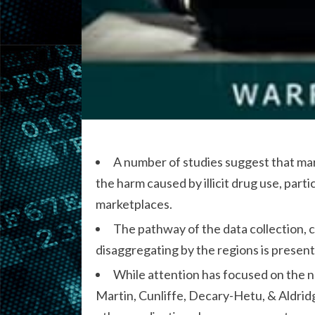
A number of studies suggest that ma
the harm caused by illicit drug use, par
marketplaces.
The pathway of the data collection, c
disaggregating by the regions is present
While attention has focused on the n
Martin, Cunliffe, Decary-Hetu, & Aldridg