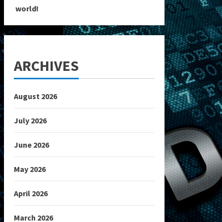
world!
ARCHIVES
August 2026
July 2026
June 2026
May 2026
April 2026
March 2026