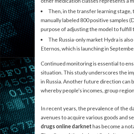
other medication classes represents a
Then, in the transfer learning stage
manually labeled 800 positive samples (D
purpose of adjusting the model to fulfil
The Russia-only market Hydra is also
Eternos, which is launching in Septembe
Continued monitoring is essential to ens
situation. This study underscores the im
in Russia. Another future direction can b
whereby people's incomes, group regions,
In recent years, the prevalence of the 
avenues to acquire various goods and ser
drugs online darknet
has become a nota