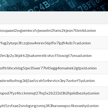
45osqaawl2xqjwmincsfvjwuwtm2fums2kjeon7tbmlid.onion
rffug2ytuqx3fczqbou4mrev56pfliv7ipjfi4uib7cad.onion
x2im3p2y36jdrk2jlsakxmrellcvhzcf5iswzgt7onsad.onion
aolftrbhcxlsbg5qw35wer77h45egg4omainek2gtpxid.onion
adsrwlbofnsg3dj5axfzcxh5v4nrvtcn3ey7uv6vrf5yd.onion
byupod7fyz4tcckmmqt27hq5x2b222d3h2hjaiidbez6yd.onion
vly6t5zvfxae2snvbgvrgzvmq343huruwwpsc4kevaxhyd.onion