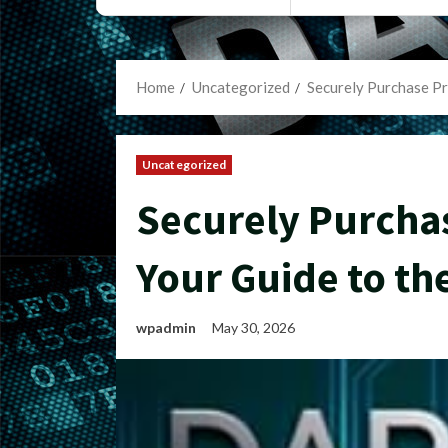
Home
Uncategorized
Securely Purchase Pr
Uncategorized
Securely Purcha
Your Guide to th
wpadmin
May 30, 2026