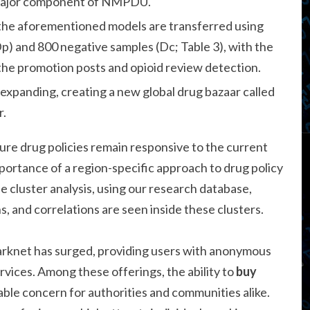
 major component of NMPDU.
, the aforementioned models are transferred using
p) and 800 negative samples (Dc; Table 3), with the
l the promotion posts and opioid review detection.
 expanding, creating a new global drug bazaar called
r.
ure drug policies remain responsive to the current
portance of a region-specific approach to drug policy
e cluster analysis, using our research database,
 and correlations are seen inside these clusters.
darknet has surged, providing users with anonymous
vices. Among these offerings, the ability to
buy
ble concern for authorities and communities alike.