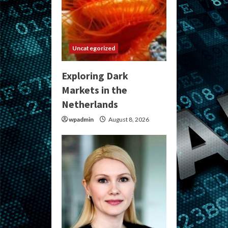
Uncategorized
Exploring Dark
Markets in the
Netherlands
wpadmin
August 8, 2026