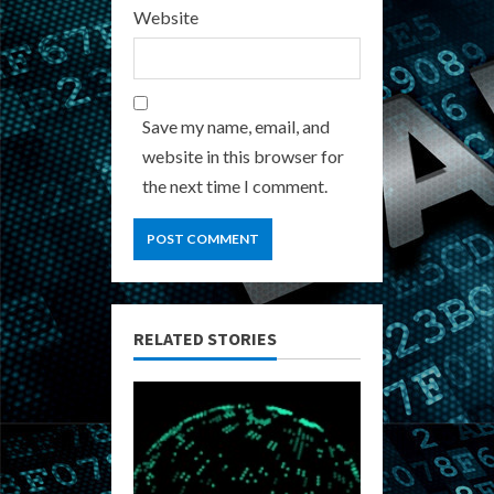
Website
Save my name, email, and
website in this browser for
the next time I comment.
RELATED STORIES