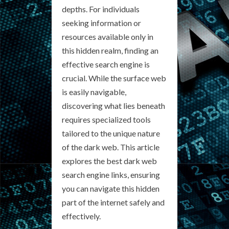
depths. For individuals
seeking information or
resources available only in
this hidden realm, finding an
effective search engine is
crucial. While the surface web
is easily navigable,
discovering what lies beneath
requires specialized tools
tailored to the unique nature
of the dark web. This article
explores the best dark web
search engine links, ensuring
you can navigate this hidden
part of the internet safely and
effectively.