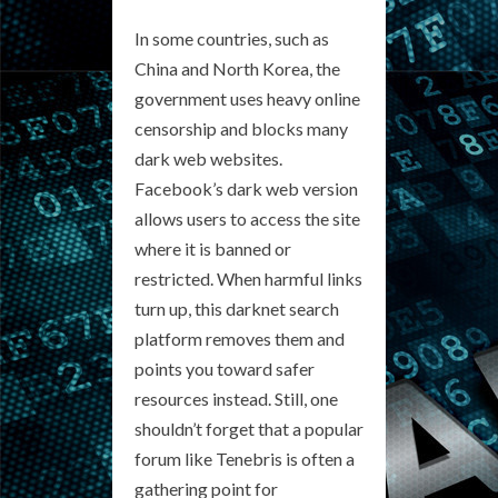
In some countries, such as
China and North Korea, the
government uses heavy online
censorship and blocks many
dark web websites.
Facebook’s dark web version
allows users to access the site
where it is banned or
restricted. When harmful links
turn up, this darknet search
platform removes them and
points you toward safer
resources instead. Still, one
shouldn’t forget that a popular
forum like Tenebris is often a
gathering point for