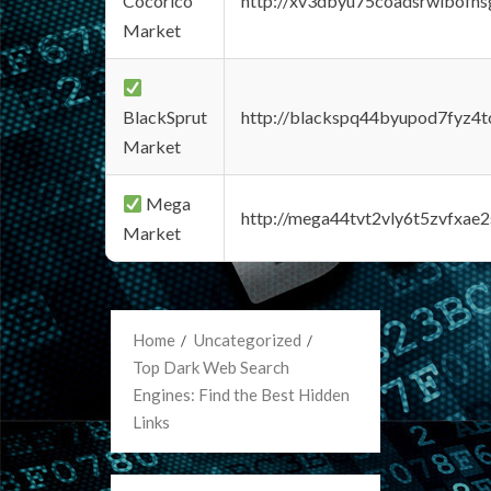
Cocorico
http://xv3dbyu75coadsrwlbofns
Market
BlackSprut
http://blackspq44byupod7fyz4
Market
Mega
http://mega44tvt2vly6t5zvfxa
Market
Home
Uncategorized
Top Dark Web Search
Engines: Find the Best Hidden
Links