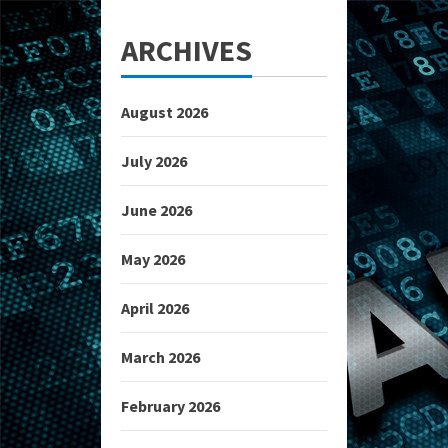
ARCHIVES
August 2026
July 2026
June 2026
May 2026
April 2026
March 2026
February 2026