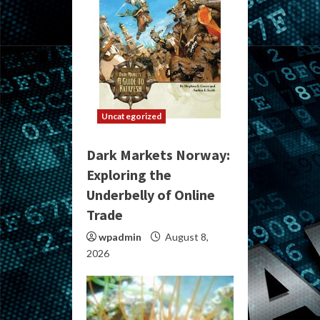
Uncategorized
Dark Markets Norway:
Exploring the
Underbelly of Online
Trade
wpadmin
August 8,
2026