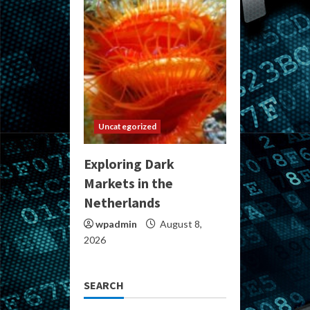
Uncategorized
Exploring Dark
Markets in the
Netherlands
wpadmin
August 8,
2026
SEARCH