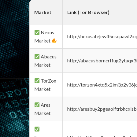
Market
Link (Tor Browser)
Nexus
http://nexusafejew45osqaawl2x
Market
Abacus
http://abacusborncrffug2ytuqx3
Market
TorZon
http://torzon4xtq5x2im3p2y36jd
Market
Ares
http://aresbuy2pgeaolftrbhcx
Market