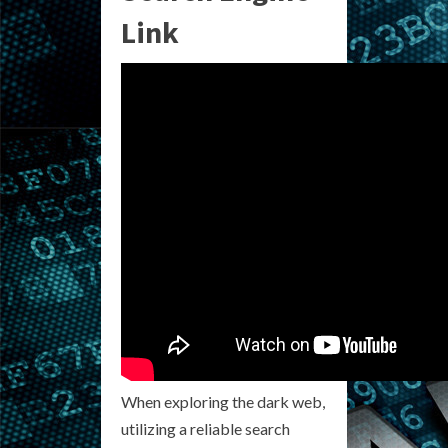
Link
When exploring the dark web,
utilizing a reliable search