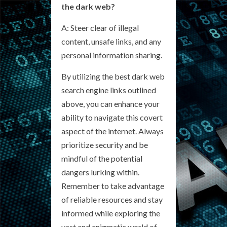
the dark web?
A: Steer clear of illegal
content, unsafe links, and any
personal information sharing.
By utilizing the best dark web
search engine links outlined
above, you can enhance your
ability to navigate this covert
aspect of the internet. Always
prioritize security and be
mindful of the potential
dangers lurking within.
Remember to take advantage
of reliable resources and stay
informed while exploring the
vast and enigmatic world of