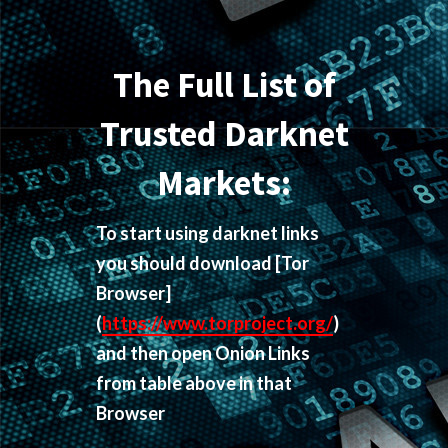
The Full List of
Trusted Darknet
Markets:
To start using darknet links
you should download
[Tor
Browser]
(
https://www.torproject.org/
)
and then open Onion Links
from table above in that
Browser