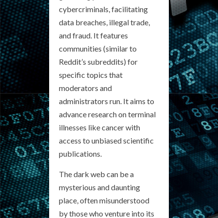
cybercriminals, facilitating
data breaches, illegal trade,
and fraud. It features
communities (similar to
Reddit’s subreddits) for
specific topics that
moderators and
administrators run. It aims to
advance research on terminal
illnesses like cancer with
access to unbiased scientific
publications.
The dark web can be a
mysterious and daunting
place, often misunderstood
by those who venture into its