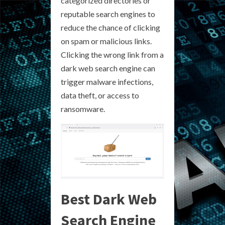
categorized directories or
reputable search engines to
reduce the chance of clicking
on spam or malicious links.
Clicking the wrong link from a
dark web search engine can
trigger malware infections,
data theft, or access to
ransomware.
Best Dark Web
Search Engine