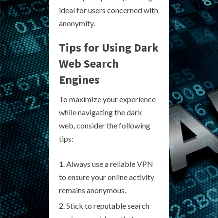
ideal for users concerned with
anonymity.
Tips for Using Dark
Web Search
Engines
To maximize your experience
while navigating the dark
web, consider the following
tips:
Always use a reliable VPN
to ensure your online activity
remains anonymous.
Stick to reputable search