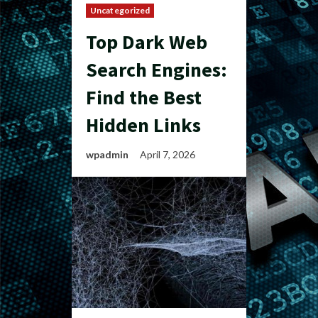
Uncategorized
Top Dark Web
Search Engines:
Find the Best
Hidden Links
wpadmin
April 7, 2026