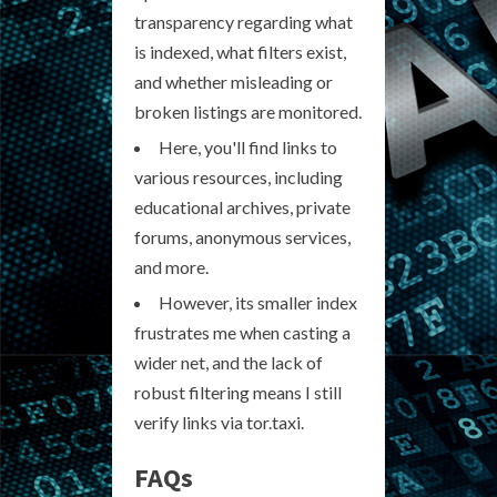
transparency regarding what
is indexed, what filters exist,
and whether misleading or
broken listings are monitored.
Here, you'll find links to
various resources, including
educational archives, private
forums, anonymous services,
and more.
However, its smaller index
frustrates me when casting a
wider net, and the lack of
robust filtering means I still
verify links via tor.taxi.
FAQs