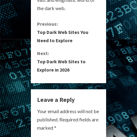
the dark web.
C
Previous:
Top Dark Web Sites You
o
Need to Explore
n
Next:
Top Dark Web Sites to
t
Explore in 2026
i
n
Leave a Reply
u
Your email address will not be
e
published.
Required fields are
R
marked
*