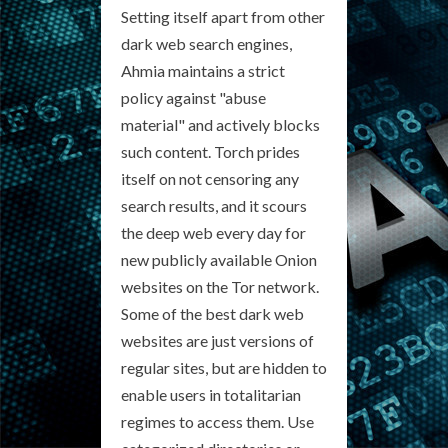
Setting itself apart from other
dark web search engines,
Ahmia maintains a strict
policy against "abuse
material" and actively blocks
such content. Torch prides
itself on not censoring any
search results, and it scours
the deep web every day for
new publicly available Onion
websites on the Tor network.
Some of the best dark web
websites are just versions of
regular sites, but are hidden to
enable users in totalitarian
regimes to access them. Use