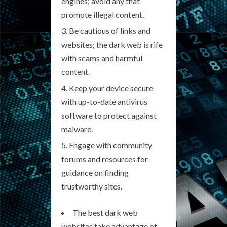
engines; avoid any that
promote illegal content.
Be cautious of links and
websites; the dark web is rife
with scams and harmful
content.
Keep your device secure
with up-to-date antivirus
software to protect against
malware.
Engage with community
forums and resources for
guidance on finding
trustworthy sites.
The best dark web
websites take advantage of