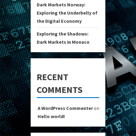
Dark Markets Norway:
Exploring the Underbelly of
the Digital Economy
Exploring the Shadows:
Dark Markets in Monaco
RECENT
COMMENTS
A WordPress Commenter
on
Hello world!