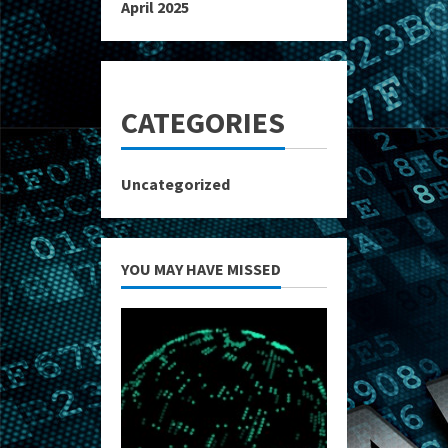
April 2025
CATEGORIES
Uncategorized
YOU MAY HAVE MISSED