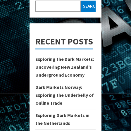
SEARCH
RECENT POSTS
Exploring the Dark Markets:
Uncovering New Zealand’s
Underground Economy
Dark Markets Norway:
Exploring the Underbelly of
Online Trade
Exploring Dark Markets in
the Netherlands