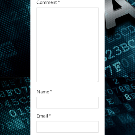
e
Comment
*
a
d
i
n
g
Name
*
Email
*