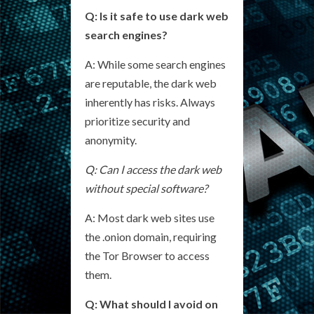
Q: Is it safe to use dark web
search engines?
A: While some search engines
are reputable, the dark web
inherently has risks. Always
prioritize security and
anonymity.
Q: Can I access the dark web
without special software?
A: Most dark web sites use
the .onion domain, requiring
the Tor Browser to access
them.
Q: What should I avoid on