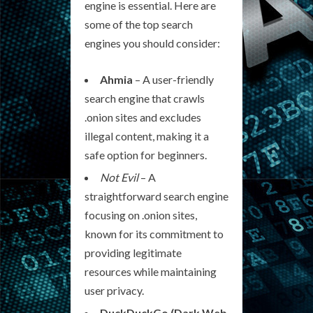
engine is essential. Here are
some of the top search
engines you should consider:
Ahmia
– A user-friendly
search engine that crawls
.onion sites and excludes
illegal content, making it a
safe option for beginners.
Not Evil
– A
straightforward search engine
focusing on .onion sites,
known for its commitment to
providing legitimate
resources while maintaining
user privacy.
DuckDuckGo (Dark Web