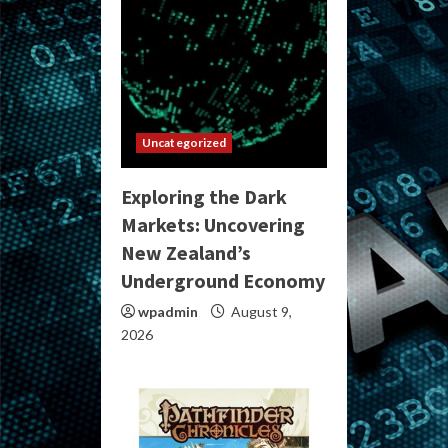
Uncategorized
Exploring the Dark
Markets: Uncovering
New Zealand’s
Underground Economy
wpadmin
August 9,
2026