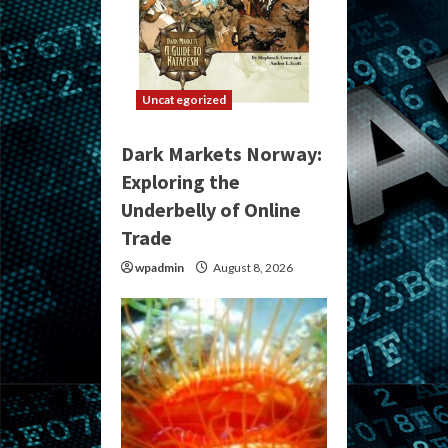
Uncategorized
Dark Markets Norway:
Exploring the
Underbelly of Online
Trade
wpadmin
August 8, 2026