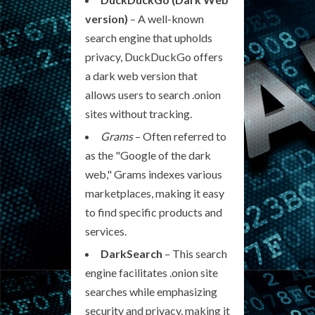
version)
– A well-known
search engine that upholds
privacy, DuckDuckGo offers
a dark web version that
allows users to search .onion
sites without tracking.
Grams
– Often referred to
as the "Google of the dark
web," Grams indexes various
marketplaces, making it easy
to find specific products and
services.
DarkSearch
– This search
engine facilitates .onion site
searches while emphasizing
security and privacy, making it