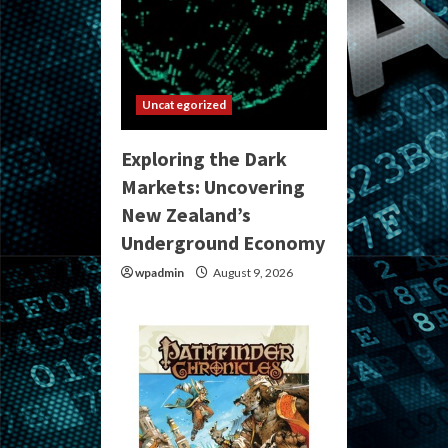
Uncategorized
Exploring the Dark
Markets: Uncovering
New Zealand’s
Underground Economy
wpadmin
August 9, 2026