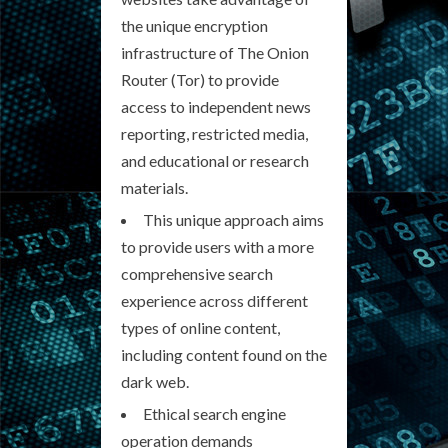
the unique encryption
infrastructure of The Onion
Router (Tor) to provide
access to independent news
reporting, restricted media,
and educational or research
materials.
This unique approach aims
to provide users with a more
comprehensive search
experience across different
types of online content,
including content found on the
dark web.
Ethical search engine
operation demands