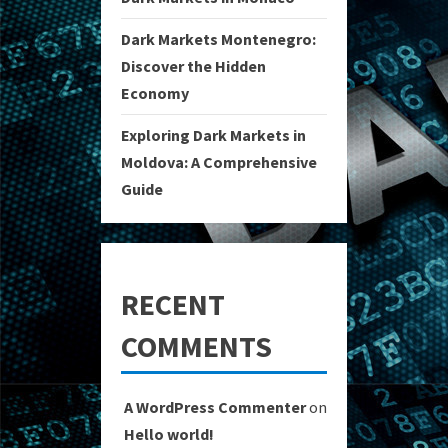
Dark Markets Montenegro:
Discover the Hidden
Economy
Exploring Dark Markets in
Moldova: A Comprehensive
Guide
RECENT
COMMENTS
A WordPress Commenter
on
Hello world!