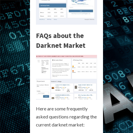
FAQs about the
Darknet Market
Here are some frequently
asked questions regarding the
current darknet market: