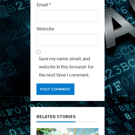
Email
*
Website
Save my name, email, and
website in this browser for
the next time I comment.
RELATED STORIES