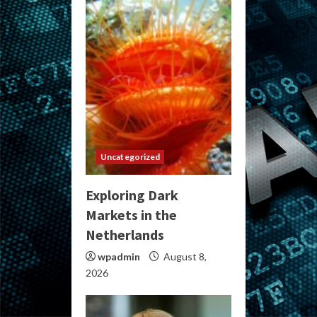
Uncategorized
Exploring Dark
Markets in the
Netherlands
wpadmin
August 8,
2026