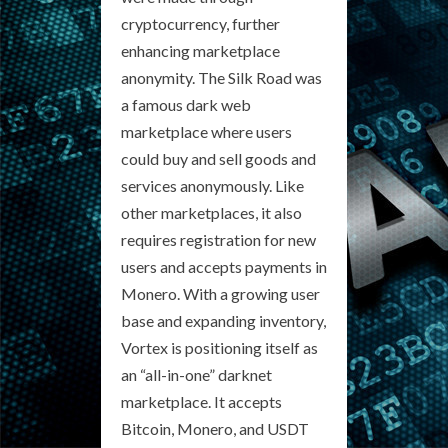
cryptocurrency, further
enhancing marketplace
anonymity. The Silk Road was
a famous dark web
marketplace where users
could buy and sell goods and
services anonymously. Like
other marketplaces, it also
requires registration for new
users and accepts payments in
Monero. With a growing user
base and expanding inventory,
Vortex is positioning itself as
an “all-in-one” darknet
marketplace. It accepts
Bitcoin, Monero, and USDT