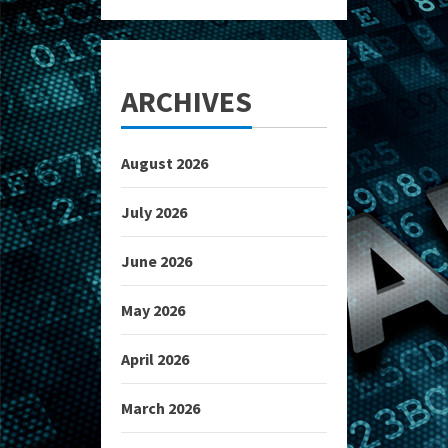
ARCHIVES
August 2026
July 2026
June 2026
May 2026
April 2026
March 2026