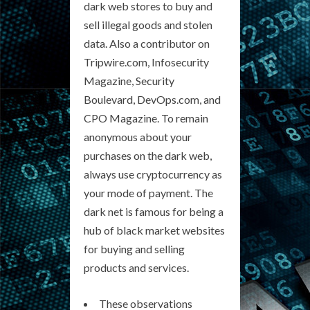
dark web stores to buy and
sell illegal goods and stolen
data. Also a contributor on
Tripwire.com, Infosecurity
Magazine, Security
Boulevard, DevOps.com, and
CPO Magazine. To remain
anonymous about your
purchases on the dark web,
always use cryptocurrency as
your mode of payment. The
dark net is famous for being a
hub of black market websites
for buying and selling
products and services.
These observations