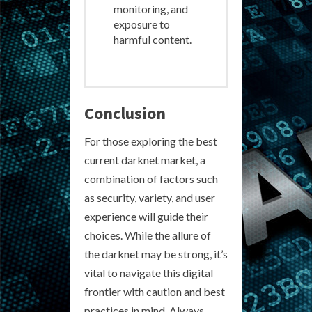
monitoring, and
exposure to
harmful content.
Conclusion
For those exploring the best
current darknet market, a
combination of factors such
as security, variety, and user
experience will guide their
choices. While the allure of
the darknet may be strong, it’s
vital to navigate this digital
frontier with caution and best
practices in mind. Always