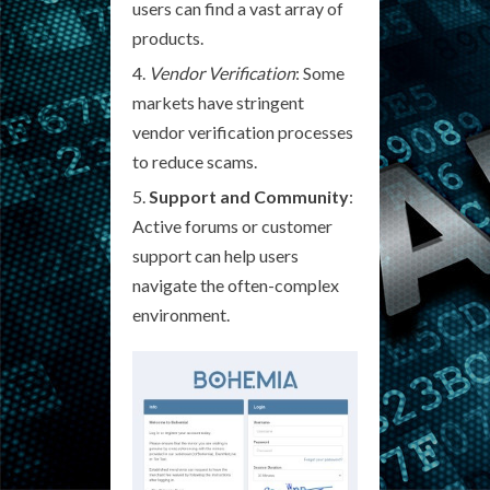
users can find a vast array of
products.
Vendor Verification
: Some
markets have stringent
vendor verification processes
to reduce scams.
Support and Community
:
Active forums or customer
support can help users
navigate the often-complex
environment.