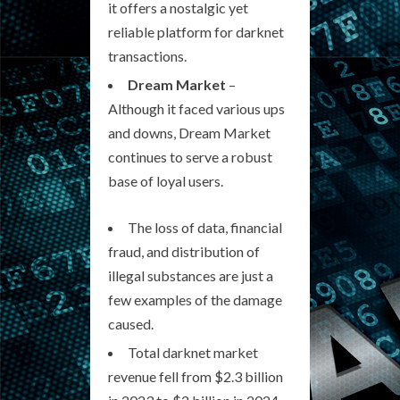
it offers a nostalgic yet
reliable platform for darknet
transactions.
Dream Market
–
Although it faced various ups
and downs, Dream Market
continues to serve a robust
base of loyal users.
The loss of data, financial
fraud, and distribution of
illegal substances are just a
few examples of the damage
caused.
Total darknet market
revenue fell from $2.3 billion