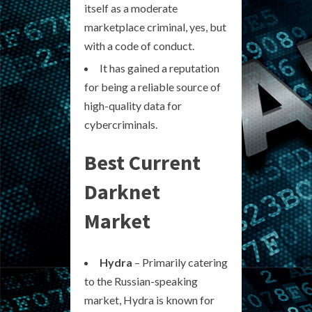
itself as a moderate
marketplace criminal, yes, but
with a code of conduct.
It has gained a reputation
for being a reliable source of
high-quality data for
cybercriminals.
Best Current
Darknet
Market
Hydra
– Primarily catering
to the Russian-speaking
market, Hydra is known for