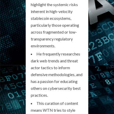
highlight the systemic risks
inherent in high-velocity
stablecoin ecosystems,
particularly those operating
across fragmented or low-
transparency regulatory
environments.
He frequently researches
dark web trends and threat
actor tactics to inform
defensive methodologies, and
has a passion for educating
others on cybersecurity best
practices.
This curation of content
means WTN tries to style