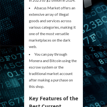
in 2023 to $2 billion in 2024.
Abacus Market offers an
extensive array of illegal
goods and services across
various categories, making it
one of the most versatile
marketplaces on the dark
web.
You can pay through
Monera and Bitcoin using the
escrow system or the
traditional market account
after making a purchase on
this shop.
Key Features of the
Best Current