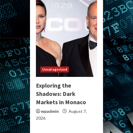
Uncategorized
Exploring the
Shadows: Dark
Markets in Monaco
wpadmin
August 7,
2026