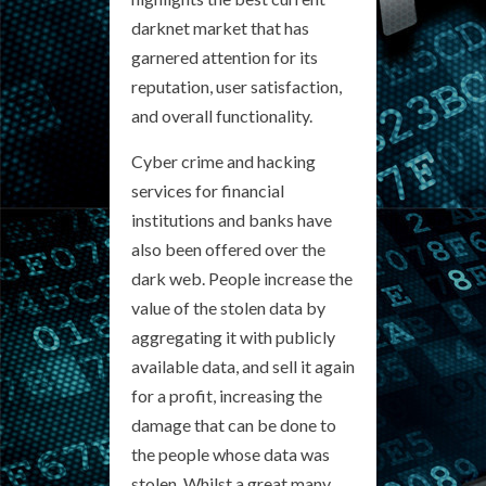
darknet market that has
garnered attention for its
reputation, user satisfaction,
and overall functionality.
Cyber crime and hacking
services for financial
institutions and banks have
also been offered over the
dark web. People increase the
value of the stolen data by
aggregating it with publicly
available data, and sell it again
for a profit, increasing the
damage that can be done to
the people whose data was
stolen. Whilst a great many