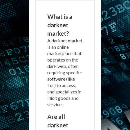
What is a
darknet
market?
A darknet market
is an online
marketplace that
operates on the
dark web, often
requiring specific
software (like
Tor) to access,
and specializes in
illicit goods and
services.
Are all
darknet