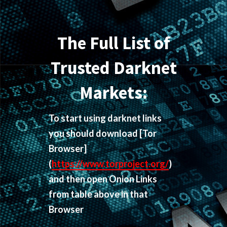
The Full List of
Trusted Darknet
Markets:
To start using darknet links
you should download
[Tor
Browser]
(
https://www.torproject.org/
)
and then open Onion Links
from table above in that
Browser