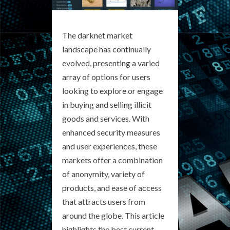
The darknet market
landscape has continually
evolved, presenting a varied
array of options for users
looking to explore or engage
in buying and selling illicit
goods and services. With
enhanced security measures
and user experiences, these
markets offer a combination
of anonymity, variety of
products, and ease of access
that attracts users from
around the globe. This article
highlights the best current