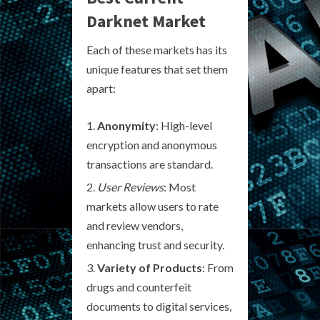
Darknet Market
Each of these markets has its
unique features that set them
apart:
Anonymity
: High-level
encryption and anonymous
transactions are standard.
User Reviews
: Most
markets allow users to rate
and review vendors,
enhancing trust and security.
Variety of Products
: From
drugs and counterfeit
documents to digital services,