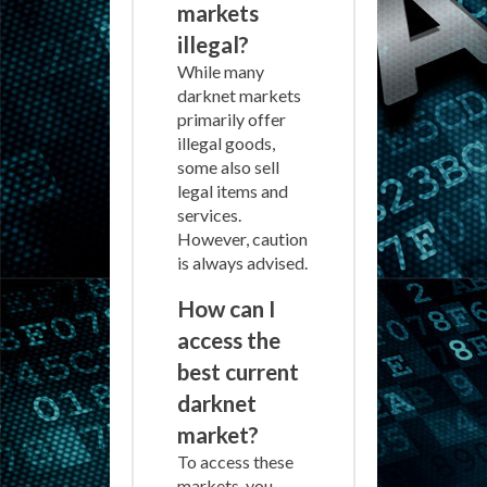
markets
illegal?
While many
darknet markets
primarily offer
illegal goods,
some also sell
legal items and
services.
However, caution
is always advised.
How can I
access the
best current
darknet
market?
To access these
markets, you