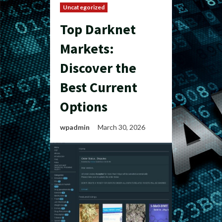
Uncategorized
Top Darknet
Markets:
Discover the
Best Current
Options
wpadmin
March 30, 2026