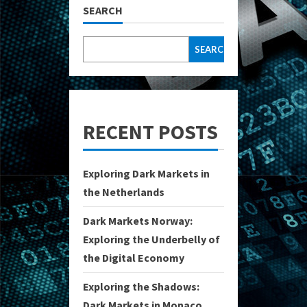
SEARCH
SEARCH
RECENT POSTS
Exploring Dark Markets in
the Netherlands
Dark Markets Norway:
Exploring the Underbelly of
the Digital Economy
Exploring the Shadows:
Dark Markets in Monaco