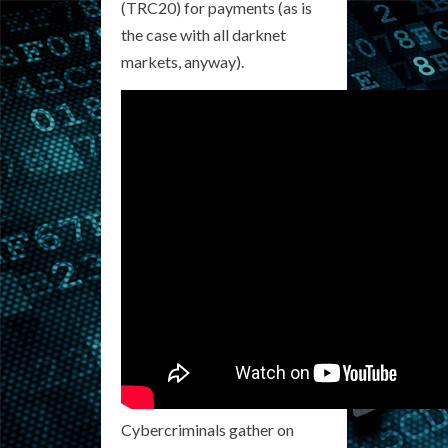
(TRC20) for payments (as is
the case with all darknet
markets, anyway).
Cybercriminals gather on