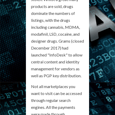
products are sold, drugs
dominate the numbers of
listings, with the drugs
including cannabis, MDMA,
modafinil, LSD, cocaine, and
designer drugs. Grams (closed
December 2017) had
launched "InfoDesk" to allow
central content and identity
management for vendors as
well as PGP key distribution.
Not all marketplaces you
want to visit can be accessed
through regular search
engines. All the payments
were made through