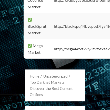
Cocorico
http://xv3dbyu75coadsrwlbofns
Market
BlackSprut
http://blackspq44byupod7fyz4
Market
Mega
http://mega44tvt2vly6t5zvfxa
Market
Home
Uncategorized
Top Darknet Markets:
Discover the Best Current
Options