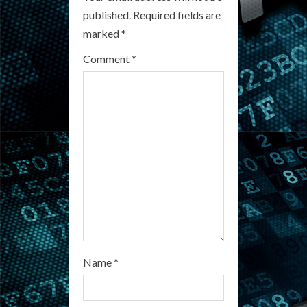
R
published.
Required fields are
marked
*
e
Comment
*
a
d
i
n
g
Name
*