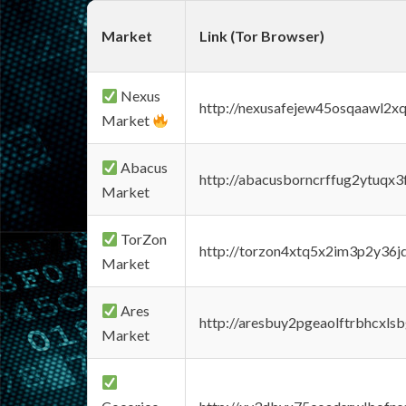
Market
Link (Tor Browser)
Nexus
http://nexusafejew45osqaawl2x
Market
Abacus
http://abacusborncrffug2ytuqx3
Market
TorZon
http://torzon4xtq5x2im3p2y36jd
Market
Ares
http://aresbuy2pgeaolftrbhcx
Market