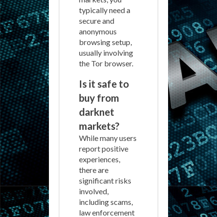
typically need a
secure and
anonymous
browsing setup,
usually involving
the Tor browser.
Is it safe to
buy from
darknet
markets?
While many users
report positive
experiences,
there are
significant risks
involved,
including scams,
law enforcement