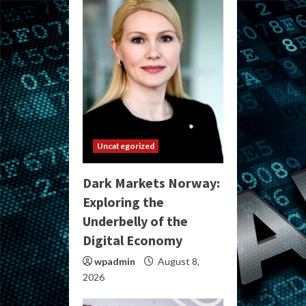
Uncategorized
Dark Markets Norway:
Exploring the
Underbelly of the
Digital Economy
wpadmin
August 8,
2026