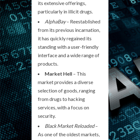
its extensive offerings,
particularly in illicit drugs.
AlphaBay
– Reestablished
from its previous incarnation,
it has quickly regained its
standing with a user-friendly
interface and a wide range of
products.
Market Hell
– This
market provides a diverse
selection of goods, ranging
from drugs to hacking
services, with a focus on
security.
Black Market Reloaded
–
As one of the oldest markets,