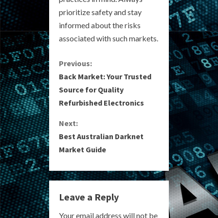
prioritize safety and stay
informed about the risks
associated with such markets.
C
Previous:
Back Market: Your Trusted
o
Source for Quality
Refurbished Electronics
n
Next:
t
Best Australian Darknet
i
Market Guide
n
u
Leave a Reply
e
Your email address will not be