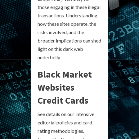
those engaging in these illegal
transactions. Understanding
how these sites operate, the
risks involved, and the
broader implications can shed
light on this dark web
underbelly.
Black Market
Websites
Credit Cards
See details on our intensive
editorial policies and card
rating methodologies.