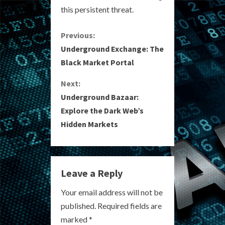
this persistent threat.
C
Previous:
Underground Exchange: The
o
Black Market Portal
n
Next:
Underground Bazaar:
t
Explore the Dark Web’s
i
Hidden Markets
n
u
Leave a Reply
e
Your email address will not be
R
published.
Required fields are
marked
*