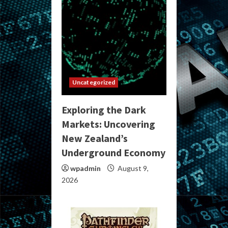
Uncategorized
Exploring the Dark
Markets: Uncovering
New Zealand’s
Underground Economy
wpadmin
August 9,
2026