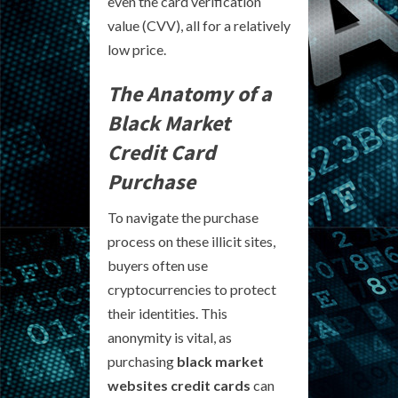
even the card verification
value (CVV), all for a relatively
low price.
The Anatomy of a
Black Market
Credit Card
Purchase
To navigate the purchase
process on these illicit sites,
buyers often use
cryptocurrencies to protect
their identities. This
anonymity is vital, as
purchasing
black market
websites credit cards
can