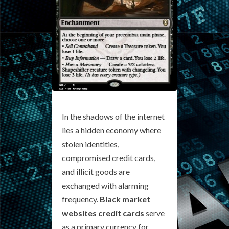
In the shadows of the internet
lies a hidden economy where
stolen identities,
compromised credit cards,
and illicit goods are
exchanged with alarming
frequency.
Black market
websites credit cards
serve
as a primary currency for