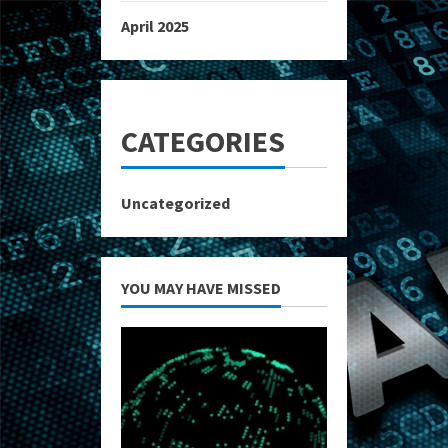
April 2025
CATEGORIES
Uncategorized
YOU MAY HAVE MISSED