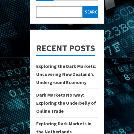
SEARCH
RECENT POSTS
Exploring the Dark Markets:
Uncovering New Zealand’s
Underground Economy
Dark Markets Norway:
Exploring the Underbelly of
Online Trade
Exploring Dark Markets in
the Netherlands