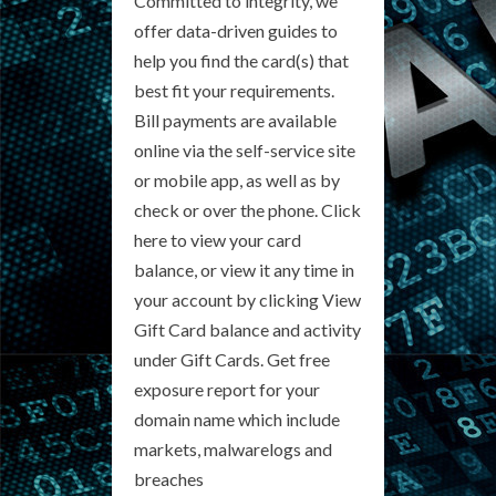
Committed to integrity, we
offer data-driven guides to
help you find the card(s) that
best fit your requirements.
Bill payments are available
online via the self-service site
or mobile app, as well as by
check or over the phone. Click
here to view your card
balance, or view it any time in
your account by clicking View
Gift Card balance and activity
under Gift Cards. Get free
exposure report for your
domain name which include
markets, malwarelogs and
breaches