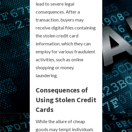
lead to severe legal
consequences. After a
transaction, buyers may
receive digital files containing
the stolen credit card
information, which they can
employ for various fraudulent
activities, such as online
shopping or money
laundering.
Consequences of
Using Stolen Credit
Cards
While the allure of cheap
goods may tempt individuals