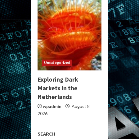
Uncategorized
Exploring Dark
Markets in the
Netherlands
wpadmin
August 8,
2026
SEARCH