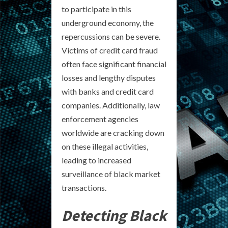
to participate in this
underground economy, the
repercussions can be severe.
Victims of credit card fraud
often face significant financial
losses and lengthy disputes
with banks and credit card
companies. Additionally, law
enforcement agencies
worldwide are cracking down
on these illegal activities,
leading to increased
surveillance of black market
transactions.
Detecting Black