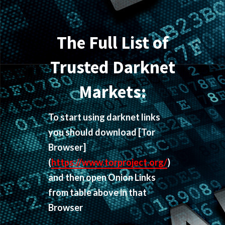
The Full List of
Trusted Darknet
Markets:
To start using darknet links
you should download
[Tor
Browser]
(
https://www.torproject.org/
)
and then open Onion Links
from table above in that
Browser