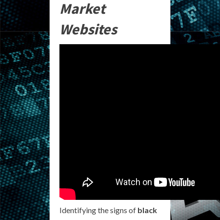
Market
Websites
Identifying the signs of
black