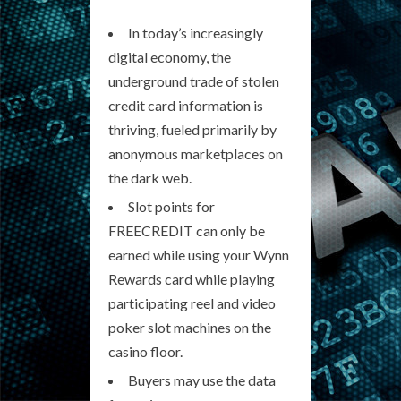
In today’s increasingly
digital economy, the
underground trade of stolen
credit card information is
thriving, fueled primarily by
anonymous marketplaces on
the dark web.
Slot points for
FREECREDIT can only be
earned while using your Wynn
Rewards card while playing
participating reel and video
poker slot machines on the
casino floor.
Buyers may use the data