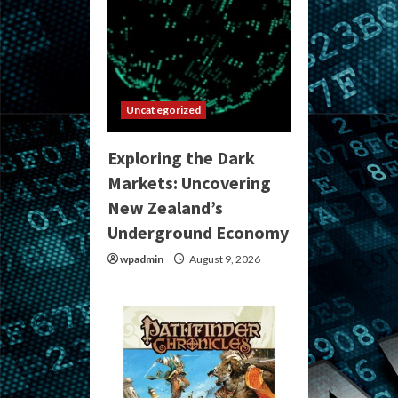
Uncategorized
Exploring the Dark
Markets: Uncovering
New Zealand’s
Underground Economy
wpadmin
August 9, 2026