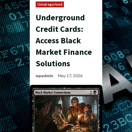
Uncategorized
Underground
Credit Cards:
Access Black
Market Finance
Solutions
wpadmin
May 17, 2026