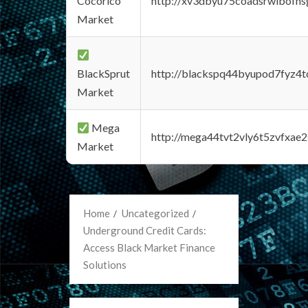
Cocorico
http://xv3dbyu75coadsrwlbofns
Market
BlackSprut
http://blackspq44byupod7fyz4
Market
Mega
http://mega44tvt2vly6t5zvfxa
Market
Home
Uncategorized
Underground Credit Cards:
Access Black Market Finance
Solutions