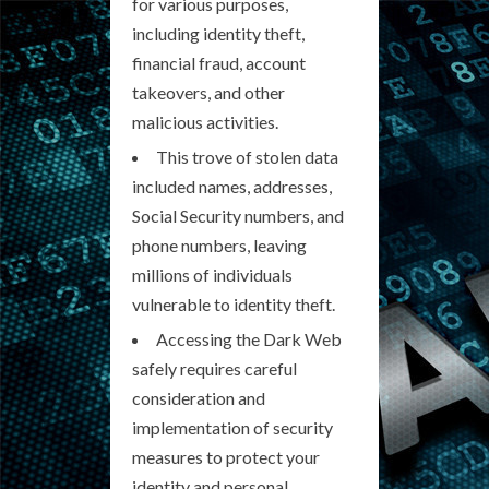
for various purposes,
including identity theft,
financial fraud, account
takeovers, and other
malicious activities.
This trove of stolen data
included names, addresses,
Social Security numbers, and
phone numbers, leaving
millions of individuals
vulnerable to identity theft.
Accessing the Dark Web
safely requires careful
consideration and
implementation of security
measures to protect your
identity and personal