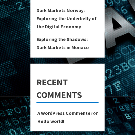
Dark Markets Norway:
Exploring the Underbelly of
the Digital Economy
Exploring the Shadows:
Dark Markets in Monaco
RECENT
COMMENTS
A WordPress Commenter
on
Hello world!