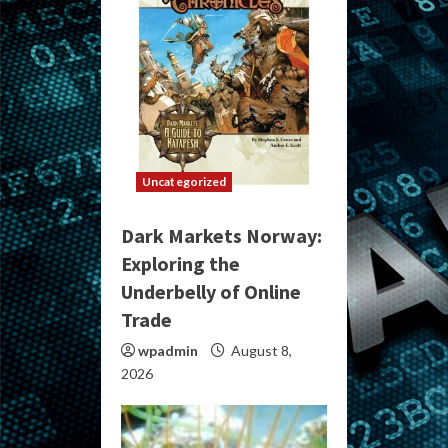
Uncategorized
Dark Markets Norway:
Exploring the
Underbelly of Online
Trade
wpadmin
August 8,
2026