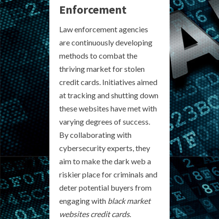
Enforcement
Law enforcement agencies
are continuously developing
methods to combat the
thriving market for stolen
credit cards. Initiatives aimed
at tracking and shutting down
these websites have met with
varying degrees of success.
By collaborating with
cybersecurity experts, they
aim to make the dark web a
riskier place for criminals and
deter potential buyers from
engaging with
black market
websites credit cards
.