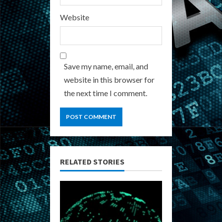
Website
Save my name, email, and
website in this browser for
the next time I comment.
RELATED STORIES