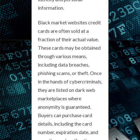
information.
Black market websites credit
cards are often sold at a
fraction of their actual value.
These cards may be obtained
through various means,
including data breaches,
phishing scams, or theft. Once
in the hands of cybercriminals,
they are listed on dark web
marketplaces where
anonymity is guaranteed.
Buyers can purchase card
details, including the card
number, expiration date, and