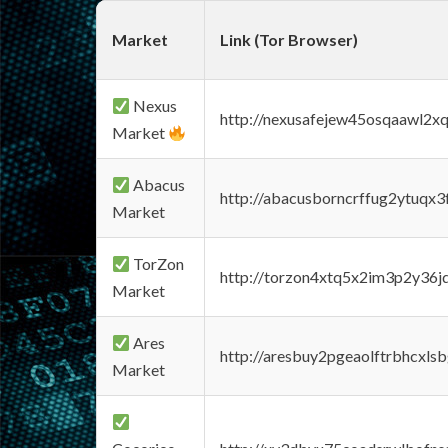
Market
Link (Tor Browser)
Nexus
http://nexusafejew45osqaawl2x
Market
Abacus
http://abacusborncrffug2ytuqx3
Market
TorZon
http://torzon4xtq5x2im3p2y36jd
Market
Ares
http://aresbuy2pgeaolftrbhcx
Market