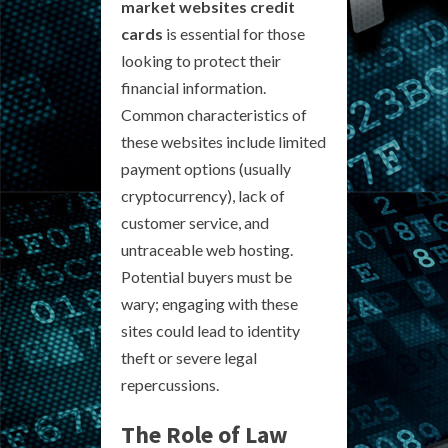
market websites credit
cards
is essential for those
looking to protect their
financial information.
Common characteristics of
these websites include limited
payment options (usually
cryptocurrency), lack of
customer service, and
untraceable web hosting.
Potential buyers must be
wary; engaging with these
sites could lead to identity
theft or severe legal
repercussions.
The Role of Law