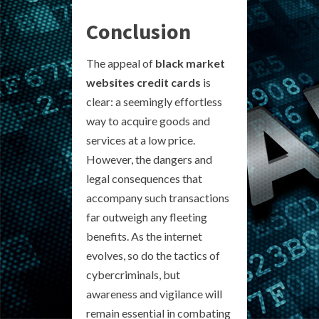
Conclusion
The appeal of
black market
websites credit cards
is
clear: a seemingly effortless
way to acquire goods and
services at a low price.
However, the dangers and
legal consequences that
accompany such transactions
far outweigh any fleeting
benefits. As the internet
evolves, so do the tactics of
cybercriminals, but
awareness and vigilance will
remain essential in combating