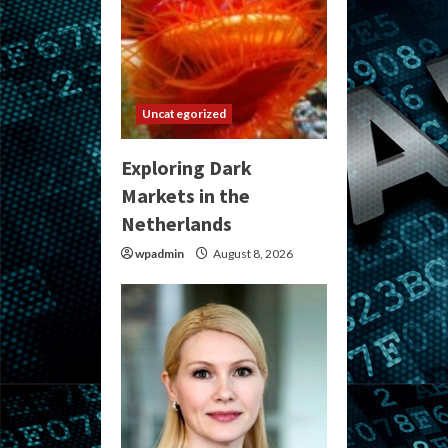
Uncategorized
Exploring Dark
Markets in the
Netherlands
wpadmin
August 8, 2026