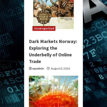
Uncategorized
Dark Markets Norway:
Exploring the
Underbelly of Online
Trade
wpadmin
August 8, 2026