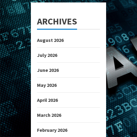
ARCHIVES
August 2026
July 2026
June 2026
May 2026
April 2026
March 2026
February 2026