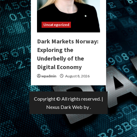
Uncategorized
Dark Markets Norway:
Exploring the
Underbelly of the
Digital Economy
wpadmin
August 8, 2026
Copyright © All rights reserved.
|
Nexus Dark Web
by .