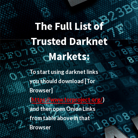
The Full List of
Trusted Darknet
Markets:
To start using darknet links
you should download
[Tor
Browser]
(
https://www.torproject.org/
)
and then open Onion Links
from table above in that
Browser