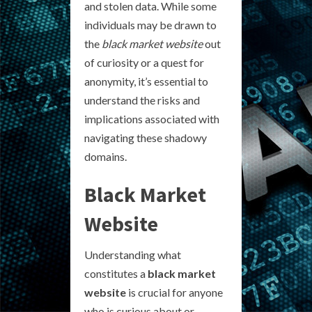
and stolen data. While some
individuals may be drawn to
the
black market website
out
of curiosity or a quest for
anonymity, it’s essential to
understand the risks and
implications associated with
navigating these shadowy
domains.
Black Market
Website
Understanding what
constitutes a
black market
website
is crucial for anyone
who is curious about or