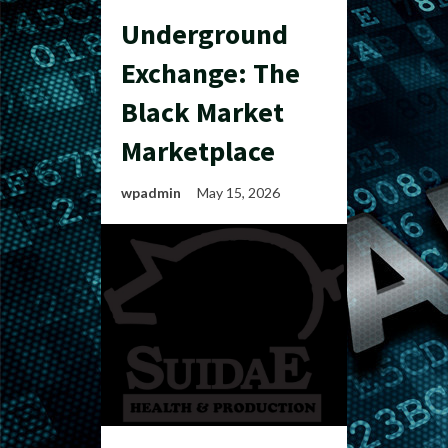
Underground
Exchange: The
Black Market
Marketplace
wpadmin
May 15, 2026