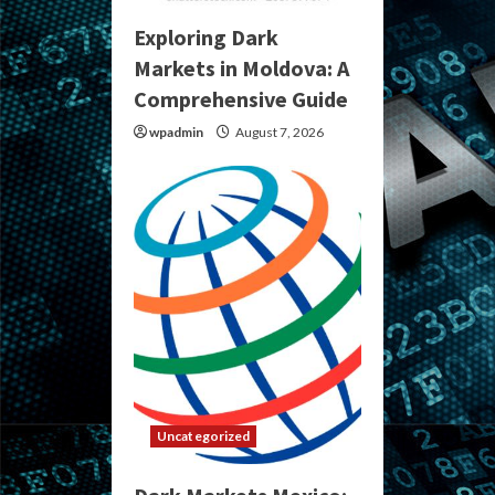
Exploring Dark
Markets in Moldova: A
Comprehensive Guide
wpadmin
August 7, 2026
Uncategorized