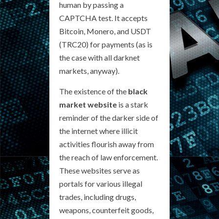
human by passing a
CAPTCHA test. It accepts
Bitcoin, Monero, and USDT
(TRC20) for payments (as is
the case with all darknet
markets, anyway).
The existence of the
black
market website
is a stark
reminder of the darker side of
the internet where illicit
activities flourish away from
the reach of law enforcement.
These websites serve as
portals for various illegal
trades, including drugs,
weapons, counterfeit goods,