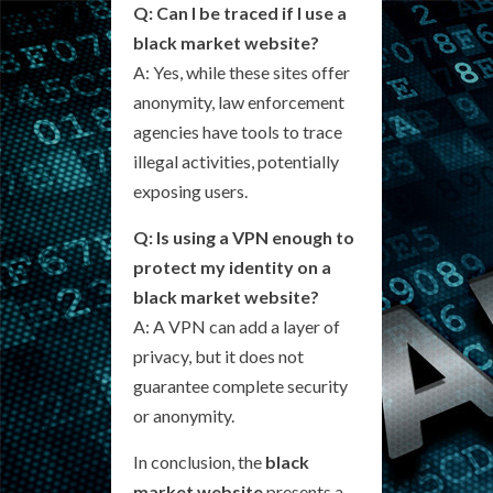
Q: Can I be traced if I use a
black market website?
A: Yes, while these sites offer
anonymity, law enforcement
agencies have tools to trace
illegal activities, potentially
exposing users.
Q: Is using a VPN enough to
protect my identity on a
black market website?
A: A VPN can add a layer of
privacy, but it does not
guarantee complete security
or anonymity.
In conclusion, the
black
market website
presents a