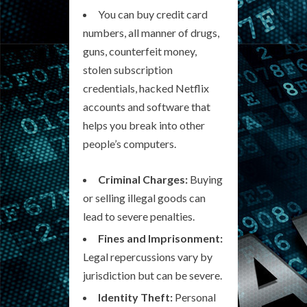
You can buy credit card
numbers, all manner of drugs,
guns, counterfeit money,
stolen subscription
credentials, hacked Netflix
accounts and software that
helps you break into other
people’s computers.
Criminal Charges:
Buying
or selling illegal goods can
lead to severe penalties.
Fines and Imprisonment:
Legal repercussions vary by
jurisdiction but can be severe.
Identity Theft:
Personal