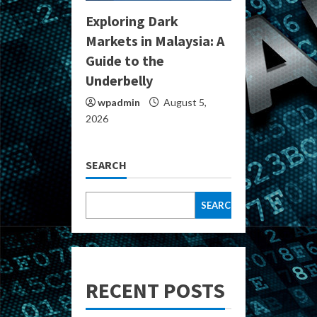
Exploring Dark
Markets in Malaysia: A
Guide to the
Underbelly
wpadmin
August 5,
2026
SEARCH
SEARCH
RECENT POSTS