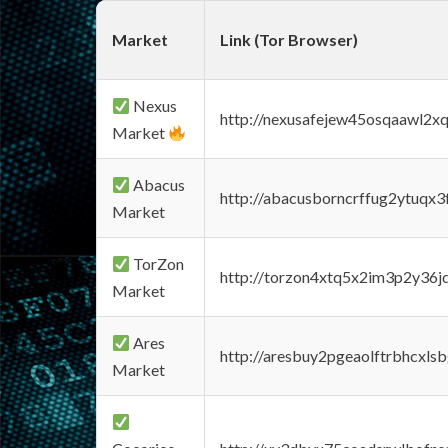
Market
Link (Tor Browser)
Nexus
http://nexusafejew45osqaawl2x
Market
Abacus
http://abacusborncrffug2ytuqx3
Market
TorZon
http://torzon4xtq5x2im3p2y36jd
Market
Ares
http://aresbuy2pgeaolftrbhcx
Market