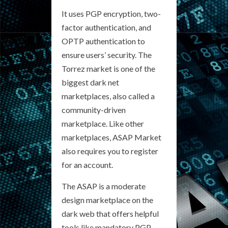
It uses PGP encryption, two-
factor authentication, and
OPTP authentication to
ensure users’ security. The
Torrez market is one of the
biggest dark net
marketplaces, also called a
community-driven
marketplace. Like other
marketplaces, ASAP Market
also requires you to register
for an account.
The ASAP is a moderate
design marketplace on the
dark web that offers helpful
tools like mandatory PGP