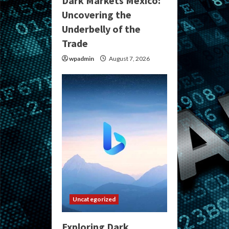
Dark Markets Mexico:
Uncovering the
Underbelly of the
Trade
wpadmin
August 7, 2026
Uncategorized
Exploring Dark