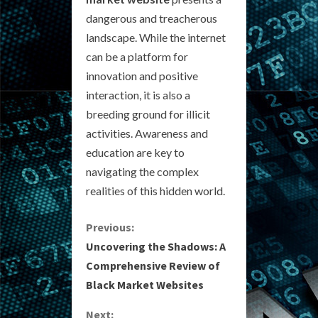
dangerous and treacherous
landscape. While the internet
can be a platform for
innovation and positive
interaction, it is also a
breeding ground for illicit
activities. Awareness and
education are key to
navigating the complex
realities of this hidden world.
C
Previous:
Uncovering the Shadows: A
o
Comprehensive Review of
Black Market Websites
n
Next: