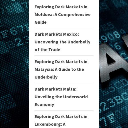
Exploring Dark Markets in
Moldova: A Comprehensive
Guide
Dark Markets Mexico:
Uncovering the Underbelly
of the Trade
Exploring Dark Markets in
Malaysia: A Guide to the
Underbelly
Dark Markets Malta:
Unveiling the Underworld
Economy
Exploring Dark Markets in
Luxembourg: A