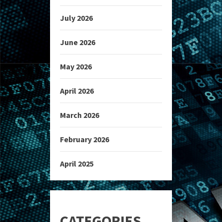
July 2026
June 2026
May 2026
April 2026
March 2026
February 2026
April 2025
CATEGORIES