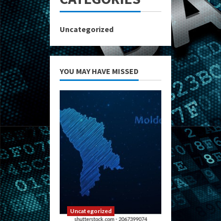
Uncategorized
YOU MAY HAVE MISSED
Uncategorized