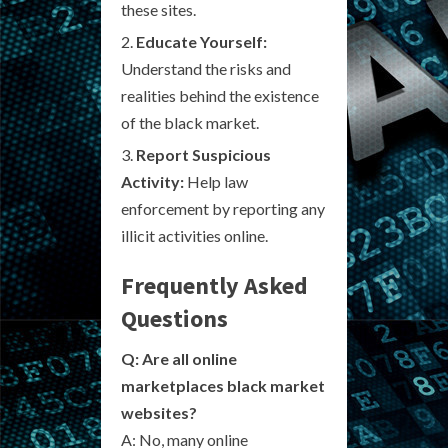
these sites.
Educate Yourself:
Understand the risks and
realities behind the existence
of the black market.
Report Suspicious
Activity:
Help law
enforcement by reporting any
illicit activities online.
Frequently Asked
Questions
Q: Are all online
marketplaces black market
websites?
A: No, many online