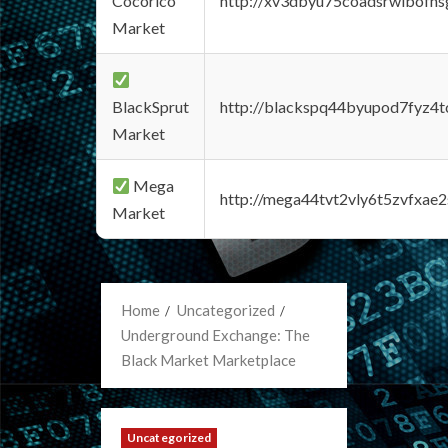
Cocorico
http://xv3dbyu75coadsrwlbofns
Market
BlackSprut
http://blackspq44byupod7fyz4
Market
Mega
http://mega44tvt2vly6t5zvfxa
Market
Home
Uncategorized
Underground Exchange: The
Black Market Marketplace
Uncategorized