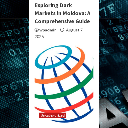
Exploring Dark
Markets in Moldova: A
Comprehensive Guide
wpadmin
August 7,
2026
Uncategorized