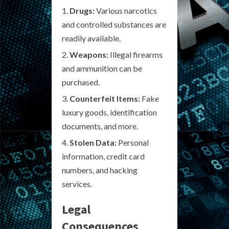
Drugs:
Various narcotics
and controlled substances are
readily available.
Weapons:
Illegal firearms
and ammunition can be
purchased.
Counterfeit Items:
Fake
luxury goods, identification
documents, and more.
Stolen Data:
Personal
information, credit card
numbers, and hacking
services.
Legal
Consequences