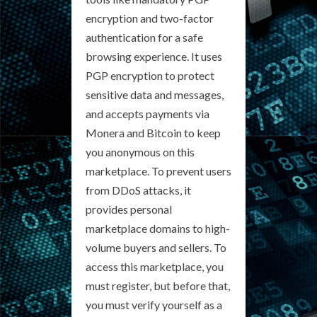
encryption and two-factor
authentication for a safe
browsing experience. It uses
PGP encryption to protect
sensitive data and messages,
and accepts payments via
Monera and Bitcoin to keep
you anonymous on this
marketplace. To prevent users
from DDoS attacks, it
provides personal
marketplace domains to high-
volume buyers and sellers. To
access this marketplace, you
must register, but before that,
you must verify yourself as a