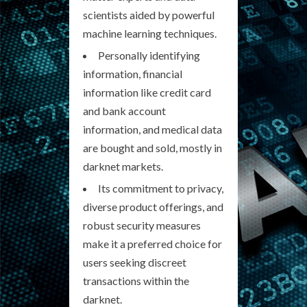
scientists aided by powerful
machine learning techniques.
Personally identifying
information, financial
information like credit card
and bank account
information, and medical data
are bought and sold, mostly in
darknet markets.
Its commitment to privacy,
diverse product offerings, and
robust security measures
make it a preferred choice for
users seeking discreet
transactions within the
darknet.