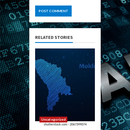
RELATED STORIES
Uncategorized