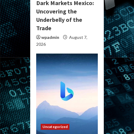
Dark Markets Mexico:
Uncovering the
Underbelly of the
Trade
wpadmin
August 7,
2026
Uncategorized