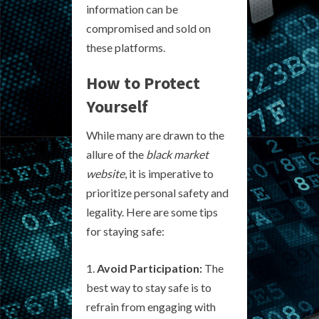
information can be
compromised and sold on
these platforms.
How to Protect
Yourself
While many are drawn to the
allure of the
black market
website
, it is imperative to
prioritize personal safety and
legality. Here are some tips
for staying safe:
Avoid Participation:
The
best way to stay safe is to
refrain from engaging with