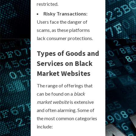
restricted.
Risky Transactions:
Users face the danger of
scams, as these platforms
lack consumer protections.
Types of Goods and
Services on Black
Market Websites
The range of offerings that
can be found on a
black
market website
is extensive
and often alarming. Some of
the most common categories
include: