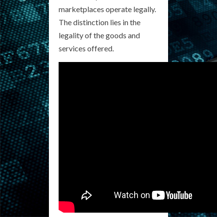
marketplaces operate legally.
The distinction lies in the
legality of the goods and
services offered.