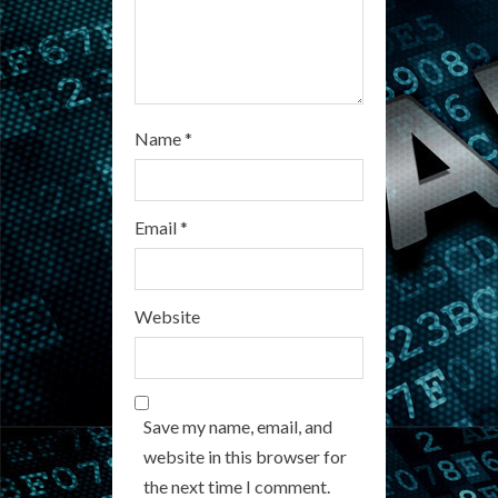
g
Name
*
Email
*
Website
Save my name, email, and
website in this browser for
the next time I comment.