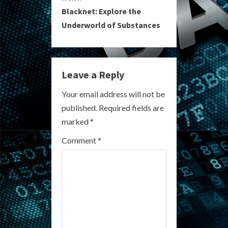
t
Blacknet: Explore the
i
Underworld of Substances
n
u
Leave a Reply
e
Your email address will not be
R
published.
Required fields are
marked
*
e
Comment
*
a
d
i
n