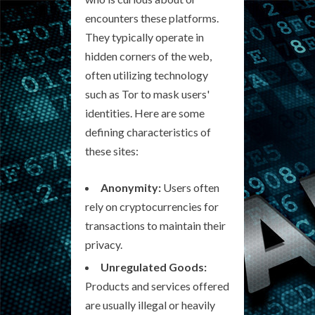
encounters these platforms.
They typically operate in
hidden corners of the web,
often utilizing technology
such as Tor to mask users'
identities. Here are some
defining characteristics of
these sites:
Anonymity:
Users often
rely on cryptocurrencies for
transactions to maintain their
privacy.
Unregulated Goods:
Products and services offered
are usually illegal or heavily