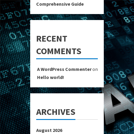
Comprehensive Guide
RECENT
COMMENTS
A WordPress Commenter
on
Hello world!
ARCHIVES
August 2026