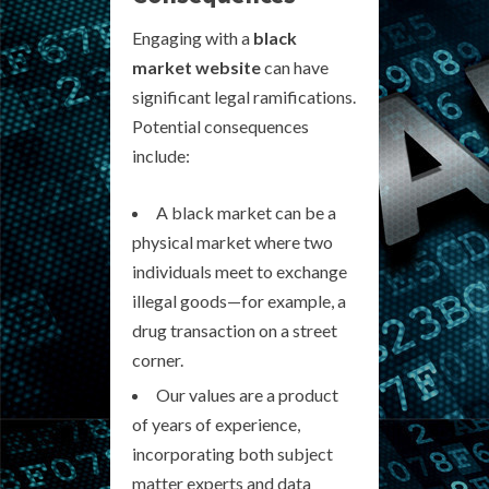
Engaging with a
black
market website
can have
significant legal ramifications.
Potential consequences
include:
A black market can be a
physical market where two
individuals meet to exchange
illegal goods—for example, a
drug transaction on a street
corner.
Our values are a product
of years of experience,
incorporating both subject
matter experts and data