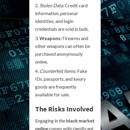
Stolen Data:
Credit card
information, personal
identities, and login
credentials are sold in bulk.
Weapons:
Firearms and
other weapons can often be
purchased anonymously
online.
Counterfeit Items:
Fake
IDs, passports, and luxury
goods are frequently
available for sale.
The Risks Involved
Engaging in the
black market
online
comes with significant