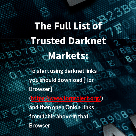
The Full List of
Trusted Darknet
Markets:
To start using darknet links
you should download
[Tor
Browser]
(
https://www.torproject.org/
)
and then open Onion Links
from table above in that
Browser