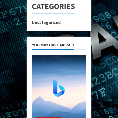
CATEGORIES
Uncategorized
YOU MAY HAVE MISSED