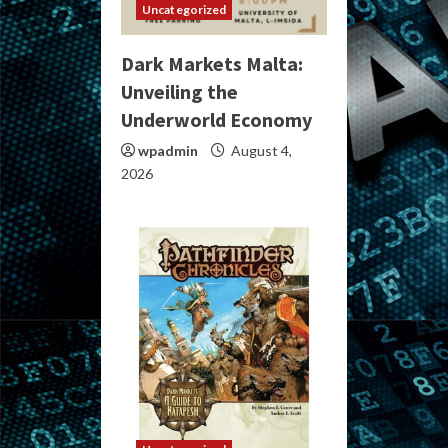
Uncategorized
Dark Markets Malta:
Unveiling the
Underworld Economy
wpadmin
August 4,
2026