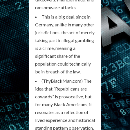
ransomware attacks.
This is a big deal, since in
Germany, unlike in many other
jurisdictions, the act of merely
taking part in illegal gambling
is a crime, meaning a
significant share of the
population could technically
be in breach of the law.
(ThyBlackMan.com) The
idea that “Republicans are
cowards” is provocative, but
for many Black Americans, it
resonates as a reflection of
lived experience and historical
standing pattern observation.