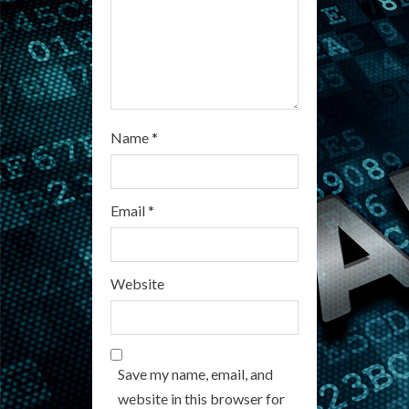
g
Name
*
Email
*
Website
Save my name, email, and
website in this browser for