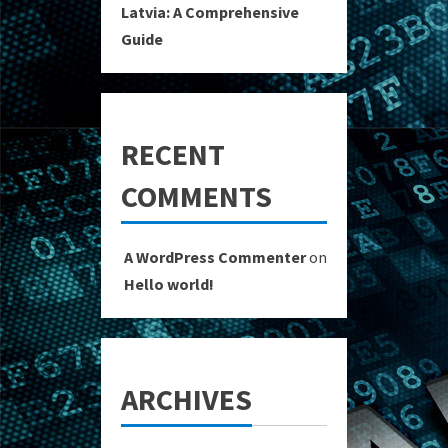
Latvia: A Comprehensive
Guide
RECENT
COMMENTS
A WordPress Commenter
on
Hello world!
ARCHIVES