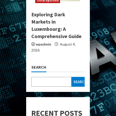
Uncategorized
Exploring Dark
Markets in
Luxembourg: A
Comprehensive Guide
wpadmin
August 4,
2026
SEARCH
SEARCH
RECENT POSTS