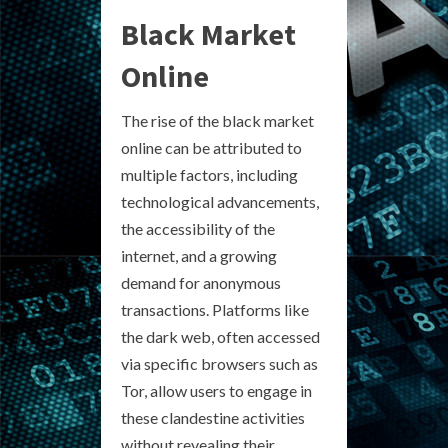
Black Market
Online
The rise of the black market
online can be attributed to
multiple factors, including
technological advancements,
the accessibility of the
internet, and a growing
demand for anonymous
transactions. Platforms like
the dark web, often accessed
via specific browsers such as
Tor, allow users to engage in
these clandestine activities
without revealing their