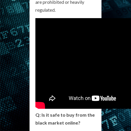
are prohibited or heavily
regulated.
Q: Is it safe to buy from the
black market online?