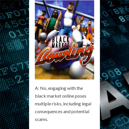
A: No, engaging with the
black market online poses
multiple risks, including legal
consequences and potential
scams.