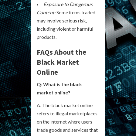
Exposure to Dangerous
Content:
Some items traded
may involve serious risk,
including violent or harmful
products.
FAQs About the
Black Market
Online
Q: What is the black
market online?
A: The black market online
refers to illegal marketplaces
on the internet where users
trade goods and services that