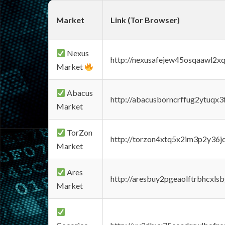
Market
Link (Tor Browser)
Nexus
http://nexusafejew45osqaawl2x
Market
Abacus
http://abacusborncrffug2ytuqx3
Market
TorZon
http://torzon4xtq5x2im3p2y36jd
Market
Ares
http://aresbuy2pgeaolftrbhcx
Market