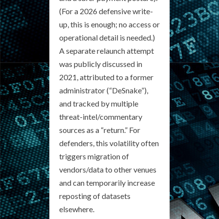
(For a 2026 defensive write-
up, this is enough; no access or
operational detail is needed.)
A separate relaunch attempt
was publicly discussed in
2021, attributed to a former
administrator (“DeSnake”),
and tracked by multiple
threat-intel/commentary
sources as a “return.” For
defenders, this volatility often
triggers migration of
vendors/data to other venues
and can temporarily increase
reposting of datasets
elsewhere.