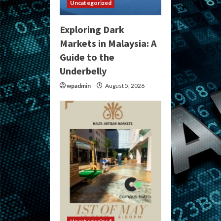
Uncategorized
Exploring Dark
Markets in Malaysia: A
Guide to the
Underbelly
wpadmin
August 5, 2026