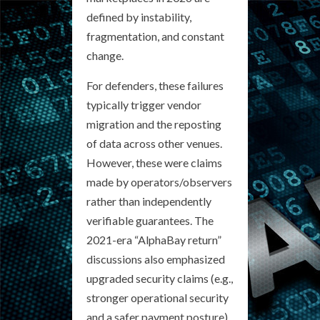
defined by instability,
fragmentation, and constant
change.
For defenders, these failures
typically trigger vendor
migration and the reposting
of data across other venues.
However, these were claims
made by operators/observers
rather than independently
verifiable guarantees. The
2021-era “AlphaBay return”
discussions also emphasized
upgraded security claims (e.g.,
stronger operational security
and a safer payment posture).