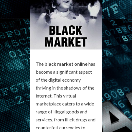
The
black market online
has
become a significant aspect
of the digital economy,
thriving in the shadows of the
internet. This virtual
marketplace caters to a wide
range of illegal goods and
services, from illicit drugs and
counterfeit currencies to