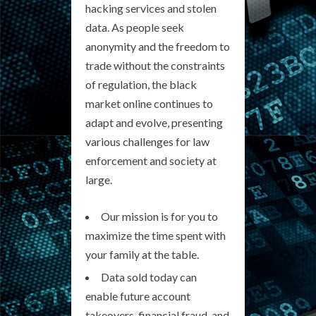
hacking services and stolen
data. As people seek
anonymity and the freedom to
trade without the constraints
of regulation, the black
market online continues to
adapt and evolve, presenting
various challenges for law
enforcement and society at
large.
Our mission is for you to
maximize the time spent with
your family at the table.
Data sold today can
enable future account
takeovers, financial fraud, and