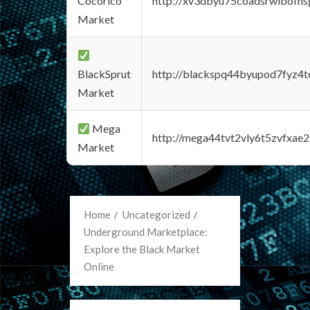
Cocorico
http://xv3dbyu75coadsrwlbofns
Market
BlackSprut
http://blackspq44byupod7fyz4
Market
Mega
http://mega44tvt2vly6t5zvfxa
Market
Home
Uncategorized
Underground Marketplace:
Explore the Black Market
Online