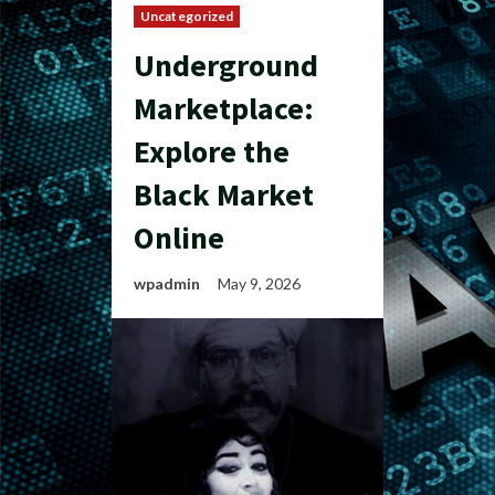
Uncategorized
Underground
Marketplace:
Explore the
Black Market
Online
wpadmin
May 9, 2026