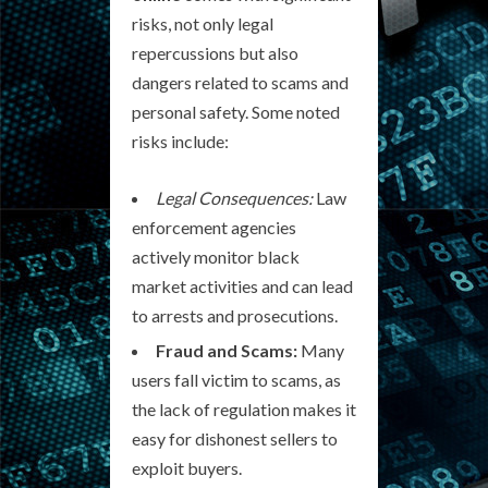
risks, not only legal
repercussions but also
dangers related to scams and
personal safety. Some noted
risks include:
Legal Consequences:
Law
enforcement agencies
actively monitor black
market activities and can lead
to arrests and prosecutions.
Fraud and Scams:
Many
users fall victim to scams, as
the lack of regulation makes it
easy for dishonest sellers to
exploit buyers.