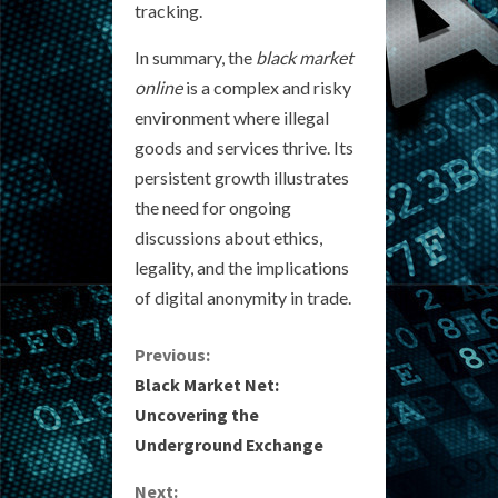
tracking.
In summary, the
black market
online
is a complex and risky
environment where illegal
goods and services thrive. Its
persistent growth illustrates
the need for ongoing
discussions about ethics,
legality, and the implications
of digital anonymity in trade.
C
Previous:
Black Market Net:
o
Uncovering the
Underground Exchange
n
Next: