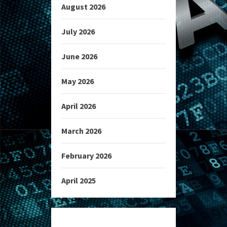
August 2026
July 2026
June 2026
May 2026
April 2026
March 2026
February 2026
April 2025