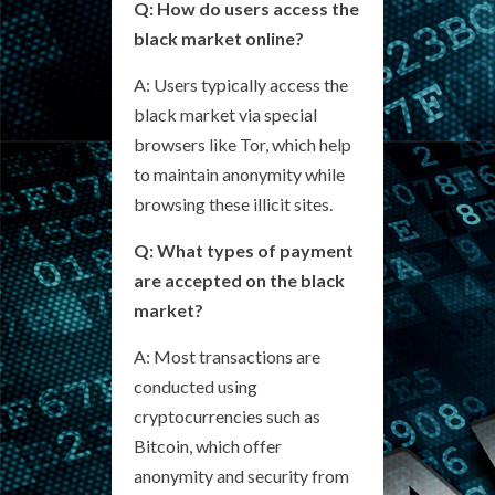
Q: How do users access the
black market online?
A: Users typically access the
black market via special
browsers like Tor, which help
to maintain anonymity while
browsing these illicit sites.
Q: What types of payment
are accepted on the black
market?
A: Most transactions are
conducted using
cryptocurrencies such as
Bitcoin, which offer
anonymity and security from