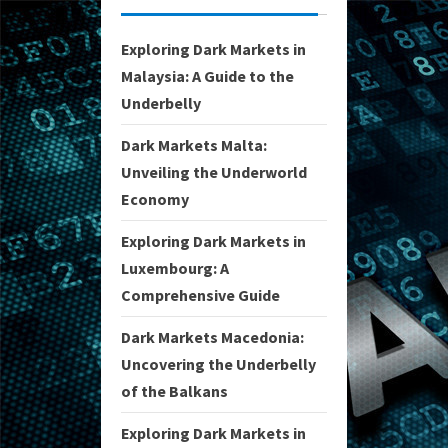
Exploring Dark Markets in
Malaysia: A Guide to the
Underbelly
Dark Markets Malta:
Unveiling the Underworld
Economy
Exploring Dark Markets in
Luxembourg: A
Comprehensive Guide
Dark Markets Macedonia:
Uncovering the Underbelly
of the Balkans
Exploring Dark Markets in