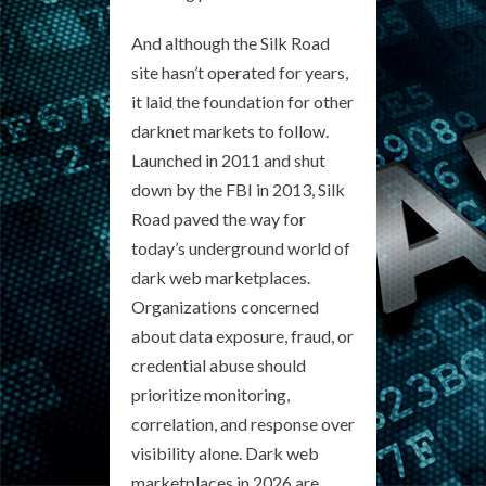
And although the Silk Road
site hasn’t operated for years,
it laid the foundation for other
darknet markets to follow.
Launched in 2011 and shut
down by the FBI in 2013, Silk
Road paved the way for
today’s underground world of
dark web marketplaces.
Organizations concerned
about data exposure, fraud, or
credential abuse should
prioritize monitoring,
correlation, and response over
visibility alone. Dark web
marketplaces in 2026 are