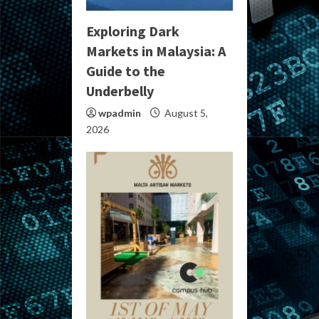
Exploring Dark
Markets in Malaysia: A
Guide to the
Underbelly
wpadmin
August 5,
2026