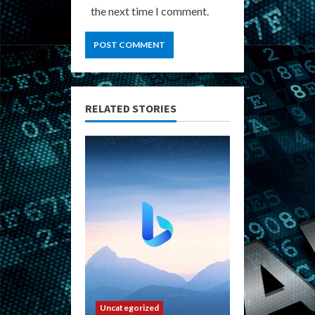
the next time I comment.
RELATED STORIES
Uncategorized