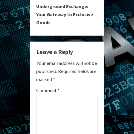
t
Underground Exchange:
i
Your Gateway to Exclusive
Goods
n
u
e
Leave a Reply
R
Your email address will not be
published.
Required fields are
e
marked
*
a
Comment
*
d
i
n