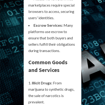
marketplaces require special
browsers to access, securing
users' identities.
Escrow Services:
Many
platforms use escrow to
ensure that both buyers and
sellers fulfill their obligations
during transactions.
Common Goods
and Services
Illicit Drugs:
From
marijuana to synthetic drugs,
the sale of narcotics is
prevalent.