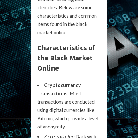
identities. Below are some
characteristics and common
items found in the black
market online:
Characteristics of
the Black Market
Online
Cryptocurrency
Transactions:
Most
transactions are conducted
using digital currencies like
Bitcoin, which provide a level
of anonymity.
Access via Tor:
Dark web